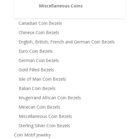
Australian Coin Bezel
Miscellaneous Coins
Austrian Coin Bezels
Canadian Coin Bezels
Chinese Coin Bezels
English, British, French and German Coin Bezels
Euro Coin Bezels
German Coin bezels
Gold Filled Bezels
Isle of Man Coin Bezels
Italian Coin Bezels
Krugerrand African Coin Bezels
Mexican Coin Bezels
Miscellaneous Coin Bezels
Sterling Silver Coin Bezels
Coin Motif Jewelry