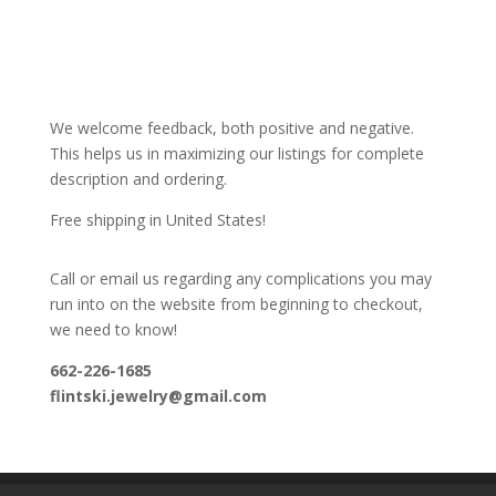
We welcome feedback, both positive and negative.
This helps us in maximizing our listings for complete
description and ordering.
Free shipping in United States!
Call or email us regarding any complications you may
run into on the website from beginning to checkout,
we need to know!
662-226-1685
flintski.jewelry@gmail.com