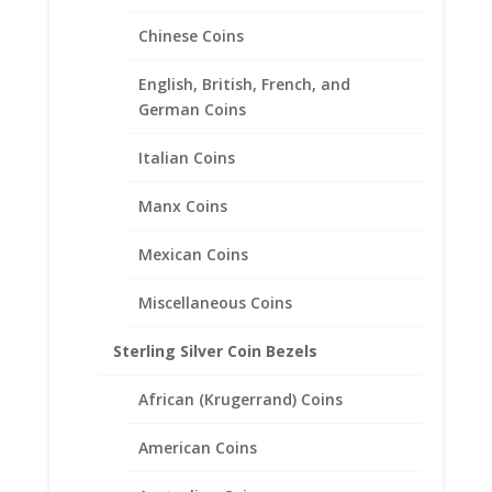
Gold Filled Rope Coin Bezel
Chinese Coins
Frame Mount Pendant
32.90mm x 3.00mm
English, British, French, and
German Coins
$
61.95
Italian Coins
Manx Coins
Mexican Coins
Miscellaneous Coins
Sterling Silver Coin Bezels
African (Krugerrand) Coins
American Coins