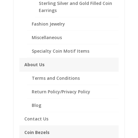
beautiful Coin Bezel Pendant.
Sterling Silver and Gold Filled Coin
Our coin motif accessories enhance your coin with a
Earrings
unique design.
Fashion Jewelry
Product Highlights:
Miscellaneous
.925 Sterling Silver Coin Bezel
Elegant Rope Style
Specialty Coin Motif Items
Bail included accommodates up to a 4mm chain.
Coin is not included
About Us
Fits the following coin:
Barber Dime
Terms and Conditions
Return Policy/Privacy Policy
Blog
Related products
Contact Us
Coin Bezels