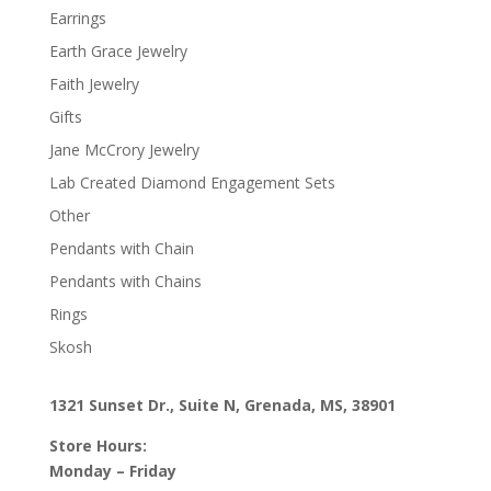
Earrings
Earth Grace Jewelry
Faith Jewelry
Gifts
Jane McCrory Jewelry
Lab Created Diamond Engagement Sets
Other
Pendants with Chain
Pendants with Chains
Rings
Skosh
1321 Sunset Dr., Suite N, Grenada, MS, 38901
Store Hours:
Monday – Friday