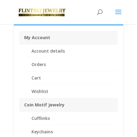
My Account
Home
/
Coin Bezels
/
American Coin Bezels
/ Barber
Account details
Dime Sterling Silver Rope Coin Bezel Frame Mount
Pendant 18.00mm x 1.20mm
Orders
Cart
Wishlist
Coin Motif Jewelry
Cufflinks
Keychains