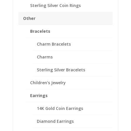
Approximate Gram Weight 2.3
Sterling Silver Coin Rings
SKU-10-206RRBD
Out of stock
Other
Add to Wishlist
Bracelets
SKU:
10-206RRBD
Categories:
American Coin Bezels
,
Sterling Silver American
Charm Bracelets
Charms
Description
Additional information
Sterling Silver Bracelets
Reviews (0)
Children’s Jewelry
Earrings
Description
.925 Sterling Silver Rope Barber Dime
14K Gold Coin Earrings
Coin Bezel Coin Pendant
Diamond Earrings
Customize your jewelry collection by adding a