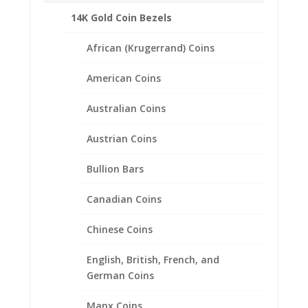
14K Gold Coin Bezels
African (Krugerrand) Coins
American Coins
Australian Coins
Austrian Coins
Bullion Bars
Canadian Coins
1 oz $50.00 Gold Eagle
Chinese Coins
1/20th 14k Gold Filled Rope
Coin Bezel Frame Mount
English, British, French, and
Pendant 32.69mm x 2.84mm
German Coins
$
60.95
Manx Coins