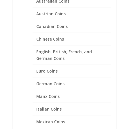
Australian Coins
Austrian Coins
Canadian Coins
1986 $5 Gold Statue of
Liberty 14k Yellow Gold Coin
Chinese Coins
Edge Coin Bezel Pendant
21.64mm x 1.73mm
English, British, French, and
German Coins
$
149.95
Euro Coins
Product categories
German Coins
Bracelets
Manx Coins
Chains
Italian Coins
Coin Bezels
14k Gold Coin Bezels
Mexican Coins
American Coin Bezels