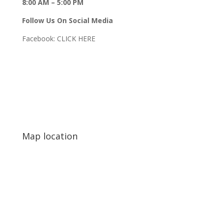
8:00 AM – 5:00 PM
Follow Us On Social Media
Facebook:
CLICK HERE
Map location