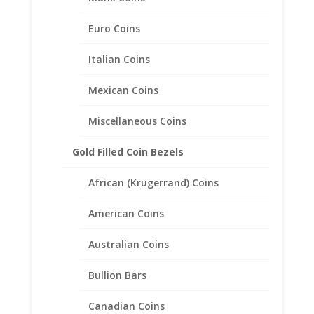
Euro Coins
Italian Coins
Mexican Coins
Miscellaneous Coins
Gold Filled Coin Bezels
African (Krugerrand) Coins
American Coins
Australian Coins
Bullion Bars
1 oz Gold Buffalo 1/20th 14k
Canadian Coins