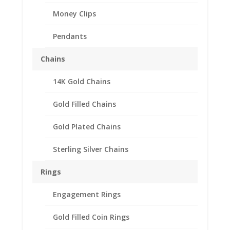
Money Clips
Pendants
Chains
14K Gold Chains
Barber Dime Sterling
Silver Rope Coin Bezel
Gold Filled Chains
Frame Mount Pendant
Gold Plated Chains
18.00mm x 1.20mm
Sterling Silver Chains
$
32.95
Rings
Product Specification
Engagement Rings
Purity .925 Sterling Silver
Diameter 18.00mm
Gold Filled Coin Rings
Thickness 1.20mm