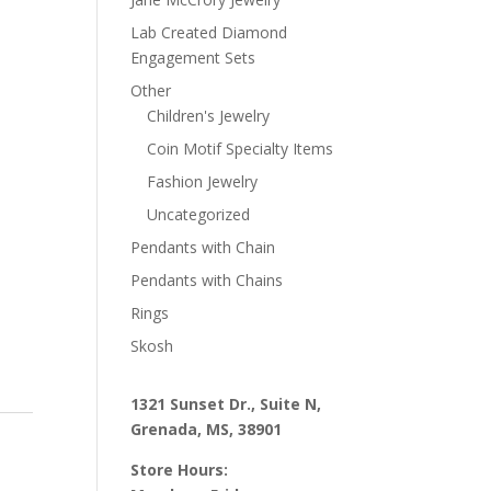
Lab Created Diamond
Engagement Sets
Other
Children's Jewelry
Coin Motif Specialty Items
Fashion Jewelry
Uncategorized
Pendants with Chain
Pendants with Chains
Rings
Skosh
1321 Sunset Dr., Suite N,
Grenada, MS, 38901
Store Hours: