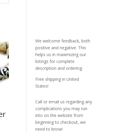
We welcome feedback, both
positive and negative. This
helps us in maximizing our
listings for complete
description and ordering.
Free shipping in United
States!
Call or email us regarding any
complications you may run
er
into on the website from
beginning to checkout, we
need to know!