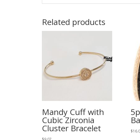
Related products
Mandy Cuff with
5p
Cubic Zirconia
Ba
Cluster Bracelet
$
16.
$
9.07