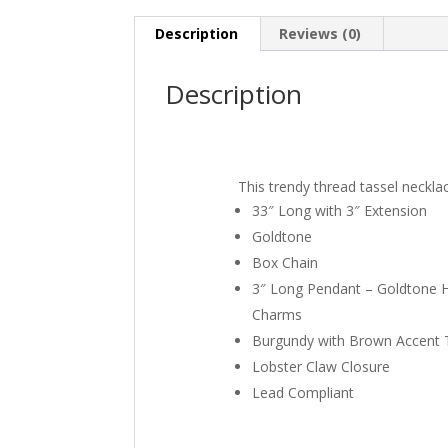
Description
Reviews (0)
Description
This trendy thread tassel neckla
33″ Long with 3″ Extension
Goldtone
Box Chain
3″ Long Pendant – Goldtone
Charms
Burgundy with Brown Accent 
Lobster Claw Closure
Lead Compliant