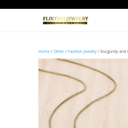
Home
/
Other
/
Fashion Jewelry
/ Burgundy and 