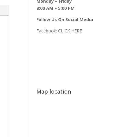
Monday – Friday
8:00 AM – 5:00 PM
Follow Us On Social Media
Facebook:
CLICK HERE
Map location