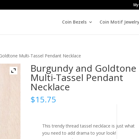
My
Coin Bezels
Coin Motif Jewelr
Goldtone Multi-Tassel Pendant Necklace
Burgundy and Goldtone
Multi-Tassel Pendant
Necklace
$
15.75
This trendy thread tassel necklace is just what
you need to add drama to your look!