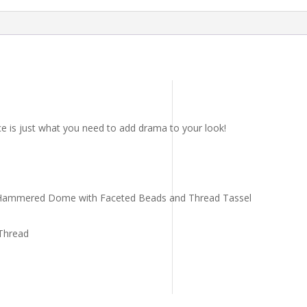
ce is just what you need to add drama to your look!
 Hammered Dome with Faceted Beads and Thread Tassel
Thread