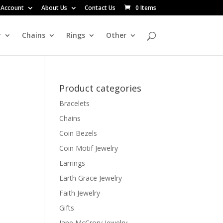
 Account
About Us
Contact Us
0 Items
y
Chains
Rings
Other
Product categories
Bracelets
Chains
Coin Bezels
Coin Motif Jewelry
Earrings
Earth Grace Jewelry
Faith Jewelry
Gifts
Jane McCrory Jewelry