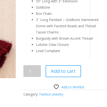
33″ Long with 3″ Extension
Goldtone
Box Chain
3″ Long Pendant – Goldtone Hammered
Dome with Faceted Beads and Thread
Tassel Charms
Burgundy with Brown Accent Thread
Lobster Claw Closure
Lead Compliant
Burgundy
Add to cart
and
Goldtone
Multi-
Add to Wishlist
Tassel
Category:
Fashion Jewelry
Pendant
Necklace
quantity