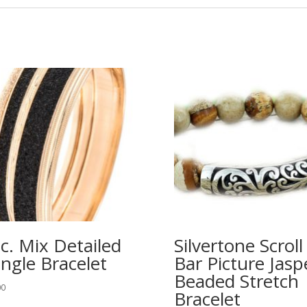
c. Mix Detailed
Silvertone Scroll
ngle Bracelet
Bar Picture Jasp
Beaded Stretch
00
Bracelet