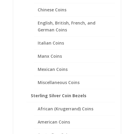
Chinese Coins
English, British, French, and
German Coins
Buffalo Nickel Coin Ring
Italian Coins
Unisex Sterling Silver High
Polished Smooth
Manx Coins
$
140.95
Mexican Coins
Miscellaneous Coins
Sterling Silver Coin Bezels
African (Krugerrand) Coins
American Coins