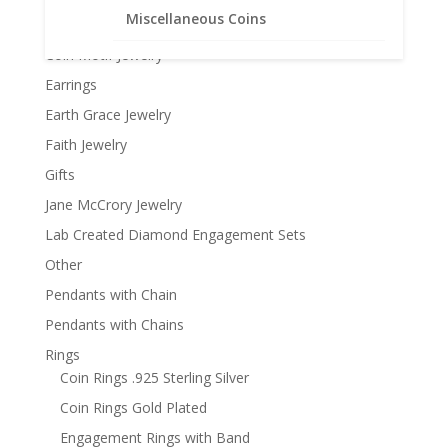
Miscellaneous Coins
Coin Bezels
Coin Motif Jewelry
Earrings
Earth Grace Jewelry
Faith Jewelry
Gifts
Jane McCrory Jewelry
Lab Created Diamond Engagement Sets
Other
Pendants with Chain
Pendants with Chains
Rings
Coin Rings .925 Sterling Silver
Coin Rings Gold Plated
Engagement Rings with Band