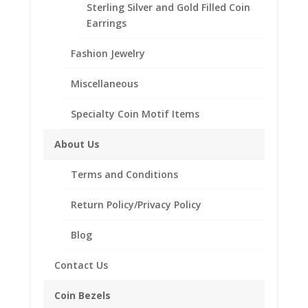
Add to Wishlist
Sterling Silver and Gold Filled Coin
Silver
SKU:
R25U-599SWOC
Category:
Coin Rings .925
Earrings
Octagon
Sterling Silver
Style
Fashion Jewelry
quantity
Miscellaneous
Description
Specialty Coin Motif Items
Additional information
About Us
Reviews (0)
Terms and Conditions
Description
Return Policy/Privacy Policy
Product Specifications:
Blog
Metal Type: Sterling Silver
Style: Octagon Style
Contact Us
Fits: Mercury Dime
Sizes Available: 7-15
Coin Bezels