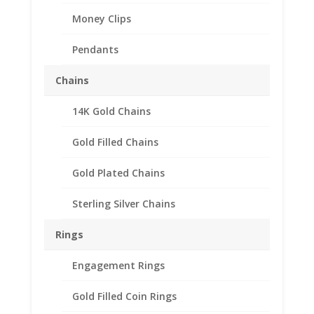
Money Clips
Pendants
Chains
14K Gold Chains
Gold Filled Chains
Gold Plated Chains
Sterling Silver Chains
Rings
Coin Ring Men’s Sterling
Engagement Rings
Silver Octagon Style
Gold Filled Coin Rings
$
123.95