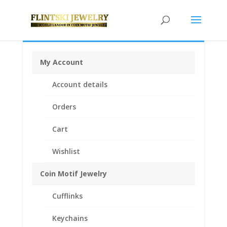
My Account
Home
/
Rings
/
Coin Rings .925 Sterling Silver
/ Coin
Account details
Ring Men’s Sterling Silver Octagon Style
Orders
Cart
Wishlist
Coin Motif Jewelry
Cufflinks
Keychains