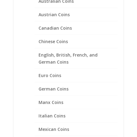
Australian Coins
Austrian Coins
Canadian Coins
Chinese Coins
English, British, French, and
German Coins
Lucky Six 6 Pence Coin Ring
Unisex Sterling Silver High
Euro Coins
Polished Smooth
German Coins
Price
$
116.95
–
$
144.95
range:
Manx Coins
$116.95
through
Italian Coins
Product categories
$144.95
Bracelets
Mexican Coins
Chains