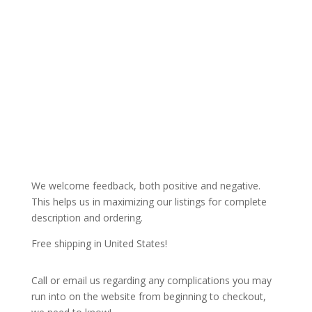
We welcome feedback, both positive and negative.
This helps us in maximizing our listings for complete
description and ordering.
Free shipping in United States!
Call or email us regarding any complications you may
run into on the website from beginning to checkout,