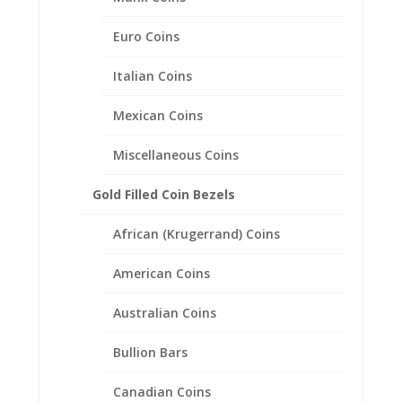
Euro Coins
24k Gold Highlighted Mercury
Dime Coin Ring Unisex
Italian Coins
Sterling Silver Filigree Style
Mexican Coins
$
116.95
Miscellaneous Coins
Gold Filled Coin Bezels
African (Krugerrand) Coins
American Coins
Australian Coins
Bullion Bars
Canadian Coins