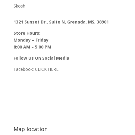
Skosh
1321 Sunset Dr., Suite N, Grenada, MS, 38901
Store Hours:
Monday – Friday
8:00 AM – 5:00 PM
Follow Us On Social Media
Facebook:
CLICK HERE
Map location