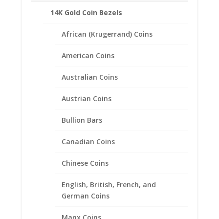
14K Gold Coin Bezels
Related products
African (Krugerrand) Coins
American Coins
Australian Coins
Austrian Coins
Bullion Bars
Canadian Coins
Chinese Coins
English, British, French, and
German Coins
Manx Coins