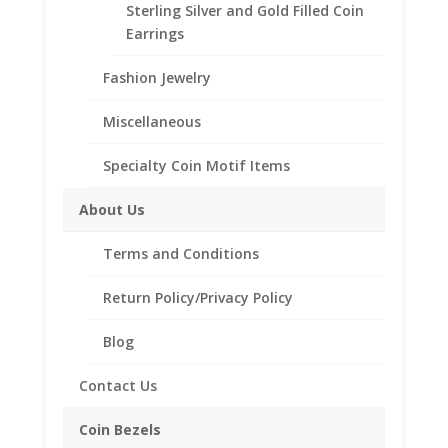
Sterling Silver and Gold Filled Coin
Buffalo
Description
Earrings
Nickel
quantity
Additional information
Fashion Jewelry
Reviews (0)
Miscellaneous
Description
Specialty Coin Motif Items
Product Specifications
About Us
Metal Type: Sterling Silver
Plating: 24k Gold
Terms and Conditions
Style: High Polished
Smooth
Return Policy/Privacy Policy
Sizes Available: 8-15
Blog
Contact Us
Related products
Coin Bezels