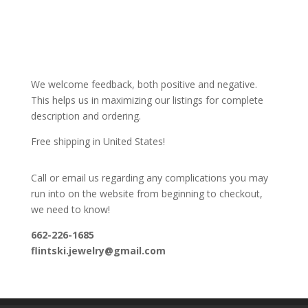
We welcome feedback, both positive and negative.
This helps us in maximizing our listings for complete
description and ordering.
Free shipping in United States!
Call or email us regarding any complications you may
run into on the website from beginning to checkout,
we need to know!
662-226-1685
flintski.jewelry@gmail.com