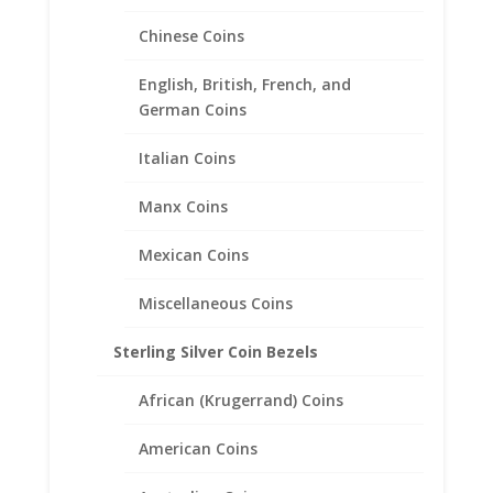
Chinese Coins
US Nickel Coin Ring Unisex
24k Gold Plated
English, British, French, and
German Coins
$
85.95
Italian Coins
Manx Coins
Mexican Coins
Miscellaneous Coins
Sterling Silver Coin Bezels
African (Krugerrand) Coins
American Coins