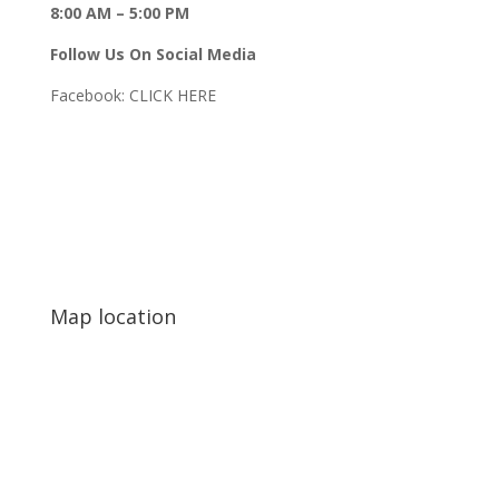
8:00 AM – 5:00 PM
Follow Us On Social Media
Facebook:
CLICK HERE
Map location