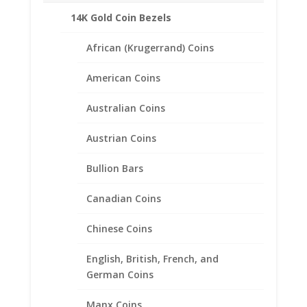
14K Gold Coin Bezels
African (Krugerrand) Coins
American Coins
Australian Coins
Austrian Coins
Bullion Bars
Canadian Coins
Chinese Coins
English, British, French, and
2020 1/10th oz $5 Gold Eagle
German Coins
Coin Ring Unisex 24k Gold
Manx Coins