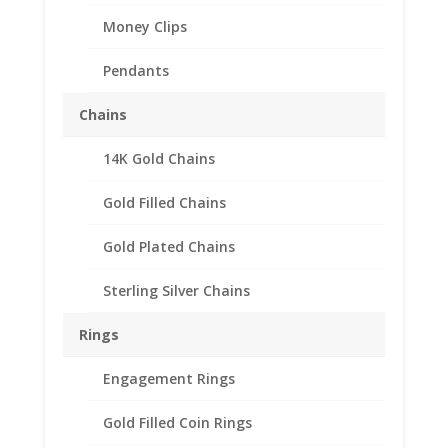
Money Clips
Pendants
Chains
14K Gold Chains
Gold Filled Chains
Gold Plated Chains
Sterling Silver Chains
Rings
Coin Ring Unisex 24k
Gold Plated fits Indian
Engagement Rings
Head Buffalo Nickel
Gold Filled Coin Rings