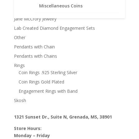
Faith Jewelry
Miscellaneous Coins
Gifts
Jane McCrory Jewelry
Lab Created Diamond Engagement Sets
Other
Pendants with Chain
Pendants with Chains
Rings
Coin Rings .925 Sterling Silver
Coin Rings Gold Plated
Engagement Rings with Band
Skosh
1321 Sunset Dr., Suite N, Grenada, MS, 38901
Store Hours:
Monday – Friday