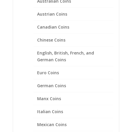
Australian Coins
Austrian Coins
Canadian Coins
Indian Head Penny Unisex
Coin Ring 24k Gold Plated
Chinese Coins
$
82.95
English, British, French, and
German Coins
Product categories
Euro Coins
Bracelets
German Coins
Chains
Coin Bezels
Manx Coins
Coin Motif Jewelry
Italian Coins
Earrings
Earth Grace Jewelry
Mexican Coins