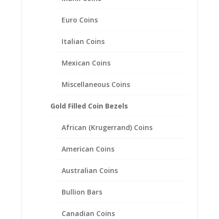
Plated
Euro Coins
$
446.95
Italian Coins
Mexican Coins
Miscellaneous Coins
Gold Filled Coin Bezels
African (Krugerrand) Coins
American Coins
Australian Coins
Bullion Bars
Canadian Coins