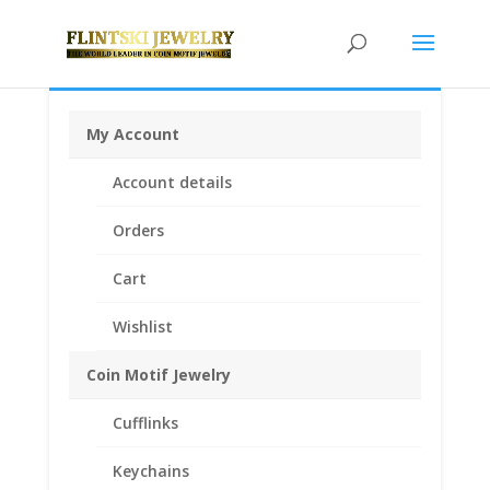
My Account
Home
/
Rings
/
Coin Rings Gold Plated
/ Coin Ring
Account details
Unisex 24k Gold Plated fits Indian Head Buffalo Nickel
Orders
Cart
Wishlist
Coin Motif Jewelry
Cufflinks
Keychains