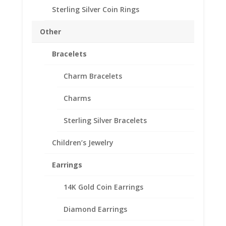
$
75.95
Sterling Silver Coin Rings
24k Gold Plated over Sterling
Silver
Other
High Polished Smooth
Fits Indian Head Buffalo Nickel
Bracelets
SKU#R5U-249GPWOC
Charm Bracelets
Charms
Ring Size
Sterling Silver Bracelets
Coin
Add to cart
Ring
Children’s Jewelry
Unisex
24k
Earrings
Add to Wishlist
Gold
SKU:
R5U-249GPWOC
Category:
Coin Rings Gold
Plated
14K Gold Coin Earrings
Plated
fits
Diamond Earrings
Indian
Head