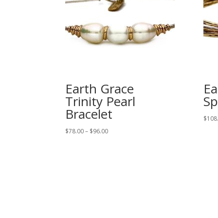
Earth Grace
Ea
Trinity Pearl
Sp
Bracelet
$
108
Price
$
78.00
–
$
96.00
range:
$78.00
through
$96.00