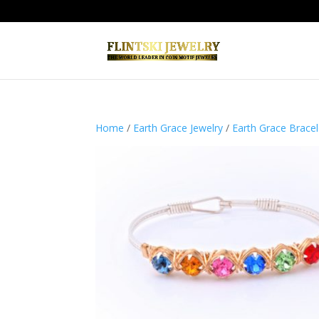
Home
/
Earth Grace Jewelry
/
Earth Grace Bracel