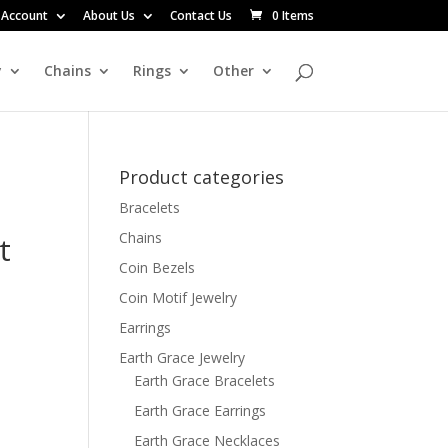
 Account
About Us
Contact Us
0 Items
y
Chains
Rings
Other
Product categories
Bracelets
Chains
t
Coin Bezels
Coin Motif Jewelry
Earrings
Earth Grace Jewelry
Earth Grace Bracelets
Earth Grace Earrings
Earth Grace Necklaces