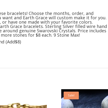
ese bracelets! Choose the months, order, and
u want and Earth Grace will custom make it for you.
s, or have one made with your favorite colors.
arth Grace bracelets. Sterling Silver filled wire hand
e around genuine Swarovski Crystals. Price includes
d more stones for $8 each. 9 Stone Max!
and (Add$8)
Sale!