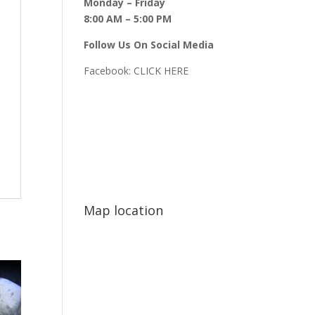
Monday – Friday
8:00 AM – 5:00 PM
Follow Us On Social Media
Facebook:
CLICK HERE
Map location