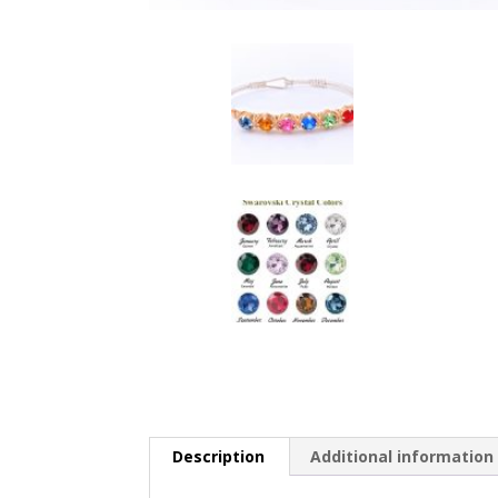
Description
Additional information