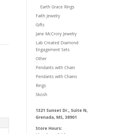
Earth Grace Rings
Faith Jewelry
Gifts
Jane McCrory Jewelry
Lab Created Diamond
Engagement Sets
Other
Pendants with Chain
Pendants with Chains
Rings
Skosh
1321 Sunset Dr., Suite N,
Grenada, MS, 38901
Store Hours: