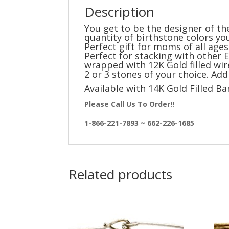
Description
You get to be the designer of th
quantity of birthstone colors yo
Perfect gift for moms of all age
Perfect for stacking with other E
wrapped with 12K Gold filled wir
2 or 3 stones of your choice. Ad
Available with 14K Gold Filled B
Please Call Us To Order!!
1-866-221-7893 ~ 662-226-1685
Related products