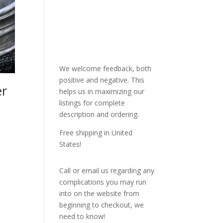
We welcome feedback, both
positive and negative. This
er
helps us in maximizing our
listings for complete
description and ordering.
Free shipping in United
States!
Call or email us regarding any
complications you may run
into on the website from
beginning to checkout, we
need to know!