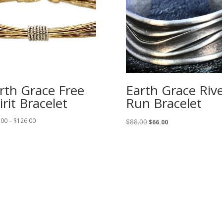
rth Grace Free
Earth Grace Riv
irit Bracelet
Run Bracelet
Price
Original
Current
.00
–
$
126.00
$
88.00
$
66.00
range:
price
price
$108.00
was:
is:
through
$88.00.
$66.00.
$126.00