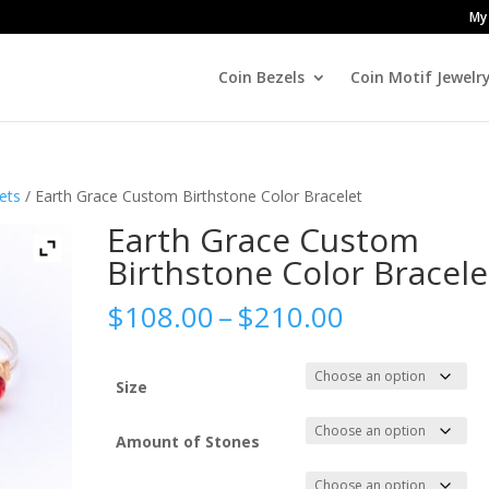
My
Coin Bezels
Coin Motif Jewelr
ets
/ Earth Grace Custom Birthstone Color Bracelet
Earth Grace Custom
Birthstone Color Bracele
Price
$
108.00
–
$
210.00
range:
$108.00
through
Size
$210.00
Amount of Stones