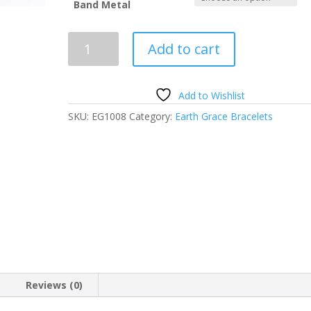
Band Metal
Earth
Add to cart
Grace
Custom
Birthstone
Add to Wishlist
Color
SKU:
EG1008
Category:
Earth Grace Bracelets
Bracelet
quantity
Reviews (0)