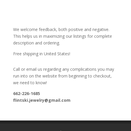
We welcome feedback, both positive and negative.
This helps us in maximizing our listings for complete
description and ordering.
Free shipping in United States!
Call or email us regarding any complications you may
run into on the website from beginning to checkout,
we need to know!
662-226-1685
flintski.jewelry@gmail.com