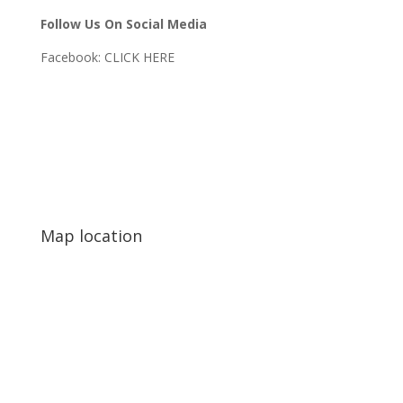
Follow Us On Social Media
Facebook:
CLICK HERE
Map location