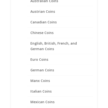
Australian Coins
Earth Grace Anna Lyn
Austrian Coins
Bracelet
Canadian Coins
Price
$
170.00
–
$
222.00
range:
Chinese Coins
$170.00
through
English, British, French, and
Product categories
$222.00
German Coins
Bracelets
Euro Coins
Chains
Coin Bezels
German Coins
Coin Motif Jewelry
Manx Coins
Earrings
Earth Grace Jewelry
Italian Coins
Earth Grace Bracelets
Earth Grace Earrings
Mexican Coins