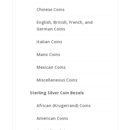
Earth Grace Blessed Bracelet
Chinese Coins
Price
$
98.00
–
$
168.00
range:
English, British, French, and
$98.00
German Coins
through
$168.00
Italian Coins
Manx Coins
Mexican Coins
Miscellaneous Coins
Sterling Silver Coin Bezels
African (Krugerrand) Coins
American Coins