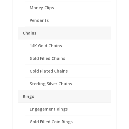
Money Clips
Pendants
Chains
14K Gold Chains
Gold Filled Chains
Gold Plated Chains
Sterling Silver Chains
Earth Grace Heart
Bracelet
Rings
Price
$
113.00
–
$
153.00
Engagement Rings
range:
When we designed the Heart Bracelet, we were
$113.00
Gold Filled Coin Rings
inspired by a simple thought, love! When you wear our
through