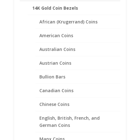
14K Gold Coin Bezels
African (Krugerrand) Coins
American Coins
Australian Coins
Austrian Coins
Bullion Bars
Canadian Coins
Chinese Coins
English, British, French, and
Earth Grace The Heirloom
German Coins
Bracelet
Manx Coins