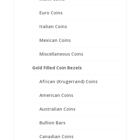
$
158.00
Euro Coins
Italian Coins
Mexican Coins
Miscellaneous Coins
Gold Filled Coin Bezels
African (Krugerrand) Coins
American Coins
Australian Coins
Bullion Bars
Canadian Coins