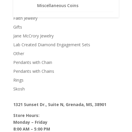
Earth Grace Necklaces
Miscellaneous Coins
Earth Grace Rings
Faith Jewelry
Gifts
Jane McCrory Jewelry
Lab Created Diamond Engagement Sets
Other
Pendants with Chain
Pendants with Chains
Rings
Skosh
1321 Sunset Dr., Suite N, Grenada, MS, 38901
Store Hours:
Monday – Friday
8:00 AM – 5:00 PM