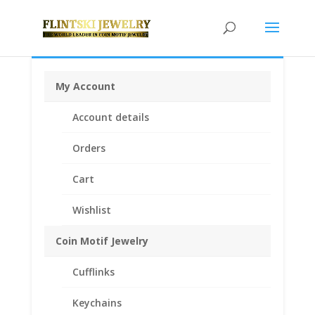
My Account
Home
/
Earth Grace Jewelry
/
Earth Grace
Account details
Bracelets
/ Earth Grace Heart Bracelet
Orders
Cart
Wishlist
Coin Motif Jewelry
Cufflinks
Keychains