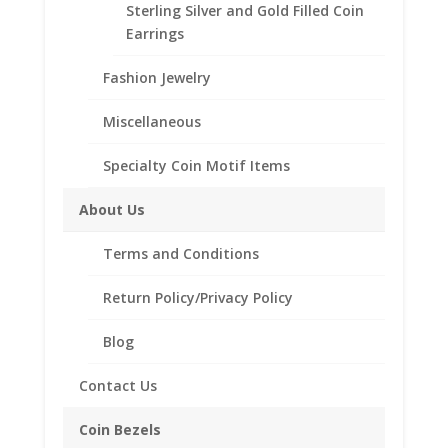
Sterling Silver and Gold Filled Coin
Description
Earrings
Additional information
Fashion Jewelry
Reviews (0)
Miscellaneous
Description
Specialty Coin Motif Items
Sterling Silver or 14K Gold Filled Band
About Us
14K Gold Filled Wire wrap
Terms and Conditions
Sterling Silver Puffed Heart
6 Sizes To Choose 5.5 Tiny, 6 Petite, 6.5
Return Policy/Privacy Policy
XSmall, 7 Medium and 8 Large
Blog
Contact Us
Related products
Coin Bezels