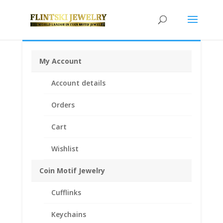
My Account
Home
/
Earth Grace Jewelry
/
Earth Grace
Account details
Bracelets
/ Earth Grace Hex Gemstone Bracelet
Orders
Cart
Wishlist
Coin Motif Jewelry
Cufflinks
Keychains