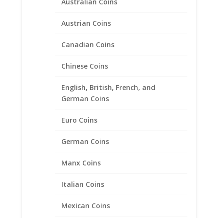
$
108.00
–
$
210.00
Australian Coins
range:
$108.00
Austrian Coins
through
Product categories
$210.00
Canadian Coins
Bracelets
Chinese Coins
Chains
Coin Bezels
English, British, French, and
Coin Motif Jewelry
German Coins
Earrings
Euro Coins
Earth Grace Jewelry
Earth Grace Bracelets
German Coins
Earth Grace Earrings
Manx Coins
Earth Grace Necklaces
Earth Grace Rings
Italian Coins
Faith Jewelry
Mexican Coins
Gifts