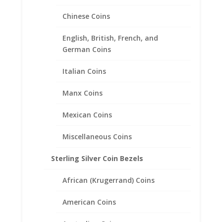
through
$171.00
Chinese Coins
English, British, French, and
German Coins
Italian Coins
Manx Coins
Mexican Coins
Miscellaneous Coins
Sterling Silver Coin Bezels
African (Krugerrand) Coins
Earth Grace Custom
Birthstone Color Bracelet
American Coins
Price