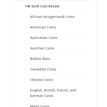
14K Gold Coin Bezels
African (Krugerrand) Coins
American Coins
Australian Coins
Austrian Coins
Bullion Bars
Earth Grace The Heirloom
Canadian Coins
Bracelet
Chinese Coins
$
158.00
English, British, French, and
German Coins
Manx Coins