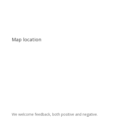
Map location
We welcome feedback, both positive and negative.