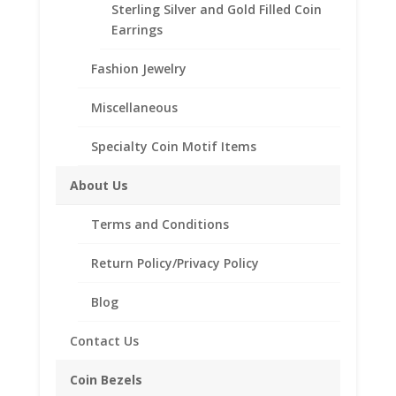
Sterling Silver and Gold Filled Coin
Description
Earrings
Additional information
Fashion Jewelry
Reviews (0)
Miscellaneous
Description
Specialty Coin Motif Items
Sterling Silver or 14K Gold Filled band
About Us
Natural Gemstones
Terms and Conditions
Return Policy/Privacy Policy
Related products
Blog
Contact Us
Coin Bezels