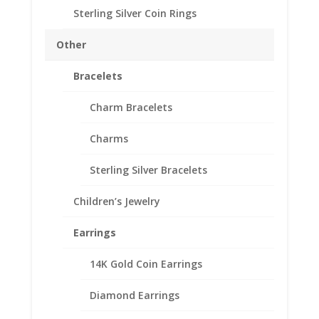
through
This design features a Hex shaped rosecut gemstones
Sterling Silver Coin Rings
$166.00
mounted in a handmade bezel setting.
Other
Band
Bracelets
Size
Charm Bracelets
Charms
Gemstone
Sterling Silver Bracelets
Earth
Add to cart
Grace
Children’s Jewelry
Hex
Gemstone
Earrings
Add to Wishlist
Bracelet
SKU:
EG1132
Categories:
Earth Grace Bracelets
,
Earth
quantity
14K Gold Coin Earrings
Grace Jewelry
Diamond Earrings