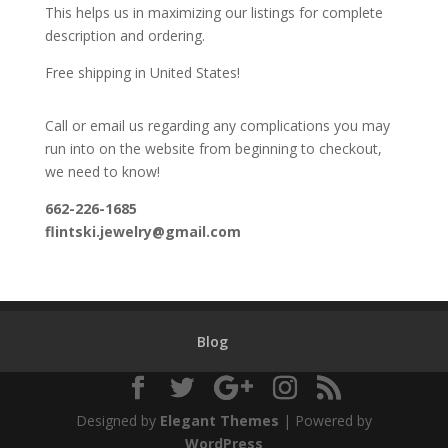
This helps us in maximizing our listings for complete
description and ordering.
Free shipping in United States!
Call or email us regarding any complications you may
run into on the website from beginning to checkout,
we need to know!
662-226-1685
flintski.jewelry@gmail.com
Blog
Designed by
Elegant Themes
| Powered by
WordPress