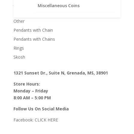
Jane McCrory Jewelry
Miscellaneous Coins
Lab Created Diamond Engagement Sets
Other
Pendants with Chain
Pendants with Chains
Rings
Skosh
1321 Sunset Dr., Suite N, Grenada, MS, 38901
Store Hours:
Monday – Friday
8:00 AM – 5:00 PM
Follow Us On Social Media
Facebook:
CLICK HERE