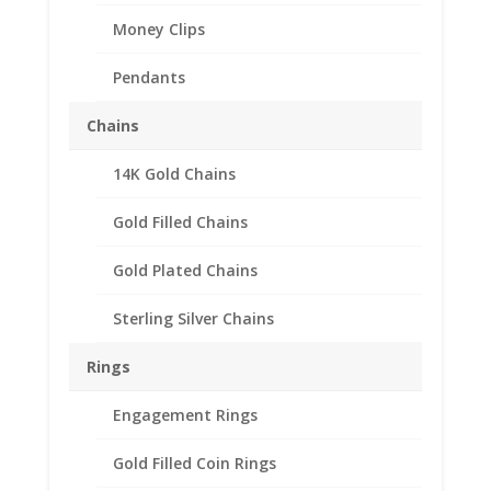
Money Clips
Pendants
Chains
14K Gold Chains
Gold Filled Chains
Gold Plated Chains
Sterling Silver Chains
Earth Grace Hex
Rings
Gemstone Bracelet
Engagement Rings
Price
$
148.00
–
$
166.00
range:
The Hex Gemstone Bracelet is an Earth Grace original!
Gold Filled Coin Rings
$148.00
Designed and handmade in their studio.