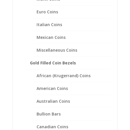
Euro Coins
Italian Coins
Mexican Coins
Miscellaneous Coins
Gold Filled Coin Bezels
African (Krugerrand) Coins
American Coins
Earth Grace Serenity Bracelet
Australian Coins
Price
$
101.00
–
$
171.00
Bullion Bars
range:
$101.00
Canadian Coins