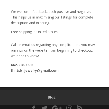
We welcome feedback, both positive and negative.
This helps us in maximizing our listings for complete
description and ordering.
Free shipping in United States!
Call or email us regarding any complications you may
run into on the website from beginning to checkout,
we need to know!
662-226-1685
flintski.jewelry@gmail.com
Blog