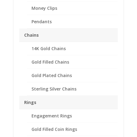
Money Clips
Pendants
Chains
14K Gold Chains
Gold Filled Chains
Gold Plated Chains
Sterling Silver Chains
Rings
Engagement Rings
Gold Filled Coin Rings