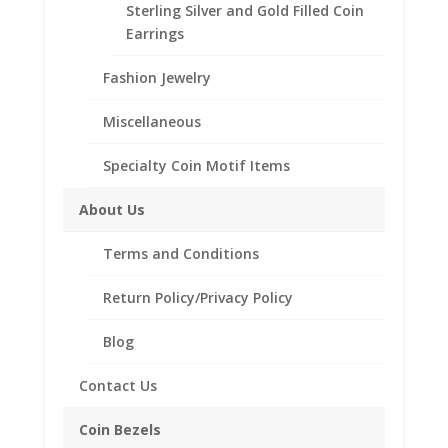
Sterling Silver and Gold Filled Coin
Earrings
Fashion Jewelry
Description
Additional information
Miscellaneous
Reviews (0)
Specialty Coin Motif Items
About Us
Description
Terms and Conditions
Sterling Silver and 14K Gold Filled , Cultured
Seaglass.
Return Policy/Privacy Policy
Blog
Related products
Contact Us
Coin Bezels