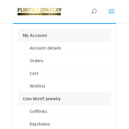
My Account
Home
/
Earth Grace Jewelry
/
Earth Grace
Account details
Earrings
/ Earth Grace Seaglass Nugget Earrings
Orders
Cart
Wishlist
Coin Motif Jewelry
Cufflinks
Keychains