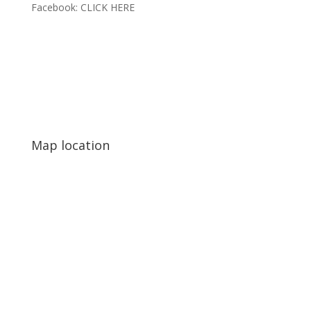
Facebook:
CLICK HERE
Map location