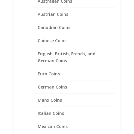
Australian Coins
Earth Grace Luna Earrings
Austrian Coins
$
120.00
Canadian Coins
Product categories
Chinese Coins
Bracelets
English, British, French, and
Chains
German Coins
Coin Bezels
Euro Coins
Coin Motif Jewelry
Earrings
German Coins
Earth Grace Jewelry
Manx Coins
Earth Grace Bracelets
Earth Grace Earrings
Italian Coins
Earth Grace Necklaces
Mexican Coins
Earth Grace Rings