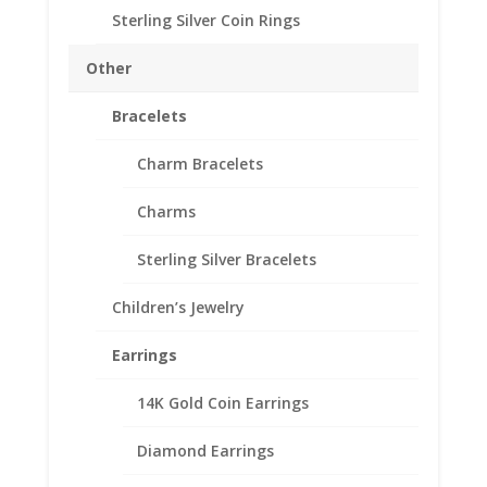
Sterling Silver Coin Rings
Earth Grace Seaglass
Other
Nugget Earrings
Bracelets
$
97.00
Charm Bracelets
The Seaglass Nugget Earrings are stunning! Designed
and handmade in their studio, this design features the
Charms
beautiful sand worn cultured Seaglass.
Sterling Silver Bracelets
Color
Children’s Jewelry
Earth
Add to cart
Earrings
Grace
Seaglass
14K Gold Coin Earrings
Nugget
Add to Wishlist
Earrings
Diamond Earrings
SKU:
EG3363
Categories:
Earth Grace Earrings
,
Earth
quantity
Grace Jewelry