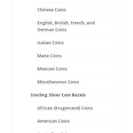
$
78.00
Chinese Coins
English, British, French, and
German Coins
Italian Coins
Manx Coins
Mexican Coins
Miscellaneous Coins
Sterling Silver Coin Bezels
African (Krugerrand) Coins
American Coins