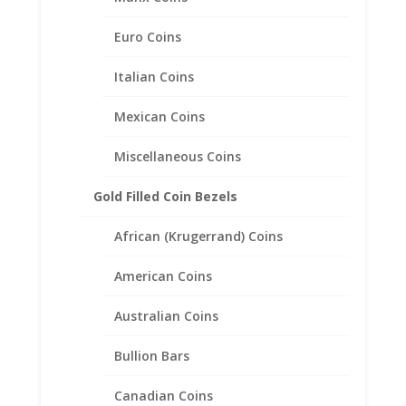
Euro Coins
Italian Coins
Mexican Coins
Miscellaneous Coins
Gold Filled Coin Bezels
African (Krugerrand) Coins
American Coins
Australian Coins
Bullion Bars
Earth Grace Flow Hammered
Earrings
Canadian Coins