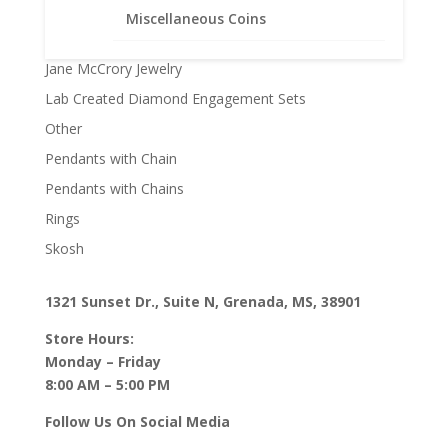
Faith Jewelry
Miscellaneous Coins
Gifts
Jane McCrory Jewelry
Lab Created Diamond Engagement Sets
Other
Pendants with Chain
Pendants with Chains
Rings
Skosh
1321 Sunset Dr., Suite N, Grenada, MS, 38901
Store Hours:
Monday – Friday
8:00 AM – 5:00 PM
Follow Us On Social Media