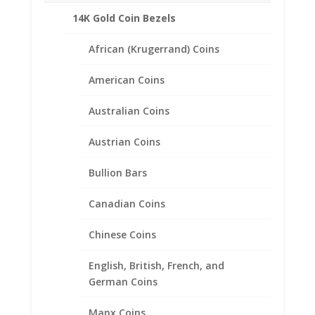
14K Gold Coin Bezels
African (Krugerrand) Coins
American Coins
Australian Coins
Austrian Coins
Bullion Bars
Canadian Coins
Chinese Coins
Earth Grace Elegance
Earrings
English, British, French, and
German Coins
$
113.00
Manx Coins