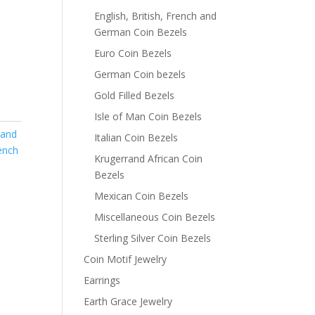
English, British, French and
German Coin Bezels
Euro Coin Bezels
German Coin bezels
Gold Filled Bezels
Isle of Man Coin Bezels
 and
Italian Coin Bezels
rench
Krugerrand African Coin
Bezels
Mexican Coin Bezels
Miscellaneous Coin Bezels
Sterling Silver Coin Bezels
Coin Motif Jewelry
Earrings
Earth Grace Jewelry