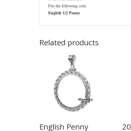
Fits the following coin:
English 1/2 Penny
Related products
English Penny
20