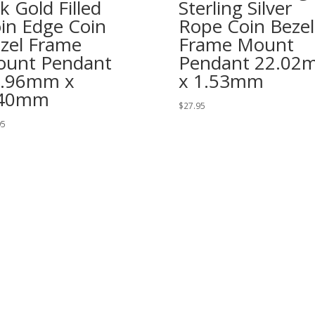
k Gold Filled
Sterling Silver
in Edge Coin
Rope Coin Bezel
zel Frame
Frame Mount
unt Pendant
Pendant 22.02
0.96mm x
x 1.53mm
.40mm
$
27.95
95