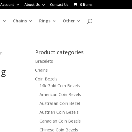
 Account
About Us
Contact Us
0 Items
y
Chains
Rings
Other
Product categories
in
Bracelets
ng
Chains
Coin Bezels
14k Gold Coin Bezels
American Coin Bezels
Australian Coin Bezel
Austrian Coin Bezels
Canadian Coin Bezels
Chinese Coin Bezels