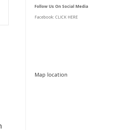
Follow Us On Social Media
Facebook:
CLICK HERE
Map location
n