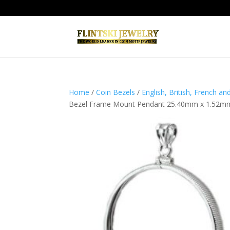
Home
/
Coin Bezels
/
English, British, French a
Bezel Frame Mount Pendant 25.40mm x 1.52m