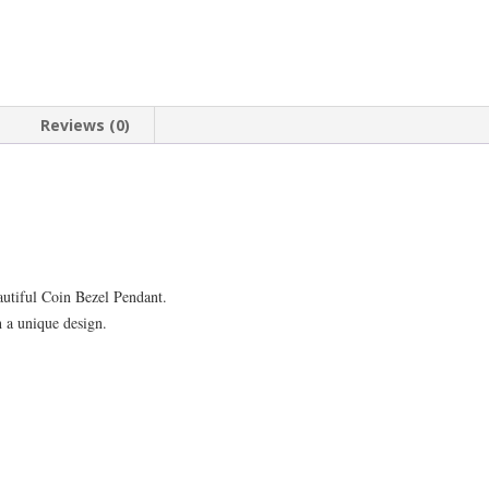
Reviews (0)
autiful Coin Bezel Pendant.
h a unique design.