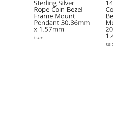
Sterling Silver
14
Rope Coin Bezel
Co
Frame Mount
Be
Pendant 30.86mm
Mo
x 1.57mm
2
1
$
34.95
$
23.