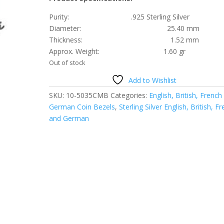
Purity: .925 Sterling Silver
Diameter: 25.40 mm
Thickness: 1.52 mm
Approx. Weight: 1.60 gr
Out of stock
Add to Wishlist
SKU:
10-5035CMB
Categories:
English, British, French
German Coin Bezels
,
Sterling Silver English, British, F
and German