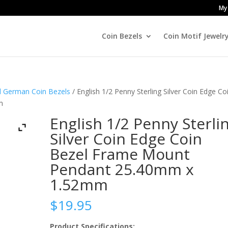
My
Coin Bezels
Coin Motif Jewelr
nd German Coin Bezels
/ English 1/2 Penny Sterling Silver Coin Edge Co
m
English 1/2 Penny Sterli
Silver Coin Edge Coin
Bezel Frame Mount
Pendant 25.40mm x
1.52mm
$
19.95
Product Specifications: