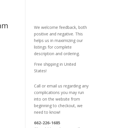
mm
We welcome feedback, both
positive and negative. This
helps us in maximizing our
listings for complete
description and ordering.
Free shipping in United
States!
Call or email us regarding any
complications you may run
into on the website from
beginning to checkout, we
need to know!
662-226-1685