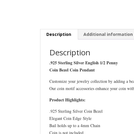
Description
Additional information
Description
.925 Sterling Silver English 1/2 Penny
Coin Bezel Coin Pendant
Customize your jewelry collection by adding a be
Our coin motif accessories enhance your coin wit
Product Highlights:
.925 Sterling Silver Coin Bezel
Elegant Coin Edge Style
Bail holds up to a 4mm Chain
Coin is not included