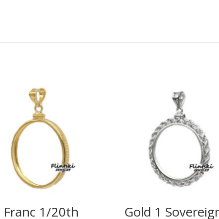
 Franc 1/20th
Gold 1 Sovereig