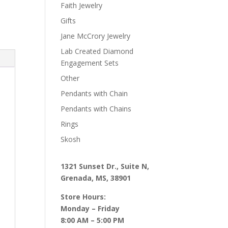
Faith Jewelry
Gifts
Jane McCrory Jewelry
Lab Created Diamond
Engagement Sets
Other
Pendants with Chain
Pendants with Chains
Rings
Skosh
1321 Sunset Dr., Suite N,
Grenada, MS, 38901
Store Hours:
Monday – Friday
8:00 AM – 5:00 PM