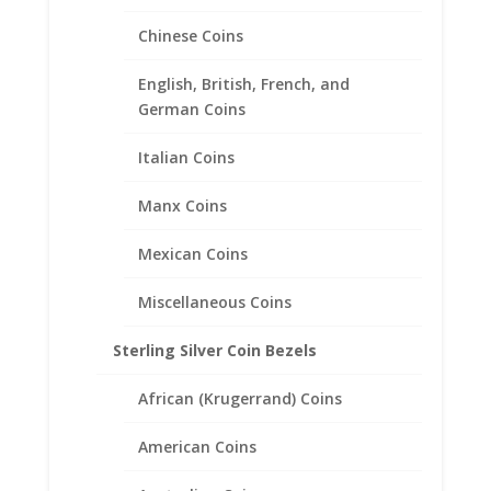
Chinese Coins
Morgan Silver Dollar Hinged
English, British, French, and
Back Money Clip .925 Sterling
German Coins
Silver and Rhodium Plated
Italian Coins
$
137.95
Manx Coins
Mexican Coins
Miscellaneous Coins
Sterling Silver Coin Bezels
African (Krugerrand) Coins
American Coins