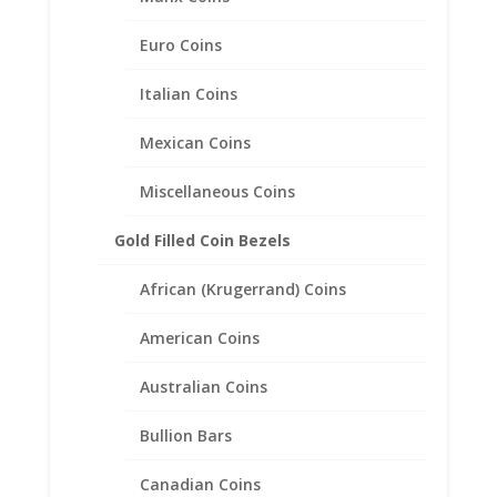
Back Money Clip .925 Sterling
Silver and Rhodium Plated
Euro Coins
Italian Coins
$
87.95
Mexican Coins
Miscellaneous Coins
Gold Filled Coin Bezels
African (Krugerrand) Coins
American Coins
Australian Coins
Bullion Bars
Canadian Coins