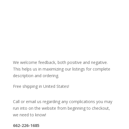
We welcome feedback, both positive and negative.
This helps us in maximizing our listings for complete
description and ordering.
Free shipping in United States!
Call or email us regarding any complications you may
run into on the website from beginning to checkout,
we need to know!
662-226-1685