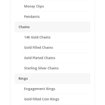
Money Clips
Pendants
Chains
14K Gold Chains
Gold Filled Chains
Franklin Half Dollar Coin
Gold Plated Chains
Money Clip Spring Back
Sterling Silver Chains
Coin Edge
Rings
$
92.95
Engagement Rings
Spring Back Money Clip is made of .925 Sterling
Silver/Rhodium Plate.
Gold Filled Coin Rings
The coin edge bezel has a screw top that holds your coin