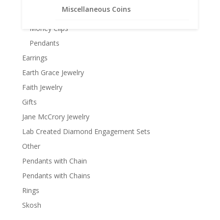
Miscellaneous Coins
Keychains
Money Clips
Pendants
Earrings
Earth Grace Jewelry
Faith Jewelry
Gifts
Jane McCrory Jewelry
Lab Created Diamond Engagement Sets
Other
Pendants with Chain
Pendants with Chains
Rings
Skosh