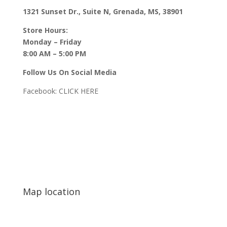
1321 Sunset Dr., Suite N, Grenada, MS, 38901
Store Hours:
Monday – Friday
8:00 AM – 5:00 PM
Follow Us On Social Media
Facebook:
CLICK HERE
Map location