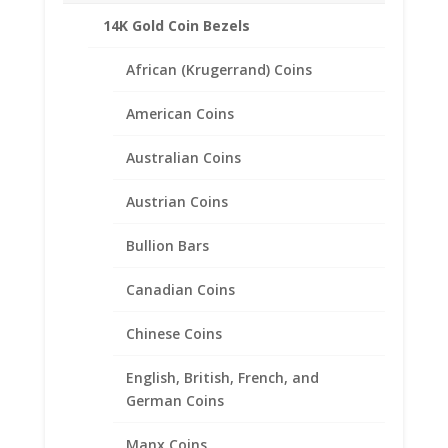
Related products
14K Gold Coin Bezels
African (Krugerrand) Coins
American Coins
Australian Coins
Austrian Coins
Bullion Bars
Canadian Coins
Chinese Coins
English, British, French, and
German Coins
Franklin Half Dollar Hinged
Manx Coins