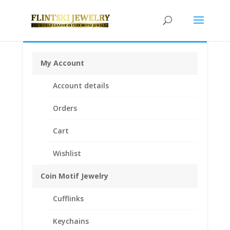
My Account
Home
/
Coin Motif Jewelry
/
Money Clips
/ Franklin Half
Account details
Dollar Coin Money Clip Spring Back Coin Edge
Orders
Cart
Wishlist
Coin Motif Jewelry
Cufflinks
Keychains