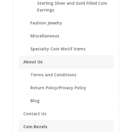
Coin
Sterling Silver and Gold Filled Coin
Edge
Earrings
Description
quantity
Fashion Jewelry
Additional information
Reviews (0)
Miscellaneous
Specialty Coin Motif Items
Description
About Us
Product Specifications:
Terms and Conditions
Metal Type: .925 Sterling Silver/Rhodium
Plate
Return Policy/Privacy Policy
Style: Spring Back
Coin Measurements: 30.60mm x 2.10mm
Blog
Bezel Style: Coin Edge
SKU-FRNKHALFDOLLARSBMCLIPWC
Contact Us
Coin Bezels