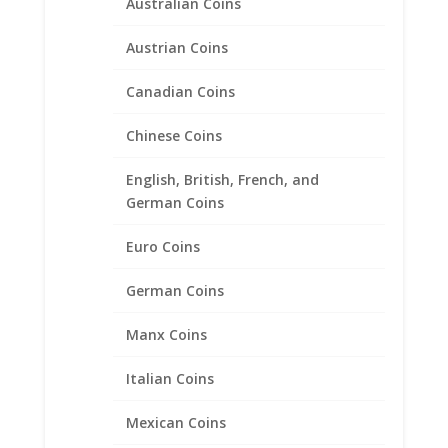
Australian Coins
Austrian Coins
Canadian Coins
Chinese Coins
Morgan Silver Dollar Spring
English, British, French, and
Back Coin Money Clip
German Coins
$
125.95
Euro Coins
German Coins
Product categories
Bracelets
Manx Coins
Chains
Italian Coins
Coin Bezels
Coin Motif Jewelry
Mexican Coins
Cufflinks