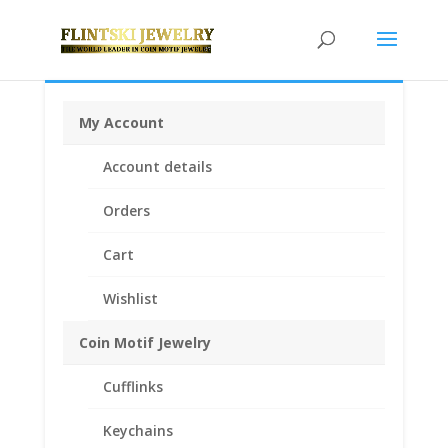
My Account
Home
/
Bracelets
/
Sterling Silver Bracelets
/ Frog
Account details
Charm Expandable Bangle Bracelet Sterling Silver
Orders
Cart
Wishlist
Coin Motif Jewelry
Cufflinks
Keychains