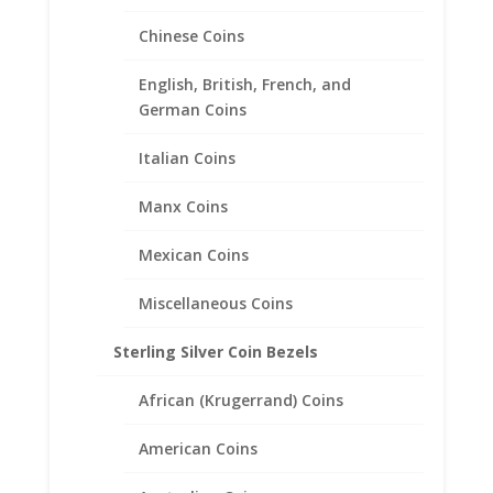
Chinese Coins
English, British, French, and
German Coins
Italian Coins
Manx Coins
Mexican Coins
Miscellaneous Coins
Expandable Bangle Charm
Bracelet .925 Sterling Silver
Sterling Silver Coin Bezels
$
20.95
African (Krugerrand) Coins
American Coins
Product categories