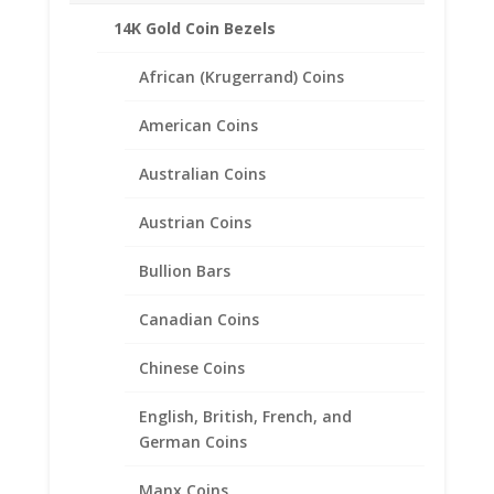
14K Gold Coin Bezels
African (Krugerrand) Coins
American Coins
Scottie Dog Charm
Expandable Charm Bracelet
Australian Coins
Sterling Silver
Austrian Coins
$
30.95
Bullion Bars
Canadian Coins
Chinese Coins
English, British, French, and
German Coins
Manx Coins