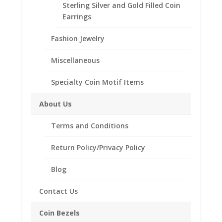
Sterling Silver and Gold Filled Coin
Bracelet includes .925
Earrings
Sterling Silver Frog Charm.
Fashion Jewelry
Miscellaneous
Related products
Specialty Coin Motif Items
About Us
Terms and Conditions
Return Policy/Privacy Policy
Blog
Contact Us
Coin Bezels