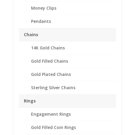
Money Clips
Frog Charm Expandable
Bangle Bracelet Sterling
Pendants
Silver
Chains
$
33.95
14K Gold Chains
Out of stock
Gold Filled Chains
Add to Wishlist
Gold Plated Chains
SKU:
EXPBRCWFROG
Categories:
Expandable Charm
Bracelet with Charm
,
Sterling Silver Bracelets
Sterling Silver Chains
Description
Rings
Reviews (0)
Engagement Rings
Gold Filled Coin Rings
Description