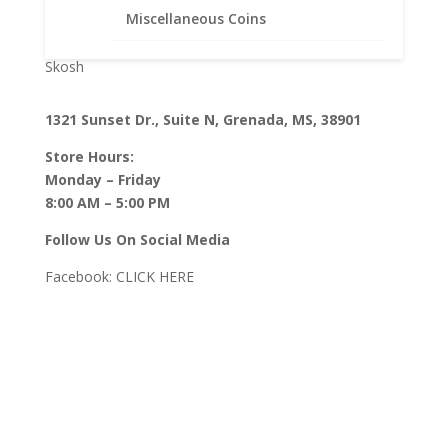
Pendants with Chains
Miscellaneous Coins
Rings
Skosh
1321 Sunset Dr., Suite N, Grenada, MS, 38901
Store Hours:
Monday – Friday
8:00 AM – 5:00 PM
Follow Us On Social Media
Facebook:
CLICK HERE