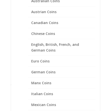
Australian Coins
Bracelets
Charms
Austrian Coins
Expandable Charm Bracelet with Charm
Canadian Coins
Sterling Silver Bracelets
Chains
Chinese Coins
Coin Bezels
English, British, French, and
Coin Motif Jewelry
German Coins
Earrings
Earth Grace Jewelry
Euro Coins
Faith Jewelry
German Coins
Gifts
Manx Coins
Jane McCrory Jewelry
Lab Created Diamond Engagement Sets
Italian Coins
Other
Mexican Coins
Pendants with Chain