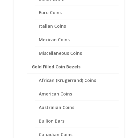
Euro Coins
Italian Coins
Mexican Coins
Miscellaneous Coins
Soccer Ball Charm
Gold Filled Coin Bezels
Expandable Charm Bracelet
Sterling Silver
African (Krugerrand) Coins
$
30.95
American Coins
Australian Coins
Bullion Bars
Canadian Coins