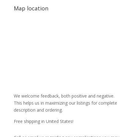
Map location
We welcome feedback, both positive and negative.
This helps us in maximizing our listings for complete
description and ordering.
Free shipping in United States!