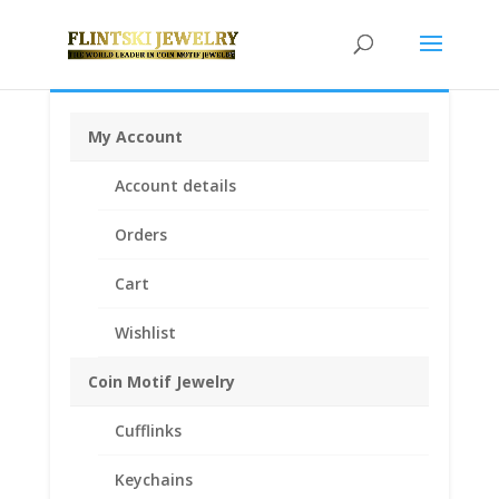
My Account
Home
/
Coin Bezels
/
American Coin Bezels
/ Half
Account details
Dollar Sterling Silver Diamond Cut Bezel Frame Mount
Pendant 30.60mm x 2.10mm
Orders
Cart
Wishlist
Coin Motif Jewelry
Cufflinks
Keychains