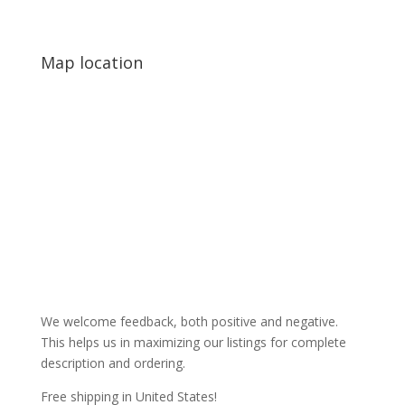
Map location
We welcome feedback, both positive and negative.
This helps us in maximizing our listings for complete
description and ordering.
Free shipping in United States!