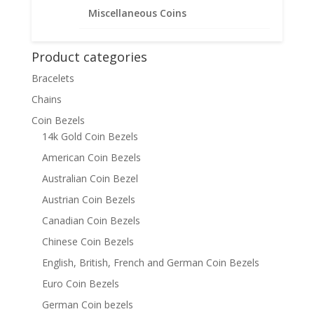
$
45.95
Miscellaneous Coins
Product categories
Bracelets
Chains
Coin Bezels
14k Gold Coin Bezels
American Coin Bezels
Australian Coin Bezel
Austrian Coin Bezels
Canadian Coin Bezels
Chinese Coin Bezels
English, British, French and German Coin Bezels
Euro Coin Bezels
German Coin bezels