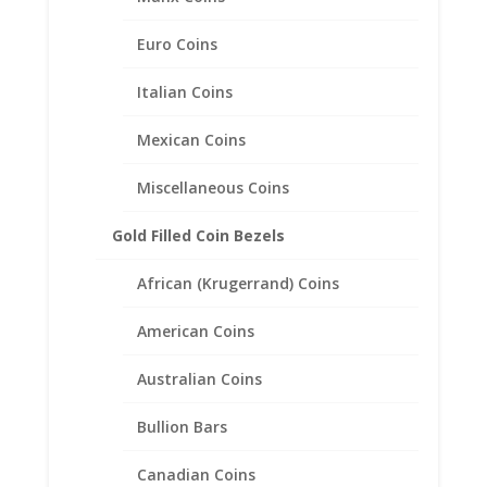
Euro Coins
Italian Coins
Mexican Coins
Half Dollar Sterling Silver Coin
Edge Coin Bezel Frame
Miscellaneous Coins
Mount Pendant 30.60mm x
2.10mm
Gold Filled Coin Bezels
$
23.95
African (Krugerrand) Coins
American Coins
Australian Coins
Bullion Bars
Canadian Coins