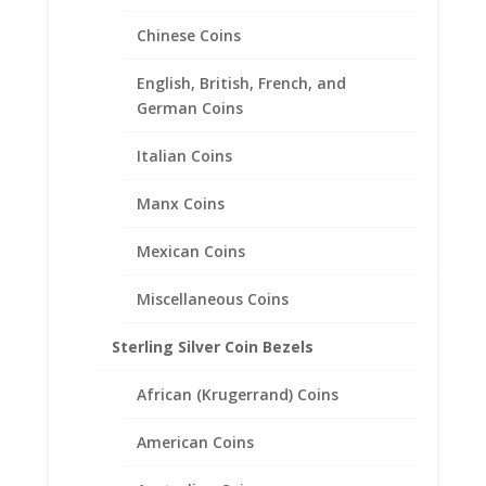
Chinese Coins
English, British, French, and
German Coins
Italian Coins
Manx Coins
Mexican Coins
$10 Gold Indian Sterling Silver
Rope Coin bezel Frame
Miscellaneous Coins
Mount Pendant 26.91mm x
Sterling Silver Coin Bezels
2.03mm
African (Krugerrand) Coins
$
29.95
American Coins