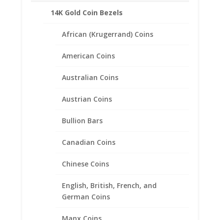
Walking Lady Liberty, Kennedy,
14K Gold Coin Bezels
Franklin and Barber
African (Krugerrand) Coins
CONTACT US AT 662-226-1685
American Coins
Australian Coins
Related products
Austrian Coins
Bullion Bars
Canadian Coins
Chinese Coins
English, British, French, and
German Coins
Manx Coins