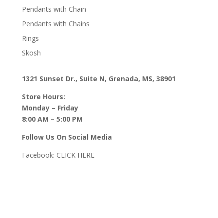
Pendants with Chain
Pendants with Chains
Rings
Skosh
1321 Sunset Dr., Suite N, Grenada, MS, 38901
Store Hours:
Monday – Friday
8:00 AM – 5:00 PM
Follow Us On Social Media
Facebook:
CLICK HERE