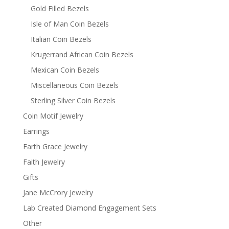
Gold Filled Bezels
Isle of Man Coin Bezels
Italian Coin Bezels
Krugerrand African Coin Bezels
Mexican Coin Bezels
Miscellaneous Coin Bezels
Sterling Silver Coin Bezels
Coin Motif Jewelry
Earrings
Earth Grace Jewelry
Faith Jewelry
Gifts
Jane McCrory Jewelry
Lab Created Diamond Engagement Sets
Other