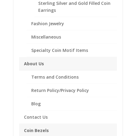
Bezel
Sterling Silver and Gold Filled Coin
Frame
Earrings
Mount
Pendant
Fashion Jewelry
Description
30.60mm
x
Additional information
Miscellaneous
2.10mm
Reviews (0)
quantity
Specialty Coin Motif Items
About Us
Description
Terms and Conditions
.925 Sterling Silver Half Dollar
Coin Bezel Coin Pendant
Return Policy/Privacy Policy
Product Highlights:
.925 Sterling Silver Coin Bezel
Blog
Diamond Cut Style
Contact Us
Bail holds up to a 4mm Chain
Coin is not included
Coin Bezels
Fits the following US Half Dollars: