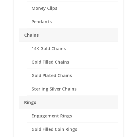
Money Clips
Pendants
Chains
14K Gold Chains
Gold Filled Chains
Gold Plated Chains
Sterling Silver Chains
Rings
Engagement Rings
Gold Filled Coin Rings