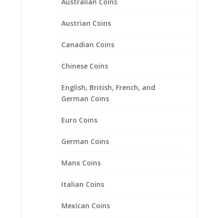
Australian Coins
Austrian Coins
Canadian Coins
Chinese Coins
English, British, French, and
German Coins
Euro Coins
German Coins
Manx Coins
1 oz $50.00 Gold Eagle .925
Italian Coins
Sterling Silver Rope Coin
Bezel Frame Mount Pendant
Mexican Coins