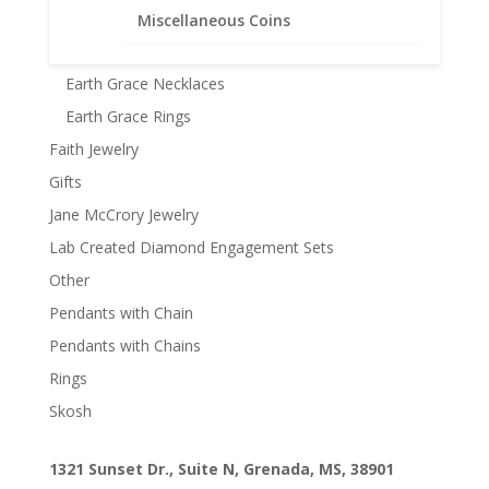
Earth Grace Bracelets
Miscellaneous Coins
Earth Grace Earrings
Earth Grace Necklaces
Earth Grace Rings
Faith Jewelry
Gifts
Jane McCrory Jewelry
Lab Created Diamond Engagement Sets
Other
Pendants with Chain
Pendants with Chains
Rings
Skosh
1321 Sunset Dr., Suite N, Grenada, MS, 38901