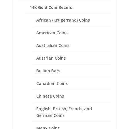
Turquoise.
14K Gold Coin Bezels
African (Krugerrand) Coins
Related products
American Coins
Australian Coins
Austrian Coins
Bullion Bars
Canadian Coins
Chinese Coins
English, British, French, and
German Coins
Manx Coins