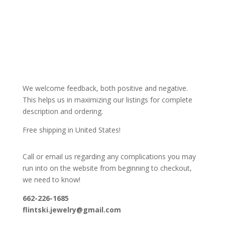
We welcome feedback, both positive and negative.
This helps us in maximizing our listings for complete
description and ordering.
Free shipping in United States!
Call or email us regarding any complications you may
run into on the website from beginning to checkout,
we need to know!
662-226-1685
flintski.jewelry@gmail.com