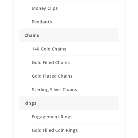
Money Clips
Pendants
Chains
14K Gold Chains
Gold Filled Chains
Gold Plated Chains
Sterling Silver Chains
Rings
Engagement Rings
Gold Filled Coin Rings