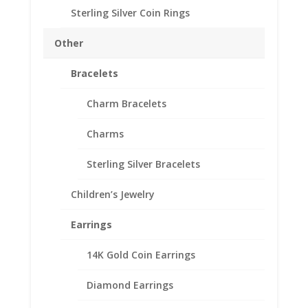
Earth Grace Hand
Sterling Silver Coin Rings
Hammered Ring with
Other
Swarovski Crystal
Bracelets
$
152.00
Handmade in their Mississippi studio, this simple ring is
Charm Bracelets
a charmer! Hammered band with beaded 14K Gold
Filled wire wrap, hand set European Crystal.
Charms
Sterling Silver Bracelets
Size
Children’s Jewelry
Crystal Color
Earrings
Earth
Add to cart
14K Gold Coin Earrings
Grace
Hand
Diamond Earrings
Hammered
Add to Wishlist
Ring