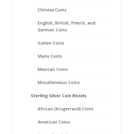
Chinese Coins
English, British, French, and
German Coins
Earth Grace Sunflower Ring
Italian Coins
$
124.00
Manx Coins
Mexican Coins
Miscellaneous Coins
Sterling Silver Coin Bezels
African (Krugerrand) Coins
American Coins