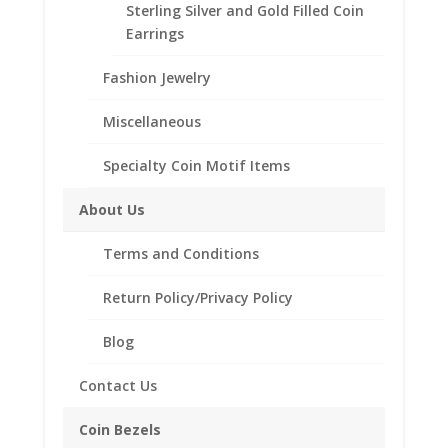
Sterling Silver and Gold Filled Coin
SKU:
EG4302
Category:
Earth Grace Rings
with
Earrings
Swarovski
Crystal
Fashion Jewelry
quantity
Description
Miscellaneous
Additional information
Specialty Coin Motif Items
Reviews (0)
About Us
Description
Terms and Conditions
Hand Hammered Ring with
European Crystal
Return Policy/Privacy Policy
.925 Sterling Silver
12k Gold Filled Wire
Sizes available in 5-10
Blog
Crystals available in all Month
Birthstone Colors plus the
Contact Us
following:
Freshwater Pearl, Azore Blue(Ice
Coin Bezels
Blue), Purity White, Ebony and