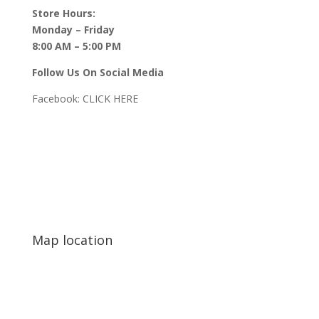
Store Hours:
Monday – Friday
8:00 AM – 5:00 PM
Follow Us On Social Media
Facebook:
CLICK HERE
Map location