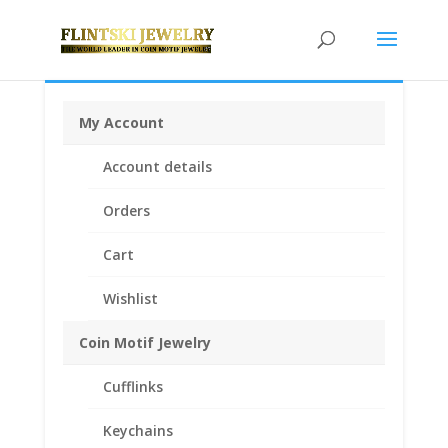
My Account
Home
/
Earth Grace Jewelry
/
Earth Grace Rings
/ Earth
Account details
Grace Hand Hammered Ring with Swarovski Crystal
Orders
Cart
Wishlist
Coin Motif Jewelry
Cufflinks
Keychains