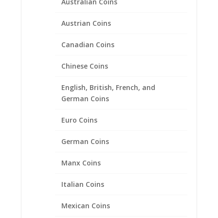
Australian Coins
Austrian Coins
Canadian Coins
Chinese Coins
Earth Grace Motion Ring
English, British, French, and
$
171.00
German Coins
Euro Coins
Product categories
German Coins
Bracelets
Chains
Manx Coins
Coin Bezels
Italian Coins
Coin Motif Jewelry
Earrings
Mexican Coins
Earth Grace Jewelry