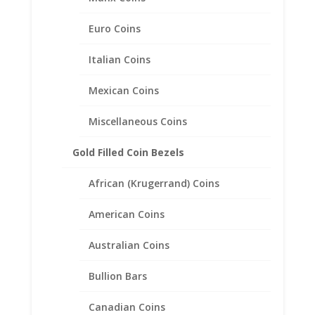
Euro Coins
Earth Grace Wide Band Ring
Italian Coins
$
128.00
Mexican Coins
Miscellaneous Coins
Gold Filled Coin Bezels
African (Krugerrand) Coins
American Coins
Australian Coins
Bullion Bars
Canadian Coins