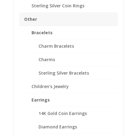
Earrings Yellow Gold
Sterling Silver Coin Rings
Filled
Price
Other
$
73.95
–
$
107.95
range:
SKU#24-206EARWC
Bracelets
$73.95
through
Charm Bracelets
$107.95
Style
Charms
Mercury
Add to cart
Sterling Silver Bracelets
Dime
Coin
Children’s Jewelry
Earrings
Add to Wishlist
Yellow
Earrings
SKU:
24-206EARWC
Category:
Coin Earrings .925
Gold
Sterling Silver and 1/20th 14k Gold Filled
Filled
14K Gold Coin Earrings
quantity
Diamond Earrings
Description