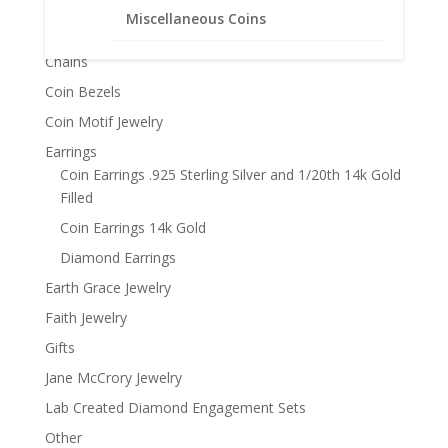
Product categories
$99.95
Miscellaneous Coins
Bracelets
Chains
Coin Bezels
Coin Motif Jewelry
Earrings
Coin Earrings .925 Sterling Silver and 1/20th 14k Gold
Filled
Coin Earrings 14k Gold
Diamond Earrings
Earth Grace Jewelry
Faith Jewelry
Gifts
Jane McCrory Jewelry
Lab Created Diamond Engagement Sets
Other