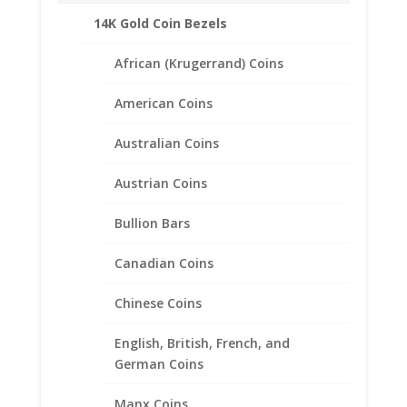
Sold in the Following Styles:
14K Gold Coin Bezels
Coin Edge
Rope
African (Krugerrand) Coins
American Coins
Australian Coins
Related products
Austrian Coins
Bullion Bars
Canadian Coins
Chinese Coins
English, British, French, and
German Coins
Manx Coins