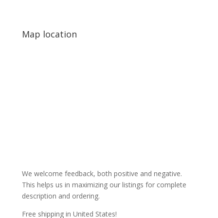
Map location
We welcome feedback, both positive and negative.
This helps us in maximizing our listings for complete
description and ordering.
Free shipping in United States!