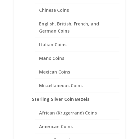
Chinese Coins
English, British, French, and
German Coins
Italian Coins
Manx Coins
US Nickel Coin Earrings
Mexican Coins
Sterling Silver
Miscellaneous Coins
Price
$
57.95
–
$
85.95
range:
Sterling Silver Coin Bezels
$57.95
through
African (Krugerrand) Coins
$85.95
American Coins