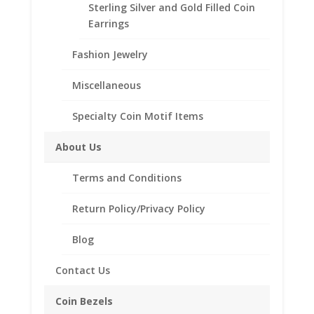
Sterling Silver and Gold Filled Coin
Additional information
Earrings
Reviews (0)
Fashion Jewelry
Miscellaneous
Description
Specialty Coin Motif Items
These earrings are 14k Gold Filled and
feature a screw top bezel that will secure
About Us
coins in place. This pair of polished Silver
earrings are an ideal way to display your
Terms and Conditions
favorite small coins.
Return Policy/Privacy Policy
Product Highlights:
Feature lever backs for extra security.
Blog
Includes Coins.
Contact Us
Lightweight that doesn’t feel heavy on your
Coin Bezels
ears.