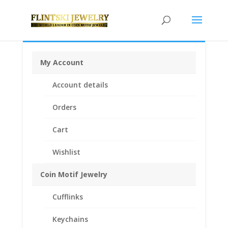
My Account
Home
/
Earrings
/
Coin Earrings .925 Sterling Silver and
Account details
1/20th 14k Gold Filled
/ Mercury Dime Coin Earrings
Yellow Gold Filled
Orders
Cart
Wishlist
Coin Motif Jewelry
Cufflinks
Keychains