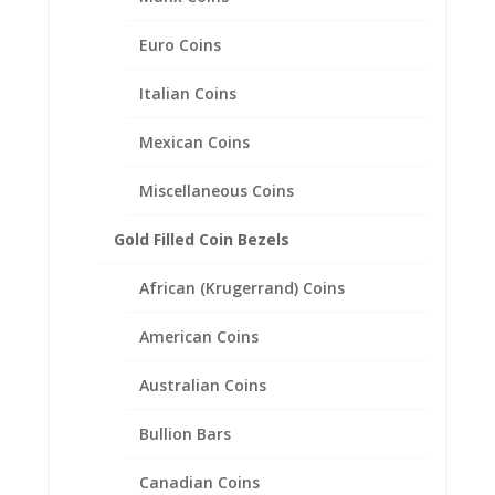
Euro Coins
Italian Coins
Mexican Coins
Lucky Six 6 Pence Coin
Earrings 1/20th 14k Yellow
Miscellaneous Coins
Gold Filled
Gold Filled Coin Bezels
Price
$
85.95
–
$
113.95
range:
African (Krugerrand) Coins
$85.95
through
American Coins
$113.95
Australian Coins
Bullion Bars
Canadian Coins