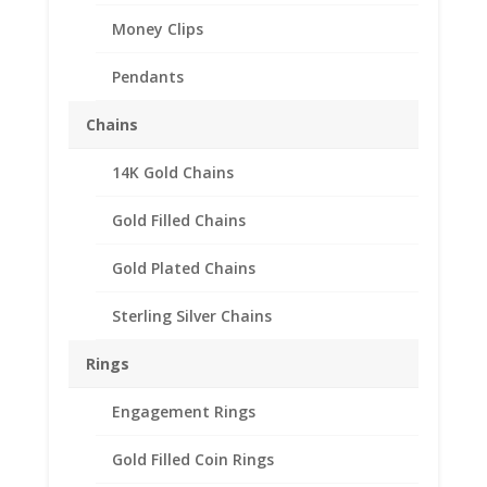
Money Clips
Pendants
Chains
14K Gold Chains
Gold Filled Chains
Gold Plated Chains
Sterling Silver Chains
Rings
Engagement Rings
Mercury Dime Coin
Gold Filled Coin Rings