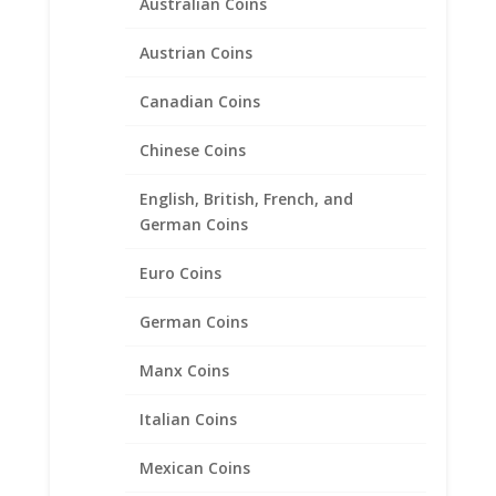
Australian Coins
Austrian Coins
Canadian Coins
Chinese Coins
English, British, French, and
German Coins
Euro Coins
24k Yellow Gold Plated US
German Coins
Nickel Coin Earrings Sterling
Silver
Manx Coins
Price
$
71.95
–
$
99.95
Italian Coins
range:
$71.95
Mexican Coins
through