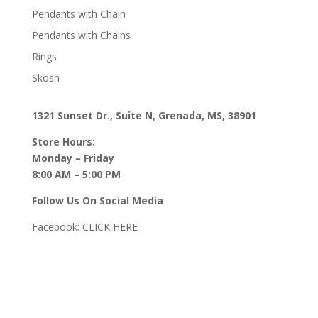
Pendants with Chain
Pendants with Chains
Rings
Skosh
1321 Sunset Dr., Suite N, Grenada, MS, 38901
Store Hours:
Monday – Friday
8:00 AM – 5:00 PM
Follow Us On Social Media
Facebook:
CLICK HERE