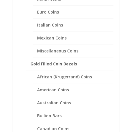
Mount Pendant 19.05mm x
1.14mm
Euro Coins
$
63.95
Italian Coins
Mexican Coins
Miscellaneous Coins
Gold Filled Coin Bezels
African (Krugerrand) Coins
American Coins
Australian Coins
Bullion Bars
Canadian Coins