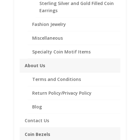
Sterling Silver and Gold Filled Coin
Coin Bezel Coin Pendant
Earrings
Customize your jewelry collection by adding a
Fashion Jewelry
beautiful Coin Bezel Pendant.
Our coin motif accessories enhance your coin with a
Miscellaneous
unique design.
Specialty Coin Motif Items
Product Highlights:
14k Gold Coin Bezel
About Us
Elegant Diamond Cut Style
Terms and Conditions
Bail holds up to a 3.5mm Chain
Coin is not included
Return Policy/Privacy Policy
Fits the following coin:
Mexican 50 Peso
Blog
Contact Us
Related products
Coin Bezels