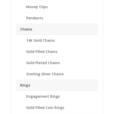
Money Clips
Pendants
Chains
14K Gold Chains
50 Peso 14k Yellow Gold
Diamond Cut Coin Bezel
Gold Filled Chains
Frame Mount Pendant
Gold Plated Chains
37.08mm x 2.64mm
Sterling Silver Chains
$
280.95
Rings
Product Specifications:
Engagement Rings
Purity: Solid 14k Yellow Gold
Weight: 3.6
Gold Filled Coin Rings
Grams