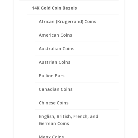
14K Gold Coin Bezels
African (Krugerrand) Coins
American Coins
Australian Coins
Austrian Coins
Bullion Bars
Canadian Coins
Chinese Coins
English, British, French, and
5 Peso 1/20th 14k Gold Filled
German Coins
Rope Coin Bezel Frame
Manx Coins