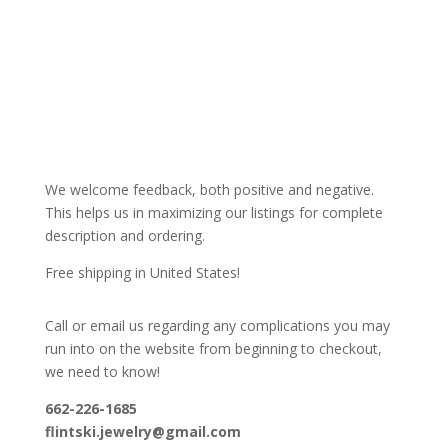
We welcome feedback, both positive and negative.
This helps us in maximizing our listings for complete
description and ordering.
Free shipping in United States!
Call or email us regarding any complications you may
run into on the website from beginning to checkout,
we need to know!
662-226-1685
flintski.jewelry@gmail.com