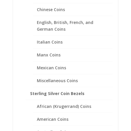
Chinese Coins
1/4 oz Mexican 1/20th 14k
English, British, French, and
Gold Filled Coin Edge Coin
German Coins
Bezel Frame Mount Pendant
22.99mm x 1.68mm
Italian Coins
$
20.95
Manx Coins
Mexican Coins
Miscellaneous Coins
Sterling Silver Coin Bezels
African (Krugerrand) Coins
American Coins