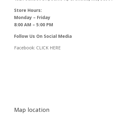
Store Hours:
Monday – Friday
8:00 AM – 5:00 PM
Follow Us On Social Media
Facebook:
CLICK HERE
Map location