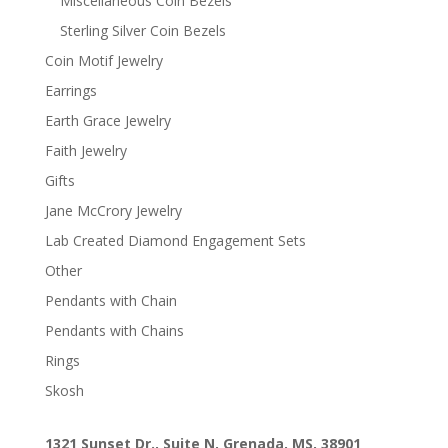
Miscellaneous Coin Bezels
Sterling Silver Coin Bezels
Coin Motif Jewelry
Earrings
Earth Grace Jewelry
Faith Jewelry
Gifts
Jane McCrory Jewelry
Lab Created Diamond Engagement Sets
Other
Pendants with Chain
Pendants with Chains
Rings
Skosh
1321 Sunset Dr., Suite N, Grenada, MS, 38901