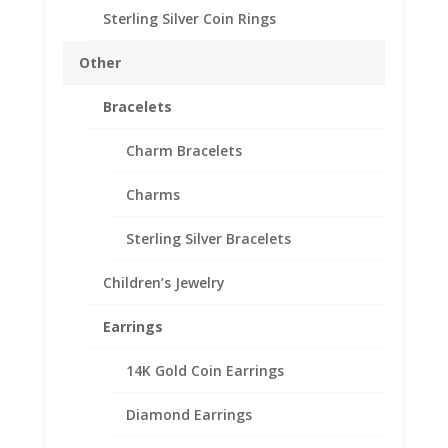
Diameter: 37.08 mm
Sterling Silver Coin Rings
Thickness: 2.64 mm
Need Multiple Items Call us
Other
Tollfree at 1-866-221-7893!!
Bracelets
Out of stock
Charm Bracelets
Add to Wishlist
SKU:
40-4373DCB
Categories:
14k Gold Mexican
,
Charms
Mexican Coin Bezels
Sterling Silver Bracelets
Description
Children’s Jewelry
Additional information
Earrings
Reviews (0)
14K Gold Coin Earrings
Description
Diamond Earrings
14k Gold Diamond Cut Mexican 50 Peso