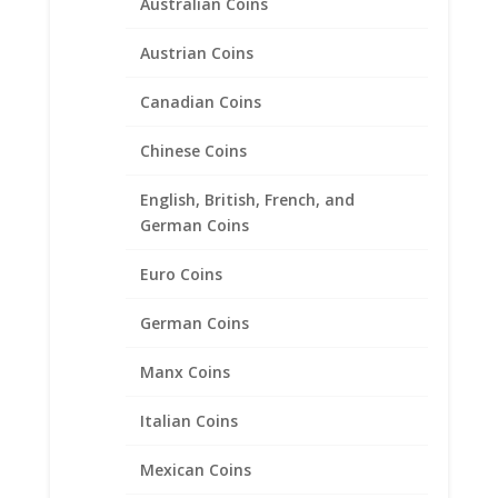
Australian Coins
Austrian Coins
Canadian Coins
Chinese Coins
10 Peso 1/20th 14k Gold
English, British, French, and
Filled Rope Coin Bezel Frame
German Coins
Mount Pendant 22.50mm x
1.40mm
Euro Coins
$
33.95
German Coins
Manx Coins
Product categories
Italian Coins
Bracelets
Mexican Coins
Chains