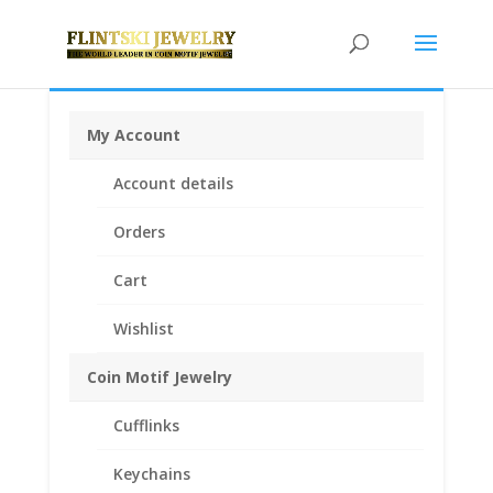
My Account
Home
/
Coin Bezels
/
Mexican Coin Bezels
/ 50 Peso
Account details
14k Yellow Gold Diamond Cut Coin Bezel Frame
Mount Pendant 37.08mm x 2.64mm
Orders
Cart
Wishlist
Coin Motif Jewelry
Cufflinks
Keychains