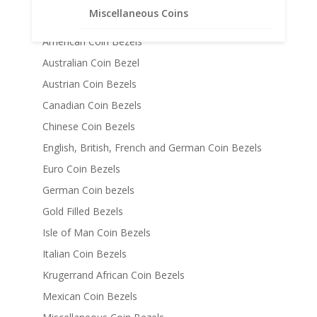
Coin Bezels
Miscellaneous Coins
14k Gold Coin Bezels
American Coin Bezels
Australian Coin Bezel
Austrian Coin Bezels
Canadian Coin Bezels
Chinese Coin Bezels
English, British, French and German Coin Bezels
Euro Coin Bezels
German Coin bezels
Gold Filled Bezels
Isle of Man Coin Bezels
Italian Coin Bezels
Krugerrand African Coin Bezels
Mexican Coin Bezels