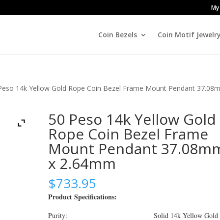
My
Coin Bezels
Coin Motif Jewelr
Peso 14k Yellow Gold Rope Coin Bezel Frame Mount Pendant 37.08
50 Peso 14k Yellow Gold
Rope Coin Bezel Frame
Mount Pendant 37.08m
x 2.64mm
$
733.95
Product Specifications:
Purity: Solid 14k Yellow Gold