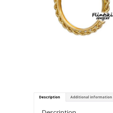
Description
Additional information
Description