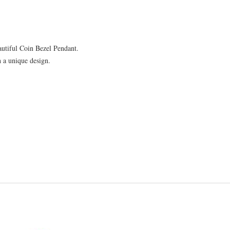
2.64mm
quantity
autiful Coin Bezel Pendant.
h a unique design.