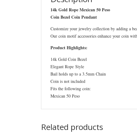
14k Gold Rope Mexican 50 Peso
Coin Bezel Coin Pendant
Customize your jewelry collection by adding a be
Our coin motif accessories enhance your coin wit
Product Highlights:
14k Gold Coin Bezel
Elegant Rope Style
Bail holds up to a 3.5mm Chain
Coin is not included
Fits the following coin:
Mexican 50 Peso
Related products