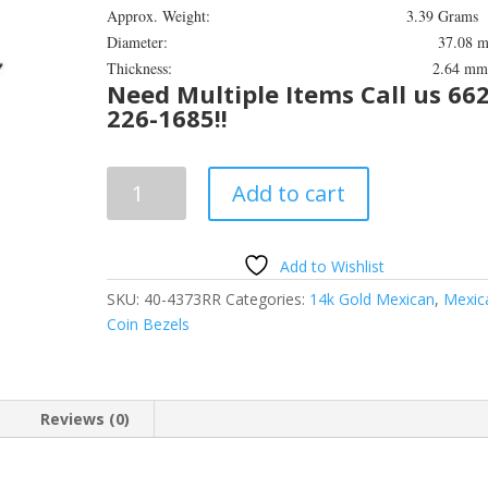
Approx. Weight: 3.39 Grams
Diameter: 37.08 m
Thickness: 2.64 m
Need Multiple Items Call us 662
226-1685!!
50
Add to cart
Peso
14k
Yellow
Add to Wishlist
Gold
SKU:
40-4373RR
Categories:
14k Gold Mexican
,
Mexic
Rope
Coin Bezels
Coin
Bezel
Frame
Mount
Reviews (0)
Pendant
37.08mm
x