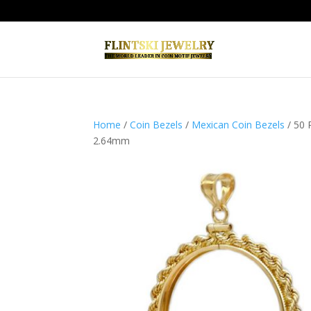
Home
/
Coin Bezels
/
Mexican Coin Bezels
/ 50 
2.64mm