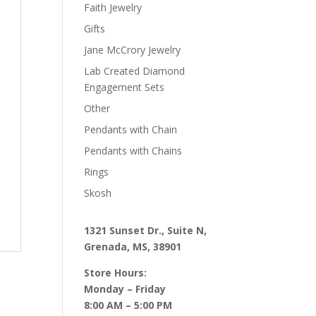
Faith Jewelry
Gifts
Jane McCrory Jewelry
Lab Created Diamond
Engagement Sets
Other
Pendants with Chain
Pendants with Chains
Rings
Skosh
1321 Sunset Dr., Suite N,
Grenada, MS, 38901
Store Hours:
Monday – Friday
8:00 AM – 5:00 PM