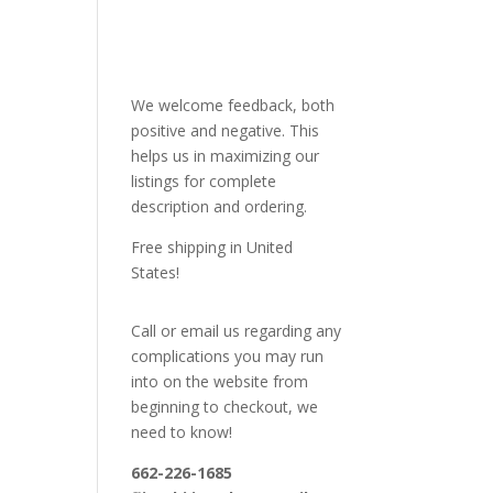
We welcome feedback, both
positive and negative. This
helps us in maximizing our
listings for complete
description and ordering.
Free shipping in United
States!
Call or email us regarding any
complications you may run
into on the website from
beginning to checkout, we
need to know!
662-226-1685