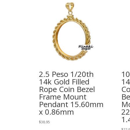
2.5 Peso 1/20th
10
14k Gold Filled
14
Rope Coin Bezel
Co
Frame Mount
Be
Pendant 15.60mm
Mo
x 0.86mm
2
1
$
38.95
$
22.