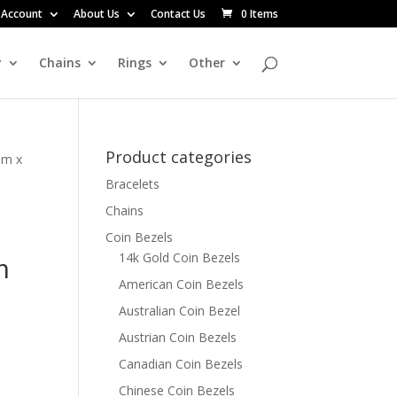
 Account
About Us
Contact Us
0 Items
y
Chains
Rings
Other
Product categories
mm x
Bracelets
Chains
Coin Bezels
14k Gold Coin Bezels
m
American Coin Bezels
Australian Coin Bezel
Austrian Coin Bezels
Canadian Coin Bezels
Chinese Coin Bezels