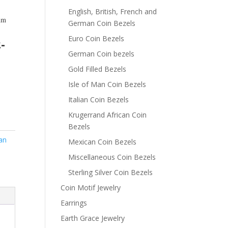
English, British, French and
m
German Coin Bezels
m
Euro Coin Bezels
-
German Coin bezels
Gold Filled Bezels
Isle of Man Coin Bezels
Italian Coin Bezels
Krugerrand African Coin
Bezels
an
Mexican Coin Bezels
Miscellaneous Coin Bezels
Sterling Silver Coin Bezels
Coin Motif Jewelry
Earrings
Earth Grace Jewelry