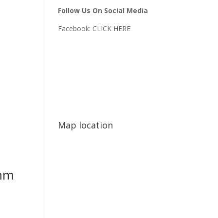
Follow Us On Social Media
Facebook:
CLICK HERE
Map location
mm