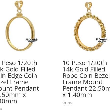
 Peso 1/20th
10 Peso 1/20th
k Gold Filled
14k Gold Filled
in Edge Coin
Rope Coin Bezel
zel Frame
Frame Mount
unt Pendant
Pendant 22.50
2.50mm x
x 1.40mm
.40mm
$
33.95
95