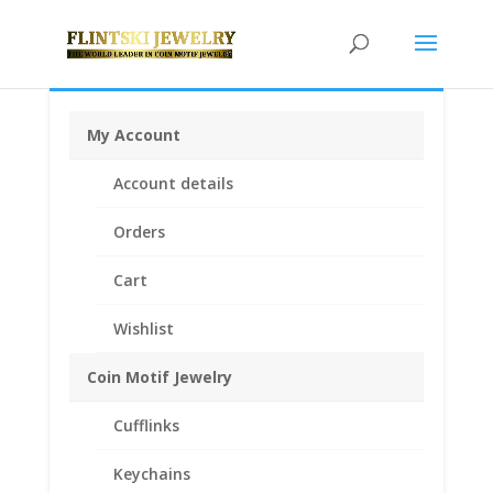
My Account
Home
/
Coin Motif Jewelry
/
Pendants
/
Coin Pendants
Account details
.925 Sterling Silver and 1/20th 14k Gold Filled
/ Morgan
Silver Dollar Coin Pendant 1/20 14k Yellow Gold Filled
Orders
Cart
Wishlist
Coin Motif Jewelry
Cufflinks
Keychains