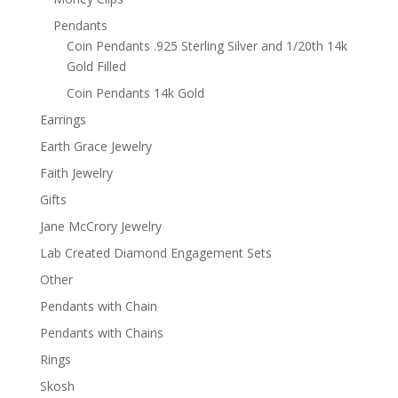
Pendants
Coin Pendants .925 Sterling Silver and 1/20th 14k
Gold Filled
Coin Pendants 14k Gold
Earrings
Earth Grace Jewelry
Faith Jewelry
Gifts
Jane McCrory Jewelry
Lab Created Diamond Engagement Sets
Other
Pendants with Chain
Pendants with Chains
Rings
Skosh