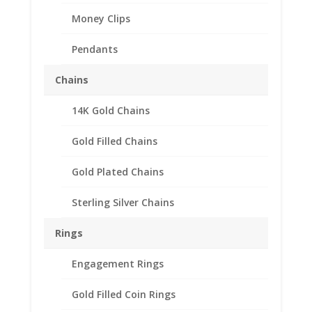
Money Clips
Pendants
Chains
14K Gold Chains
Gold Filled Chains
Gold Plated Chains
Sterling Silver Chains
Rings
Engagement Rings
Gold Filled Coin Rings