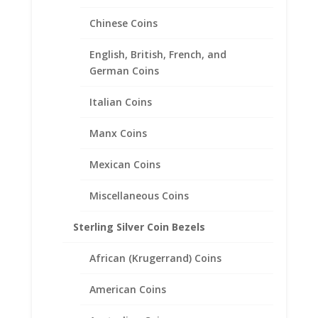
range:
Chinese Coins
$26.95
through
English, British, French, and
$38.95
German Coins
Italian Coins
Manx Coins
Mexican Coins
Miscellaneous Coins
Sterling Silver Coin Bezels
African (Krugerrand) Coins
American Coins
24k Yellow Gold Plated US