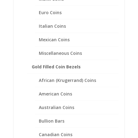
Euro Coins
Italian Coins
Mexican Coins
Miscellaneous Coins
Gold Filled Coin Bezels
African (Krugerrand) Coins
American Coins
Australian Coins
US Statehood Quarter Coin
Bullion Bars
Pendant .925 Sterling Silver
Canadian Coins
Price
$
26.95
–
$
38.95