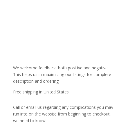
We welcome feedback, both positive and negative.
This helps us in maximizing our listings for complete
description and ordering.
Free shipping in United States!
Call or email us regarding any complications you may
run into on the website from beginning to checkout,
we need to know!