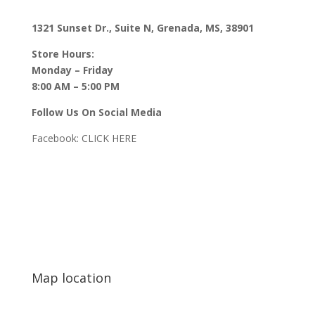
1321 Sunset Dr., Suite N, Grenada, MS, 38901
Store Hours:
Monday – Friday
8:00 AM – 5:00 PM
Follow Us On Social Media
Facebook:
CLICK HERE
Map location