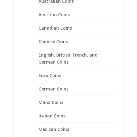
Australian Coins
Indian Head Nickel Coin
Pendant .925 Sterling Silver
Austrian Coins
Price
$
31.95
–
$
48.95
Canadian Coins
range:
$31.95
Chinese Coins
through
$48.95
English, British, French, and
German Coins
Euro Coins
German Coins
Manx Coins
Italian Coins
Mexican Coins