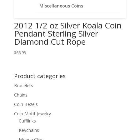
Miscellaneous Coins
2012 1/2 oz Silver Koala Coin
Pendant Sterling Silver
Diamond Cut Rope
$
66.95
Product categories
Bracelets
Chains
Coin Bezels
Coin Motif Jewelry
Cufflinks
Keychains
Money Clips