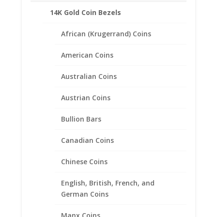
Reviews (0)
14K Gold Coin Bezels
African (Krugerrand) Coins
Description
Product Specifications
American Coins
Coin
Morgan Silver Dollar
Australian Coins
Year of Coin
Random
Austrian Coins
Diameter
38.10mm
Bullion Bars
Thickness
2.46mm
Bezel Metal
Canadian Coins
.925 Sterling Silver
Chinese Coins
English, British, French, and
German Coins
Related products
Manx Coins