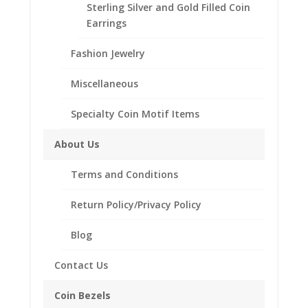
Sterling Silver and Gold Filled Coin
Tollfree at 1-866-221-7893!!
Earrings
Fashion Jewelry
Bezel
Style
Miscellaneous
Specialty Coin Motif Items
Morgan
Add to cart
Silver
About Us
Dollar
Coin
Add to Wishlist
Terms and Conditions
Pendant
SKU:
24-224MRG
Category:
Coin Pendants .925 Sterling
1/20
Return Policy/Privacy Policy
Silver and 1/20th 14k Gold Filled
14k
Yellow
Blog
Gold
Filled
Contact Us
Description
quantity
Additional information
Coin Bezels