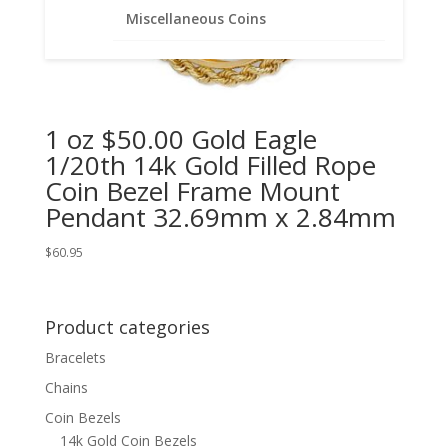
Miscellaneous Coins
1 oz $50.00 Gold Eagle
1/20th 14k Gold Filled Rope
Coin Bezel Frame Mount
Pendant 32.69mm x 2.84mm
$
60.95
Product categories
Bracelets
Chains
Coin Bezels
14k Gold Coin Bezels