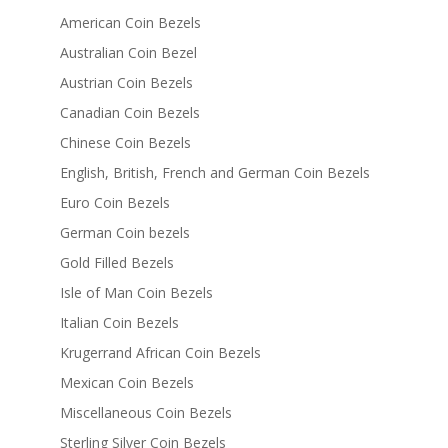
American Coin Bezels
Australian Coin Bezel
Austrian Coin Bezels
Canadian Coin Bezels
Chinese Coin Bezels
English, British, French and German Coin Bezels
Euro Coin Bezels
German Coin bezels
Gold Filled Bezels
Isle of Man Coin Bezels
Italian Coin Bezels
Krugerrand African Coin Bezels
Mexican Coin Bezels
Miscellaneous Coin Bezels
Sterling Silver Coin Bezels