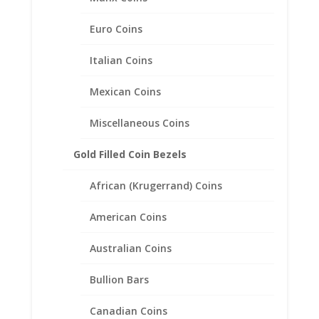
Euro Coins
Italian Coins
Mexican Coins
Miscellaneous Coins
Gold Filled Coin Bezels
African (Krugerrand) Coins
American Coins
Australian Coins
$5.00 Gold Indian 1/20th 14k
Bullion Bars
Gold Filled Coin Edge Coin
Bezel Frame Mount Pendant
Canadian Coins