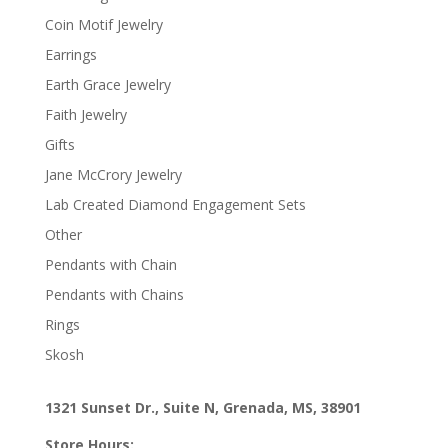
Coin Motif Jewelry
Earrings
Earth Grace Jewelry
Faith Jewelry
Gifts
Jane McCrory Jewelry
Lab Created Diamond Engagement Sets
Other
Pendants with Chain
Pendants with Chains
Rings
Skosh
1321 Sunset Dr., Suite N, Grenada, MS, 38901
Store Hours: