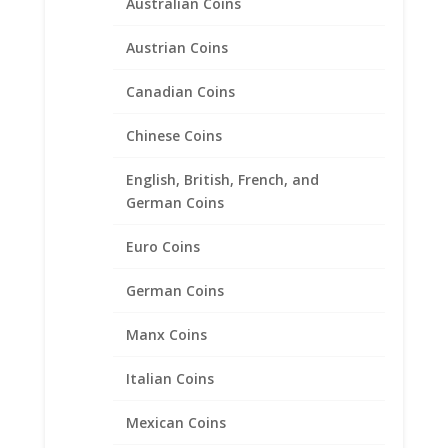
Australian Coins
1 oz $50.00 Gold Eagle .925
Austrian Coins
Sterling Silver Rope Coin
Canadian Coins
Bezel Frame Mount Pendant
Chinese Coins
$
45.95
English, British, French, and
German Coins
Euro Coins
German Coins
Manx Coins
Italian Coins
Mexican Coins