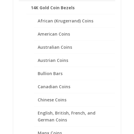
38.10mm
14K Gold Coin Bezels
Reviews (0)
x
2.80mm
African (Krugerrand) Coins
quantity
Description
American Coins
Product Specifications:
Australian Coins
Purity: .925 Sterling Silver
Diameter: 38.20 mm
Austrian Coins
Thickness: 2.80 mm
Approximate Weight 2.9 grams
Bullion Bars
Morgan Silver Dollar
Canadian Coins
(Years of Minting: 1878 to 1904, and
again in 1921)
Chinese Coins
English, British, French, and
German Coins
Related products
Manx Coins