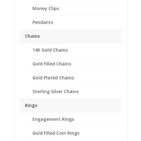
Money Clips
Pendants
Chains
14K Gold Chains
Gold Filled Chains
Gold Plated Chains
Sterling Silver Chains
Rings
Engagement Rings
Gold Filled Coin Rings