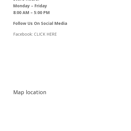
Monday – Friday
8:00 AM – 5:00 PM
Follow Us On Social Media
Facebook:
CLICK HERE
Map location