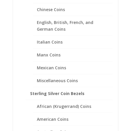
24.59mm x 1.40mm
Chinese Coins
$
20.95
English, British, French, and
German Coins
Italian Coins
Manx Coins
Mexican Coins
Miscellaneous Coins
Sterling Silver Coin Bezels
African (Krugerrand) Coins
American Coins