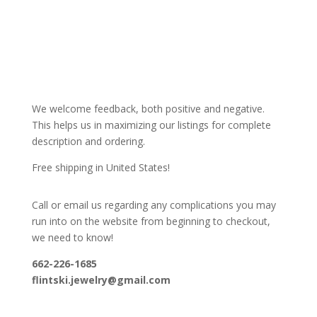
We welcome feedback, both positive and negative.
This helps us in maximizing our listings for complete
description and ordering.
Free shipping in United States!
Call or email us regarding any complications you may
run into on the website from beginning to checkout,
we need to know!
662-226-1685
flintski.jewelry@gmail.com