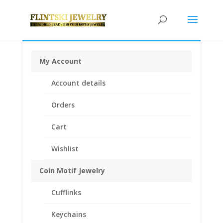
My Account
Home
/
Coin Bezels
/
American Coin Bezels
/ Morgan
Account details
Silver Dollar Sterling Silver Coin Edge Coin Bezel Frame
Mount Pendant 38.10mm x 2.80mm
Orders
Cart
Wishlist
Coin Motif Jewelry
Cufflinks
Keychains