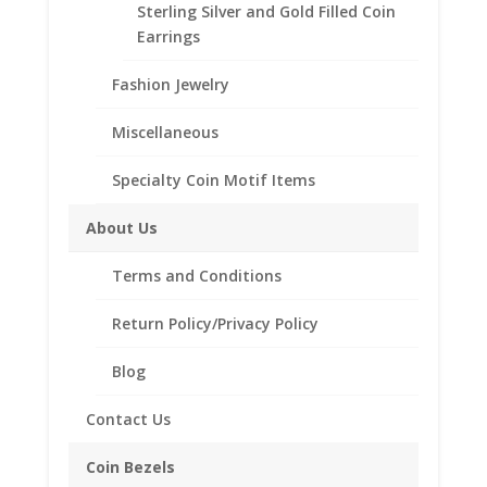
(Years of Minting: 1878 to 1904, and again in 1921)
Sterling Silver and Gold Filled Coin
Earrings
Will also fit the Peace and Eisenhower Silver
Dollar
Fashion Jewelry
CONTACT US AT 662-226-1685
Miscellaneous
Specialty Coin Motif Items
Morgan
Add to cart
About Us
Silver
Dollar
Terms and Conditions
Sterling
Add to Wishlist
Silver
Return Policy/Privacy Policy
SKU:
10-224CMBM
Categories:
American Coin Bezels
,
Coin
Sterling Silver American
Edge
Blog
Coin
Bezel
Contact Us
Frame
Description
Mount
Coin Bezels
Pendant
Additional information