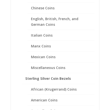
$49.95
Chinese Coins
English, British, French, and
German Coins
Italian Coins
Manx Coins
Mexican Coins
Miscellaneous Coins
Sterling Silver Coin Bezels
Mercury Dime Coin Pendant
African (Krugerrand) Coins
Sterling Silver
American Coins
Price
$
24.95
–
$
39.95