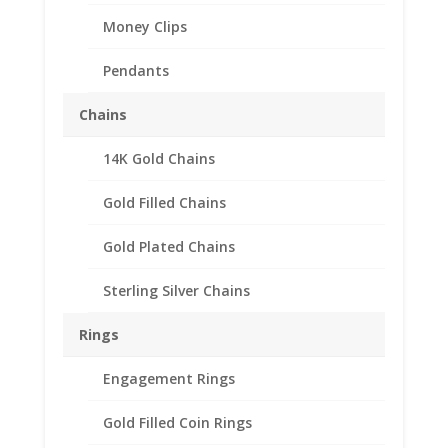
Money Clips
Pendants
Chains
14K Gold Chains
Gold Filled Chains
Gold Plated Chains
Sterling Silver Chains
Rings
Engagement Rings
Peace Silver Dollar Coin
Gold Filled Coin Rings