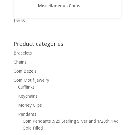
Coin Edge Coin Pendant .925
Miscellaneous Coins
Sterling Silver
$
68.95
Product categories
Bracelets
Chains
Coin Bezels
Coin Motif Jewelry
Cufflinks
Keychains
Money Clips
Pendants
Coin Pendants .925 Sterling Silver and 1/20th 14k
Gold Filled