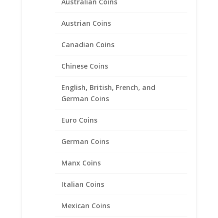
Australian Coins
range:
$24.95
through
Austrian Coins
$39.95
Canadian Coins
Chinese Coins
English, British, French, and
German Coins
Euro Coins
German Coins
Manx Coins
Italian Coins
Walking Liberty Half Dollar
Mexican Coins