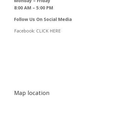
Monday – Friday
8:00 AM – 5:00 PM
Follow Us On Social Media
Facebook:
CLICK HERE
Map location