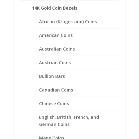
Product Specifications
14K Gold Coin Bezels
Coin
Peace Silver Dollar
African (Krugerrand) Coins
Year of Coin
Random
Diameter
American Coins
38.10mm
Thickness
Australian Coins
2.80mm
Bezel Metal .925
Austrian Coins
Sterling Silver
Bullion Bars
Canadian Coins
Related products
Chinese Coins
English, British, French, and
German Coins
Manx Coins