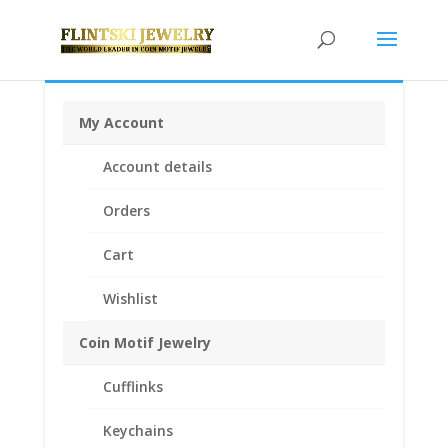
My Account
Home
/
Coin Motif Jewelry
/
Pendants
/
Coin Pendants
Account details
.925 Sterling Silver and 1/20th 14k Gold Filled
/ Peace
Silver Dollar Coin Pendant .925 Sterling Silver
Orders
Cart
Wishlist
Coin Motif Jewelry
Cufflinks
Keychains