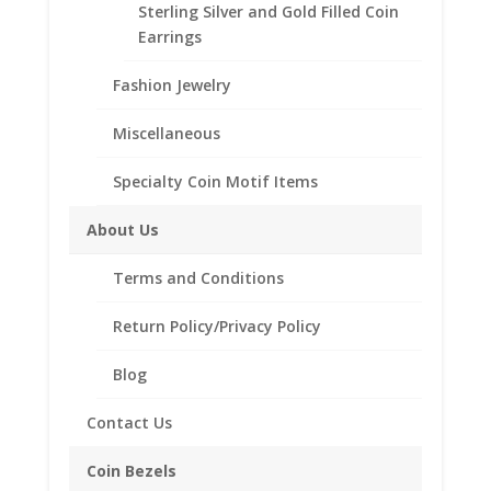
Sterling Silver and Gold Filled Coin
Style
Earrings
Peace
Fashion Jewelry
Add to cart
Silver
Dollar
Miscellaneous
Coin
Add to Wishlist
Pendant
Specialty Coin Motif Items
SKU:
10-224PCEPENDANT
Category:
Coin Pendants
.925
.925 Sterling Silver and 1/20th 14k Gold Filled
Sterling
About Us
Silver
quantity
Terms and Conditions
Description
Return Policy/Privacy Policy
Additional information
Blog
Reviews (0)
Contact Us
Description
Coin Bezels