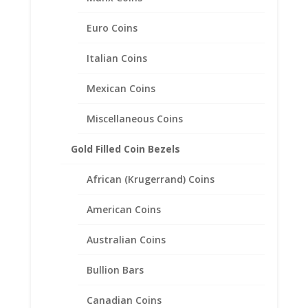
Euro Coins
Italian Coins
Mexican Coins
Miscellaneous Coins
Gold Filled Coin Bezels
African (Krugerrand) Coins
14k Yellow Gold Highlighted
American Coins
Mercury Dime Coin Pendant
.925 Sterling Silver
Australian Coins
Price
$
34.95
–
$
49.95
Bullion Bars
range:
$34.95
through
Canadian Coins