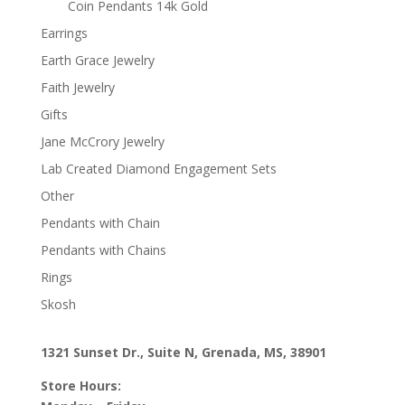
Coin Pendants 14k Gold
Earrings
Earth Grace Jewelry
Faith Jewelry
Gifts
Jane McCrory Jewelry
Lab Created Diamond Engagement Sets
Other
Pendants with Chain
Pendants with Chains
Rings
Skosh
1321 Sunset Dr., Suite N, Grenada, MS, 38901
Store Hours: