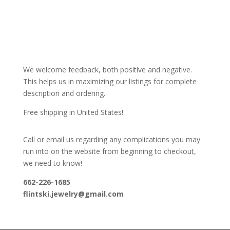
We welcome feedback, both positive and negative.
This helps us in maximizing our listings for complete
description and ordering.
Free shipping in United States!
Call or email us regarding any complications you may
run into on the website from beginning to checkout,
we need to know!
662-226-1685
flintski.jewelry@gmail.com