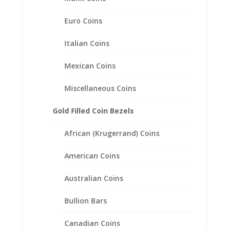
$5.00 Gold Indian 1/20th 14k
Gold Filled Coin Edge Coin
Euro Coins
Bezel Frame Mount Pendant
24.59mm x 1.40mm
Italian Coins
$
20.95
Mexican Coins
Miscellaneous Coins
Gold Filled Coin Bezels
African (Krugerrand) Coins
American Coins
Australian Coins
Bullion Bars
Canadian Coins