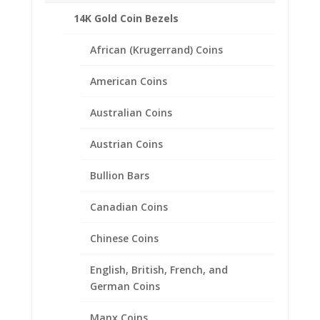
14K Gold Coin Bezels
Related products
African (Krugerrand) Coins
American Coins
Australian Coins
Austrian Coins
Bullion Bars
Canadian Coins
Chinese Coins
English, British, French, and
German Coins
Manx Coins