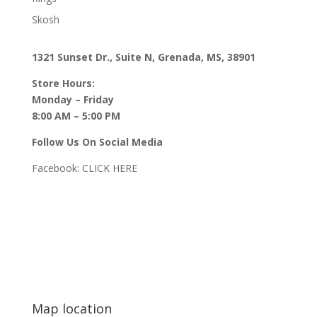
Skosh
1321 Sunset Dr., Suite N, Grenada, MS, 38901
Store Hours:
Monday – Friday
8:00 AM – 5:00 PM
Follow Us On Social Media
Facebook:
CLICK HERE
Map location