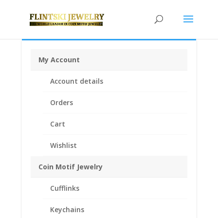
My Account
Home
/
Coin Bezels
/
American Coin
Account details
Bezels
/ Silvertowne 1 oz Silver Round Sterling Silver
Rope Bezel Frame Mount Pendant 39.37mm x 3.14mm
Orders
Cart
Wishlist
Coin Motif Jewelry
Cufflinks
Keychains