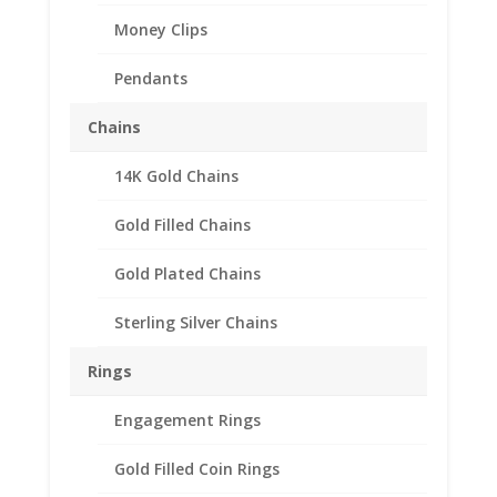
Money Clips
Pendants
Chains
14K Gold Chains
Silvertowne 1 oz Silver
Round Sterling Silver
Gold Filled Chains
Rope Bezel Frame Mount
Gold Plated Chains
Pendant 39.37mm x
3.14mm
Sterling Silver Chains
$
41.95
Rings
Product Specifications:
Engagement Rings
Purity: .925 Sterling Silver
Diameter: 39.37 mm
Gold Filled Coin Rings
Thickness: 3.14 mm