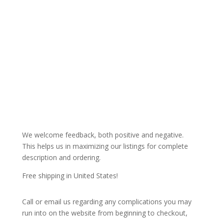
We welcome feedback, both positive and negative.
This helps us in maximizing our listings for complete
description and ordering.
Free shipping in United States!
Call or email us regarding any complications you may
run into on the website from beginning to checkout,