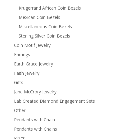
Krugerrand African Coin Bezels
Mexican Coin Bezels
Miscellaneous Coin Bezels
Sterling Silver Coin Bezels
Coin Motif Jewelry
Earrings
Earth Grace Jewelry
Faith Jewelry
Gifts
Jane McCrory Jewelry
Lab Created Diamond Engagement Sets
Other
Pendants with Chain
Pendants with Chains
Rings