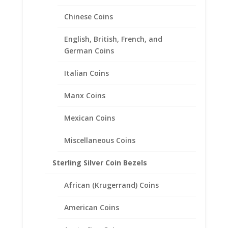
Chinese Coins
English, British, French, and
German Coins
$10 Gold Indian Sterling Silver
Rope Coin bezel Frame
Italian Coins
Mount Pendant 26.91mm x
Manx Coins
2.03mm
Mexican Coins
$
29.95
Miscellaneous Coins
Sterling Silver Coin Bezels
African (Krugerrand) Coins
American Coins