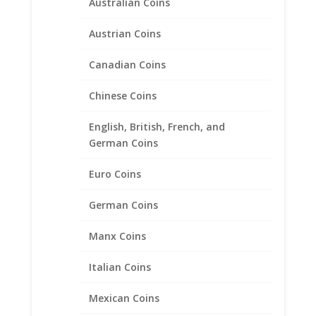
Australian Coins
Austrian Coins
Canadian Coins
Chinese Coins
English, British, French, and
German Coins
1/4 oz $10.00 Gold Eagle
Euro Coins
1/20th 14k Gold Filled Coin
Edge Coin Bezel Frame
German Coins
Mount Pendant 22.02mm x
1.65mm
Manx Coins
$
23.95
Italian Coins
Mexican Coins