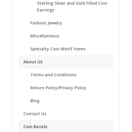
Sterling Silver and Gold Filled Coin
.925 Sterling Silver Silvertowne 1 oz Silver
Earrings
Round
Coin Bezel Coin Pendant
Fashion Jewelry
Customize your jewelry collection by adding a
Miscellaneous
beautiful Coin Bezel Pendant.
Our coin motif accessories enhance your coin with a
Specialty Coin Motif Items
unique design.
About Us
Product Highlights:
.925 Sterling Silver Coin Bezel
Terms and Conditions
Elegant Rope Style
Return Policy/Privacy Policy
Bail holds up to a 4mm Chain
Coin is not included
Blog
Fits the following coin:
Silvertowne 1 oz Silver Round
Contact Us
Coin Bezels