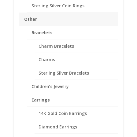
Sterling Silver Coin Rings
Approximate Gram Weight 5.0g
Other
Silvertowne
Add to cart
1
Bracelets
oz
Silver
Add to Wishlist
Charm Bracelets
Round
SKU:
10-5104RR
Categories:
American Coin Bezels
,
Sterling
Charms
Sterling Silver American
Silver
Rope
Sterling Silver Bracelets
Bezel
Frame
Children’s Jewelry
Description
Mount
Pendant
Additional information
Earrings
39.37mm
Reviews (0)
x
14K Gold Coin Earrings
3.14mm
quantity
Diamond Earrings
Description