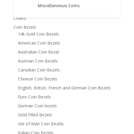
Product categories
Miscellaneous Coins
Bracelets
Chains
Coin Bezels
14k Gold Coin Bezels
American Coin Bezels
Australian Coin Bezel
Austrian Coin Bezels
Canadian Coin Bezels
Chinese Coin Bezels
English, British, French and German Coin Bezels
Euro Coin Bezels
German Coin bezels
Gold Filled Bezels
Isle of Man Coin Bezels
Italian Coin Bezels