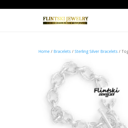
Home
/
Bracelets
/
Sterling Silver Bracelets
/ Tog