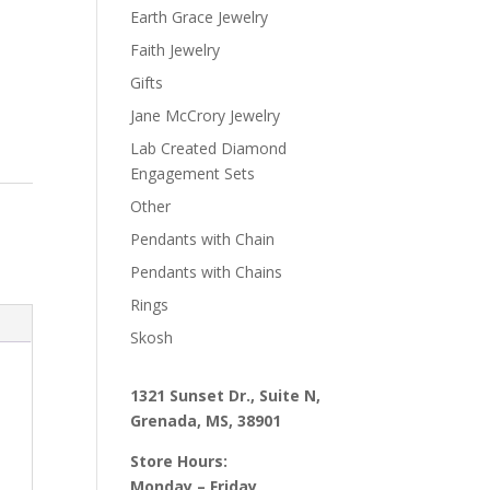
Earth Grace Jewelry
Faith Jewelry
Gifts
Jane McCrory Jewelry
Lab Created Diamond
Engagement Sets
Other
Pendants with Chain
Pendants with Chains
Rings
Skosh
1321 Sunset Dr., Suite N,
Grenada, MS, 38901
Store Hours:
Monday – Friday