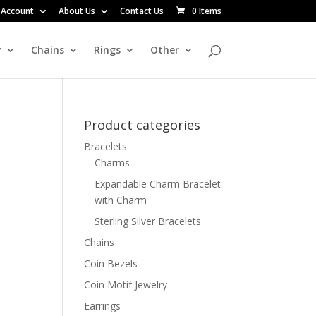
 Account
About Us
Contact Us
0 Items
y
Chains
Rings
Other
Product categories
Bracelets
Charms
Expandable Charm Bracelet
with Charm
Sterling Silver Bracelets
Chains
Coin Bezels
Coin Motif Jewelry
Earrings