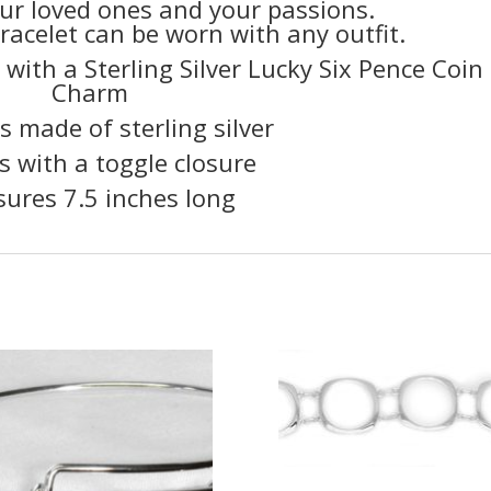
ur loved ones and your passions.
bracelet can be worn with any outfit.
 with a Sterling Silver Lucky Six Pence Coin
Charm
is made of sterling silver
s with a toggle closure
ures 7.5 inches long