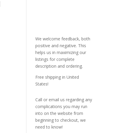
l
We welcome feedback, both
positive and negative. This
helps us in maximizing our
listings for complete
description and ordering.
Free shipping in United
States!
Call or email us regarding any
complications you may run
into on the website from
beginning to checkout, we
need to know!