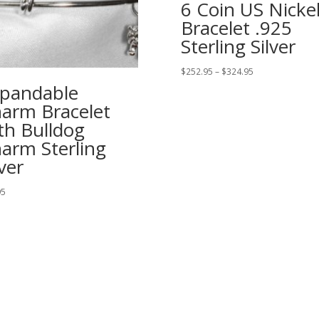
6 Coin US Nicke
Bracelet .925
Sterling Silver
Price
$
252.95
–
$
324.95
range:
pandable
$252.95
arm Bracelet
through
th Bulldog
$324.95
arm Sterling
lver
95