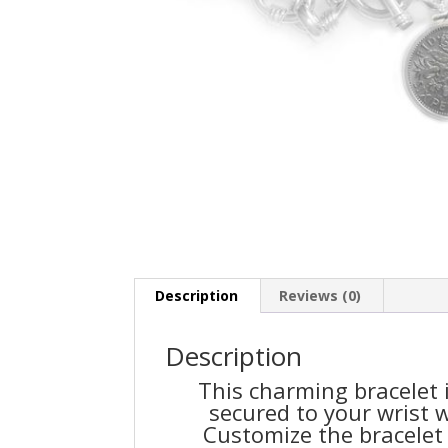
Description
Reviews (0)
Description
This charming bracelet i
secured to your wrist w
Customize the bracelet 