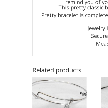
remind you of yo
This pretty classic 
Pretty bracelet is complete
Jewelry 
Secure
Meas
Related products