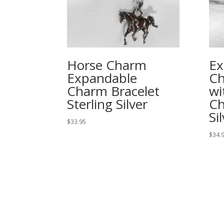
Horse Charm
Ex
Expandable
Ch
Charm Bracelet
wi
Sterling Silver
Ch
Si
$
33.95
$
34.