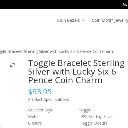
My
Coin Bezels
Coin Motif Jewelr
gle Bracelet Sterling Silver with Lucky Six 6 Pence Coin Charm
Toggle Bracelet Sterling
Silver with Lucky Six 6
Pence Coin Charm
$
93.95
Product Specifications
Bracelet Style Toggle
Metal .925 Sterling Silver
Closure Toggle Closure