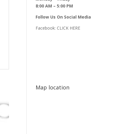
8:00 AM – 5:00 PM
Follow Us On Social Media
Facebook:
CLICK HERE
Map location