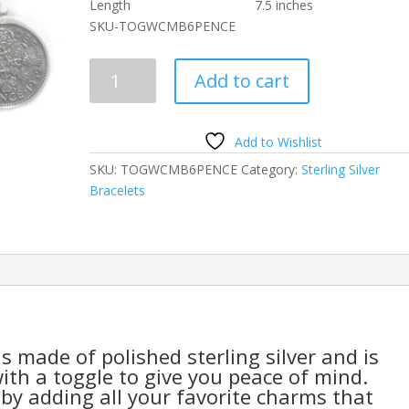
Length 7.5 inches
SKU-TOGWCMB6PENCE
Toggle
Add to cart
Bracelet
Sterling
Silver
Add to Wishlist
with
SKU:
TOGWCMB6PENCE
Category:
Sterling Silver
Lucky
Bracelets
Six
6
Pence
Coin
Charm
quantity
s made of polished sterling silver and is
ith a toggle to give you peace of mind.
by adding all your favorite charms that