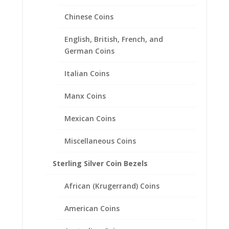
range:
Chinese Coins
$101.00
through
$141.00
English, British, French, and
German Coins
Italian Coins
Manx Coins
Mexican Coins
Miscellaneous Coins
Sterling Silver Coin Bezels
African (Krugerrand) Coins
American Coins
Earth Grace Elegance Bracelet