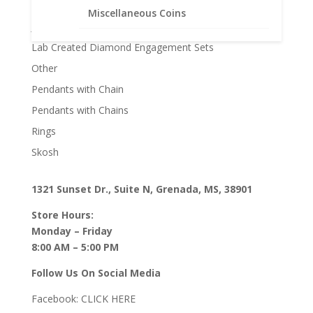
Gifts
Miscellaneous Coins
Jane McCrory Jewelry
Lab Created Diamond Engagement Sets
Other
Pendants with Chain
Pendants with Chains
Rings
Skosh
1321 Sunset Dr., Suite N, Grenada, MS, 38901
Store Hours:
Monday – Friday
8:00 AM – 5:00 PM
Follow Us On Social Media
Facebook:
CLICK HERE