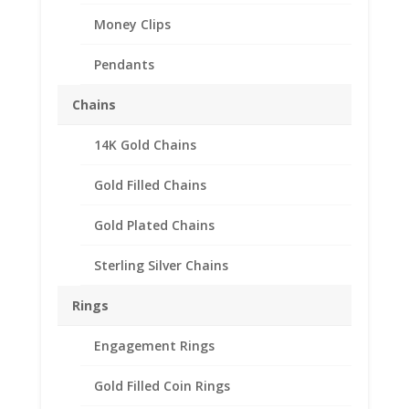
Money Clips
Pendants
Chains
14K Gold Chains
Gold Filled Chains
Gold Plated Chains
Sterling Silver Chains
Earth Grace Trinity Pearl
Bracelet
Rings
Price
$
78.00
–
$
96.00
Engagement Rings
range:
The Trinity Pearl bracelet features beautiful Rice
$78.00
Gold Filled Coin Rings
shaped Freshwater pearls on a Sterling Silver or 14K
through