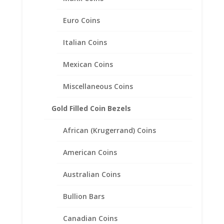
$170.00
through
Euro Coins
$222.00
Italian Coins
Mexican Coins
Miscellaneous Coins
Gold Filled Coin Bezels
African (Krugerrand) Coins
American Coins
Australian Coins
Bullion Bars
Earth Grace Peace Bracelet
Canadian Coins
Price
$
101.00
–
$
141.00