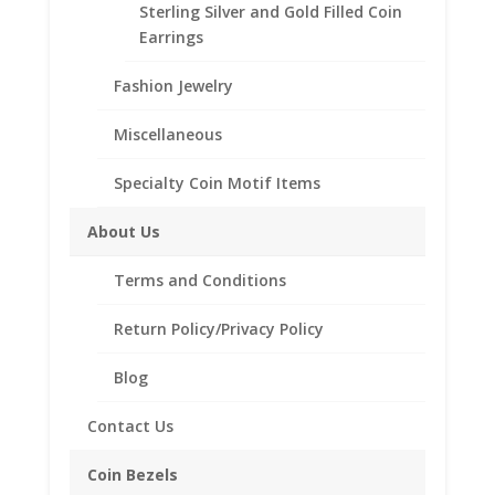
Sterling Silver and Gold Filled Coin
Additional information
Earrings
Reviews (0)
Fashion Jewelry
Miscellaneous
Description
Specialty Coin Motif Items
3 Rice Shaped Freshwater Pearls
Sterling Silver or 14K Gold Filled Band
About Us
14K Gold Filled Wire Wrap
4 Sizes: 6.5, 7, 7.5 and 8
Terms and Conditions
Return Policy/Privacy Policy
Blog
Related products
Contact Us
Coin Bezels