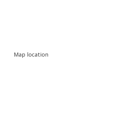
Map location