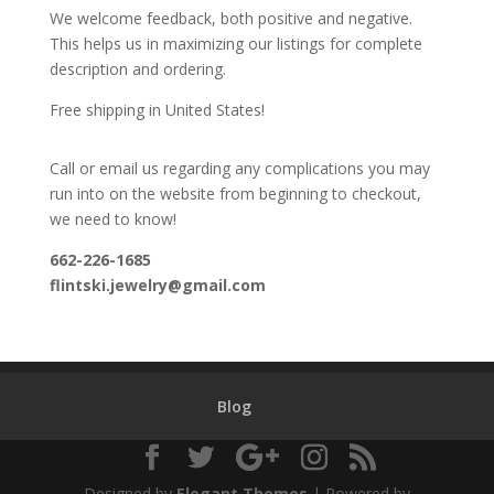
We welcome feedback, both positive and negative.
This helps us in maximizing our listings for complete
description and ordering.
Free shipping in United States!
Call or email us regarding any complications you may
run into on the website from beginning to checkout,
we need to know!
662-226-1685
flintski.jewelry@gmail.com
Blog
Designed by
Elegant Themes
| Powered by