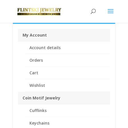
My Account
Home
/
Earth Grace Jewelry
/
Earth Grace
Account details
Bracelets
/ Earth Grace Trinity Pearl Bracelet
Orders
Cart
Wishlist
Coin Motif Jewelry
Cufflinks
Keychains