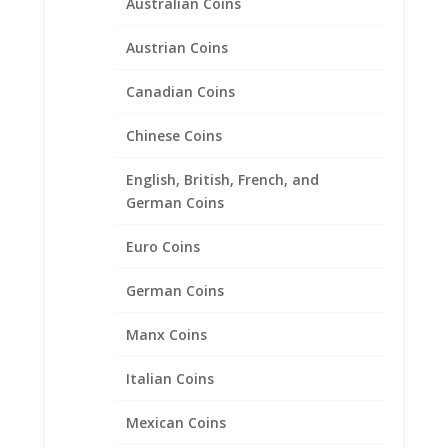
Australian Coins
$
148.00
Austrian Coins
Canadian Coins
Product categories
Bracelets
Chinese Coins
Chains
English, British, French, and
Coin Bezels
German Coins
Coin Motif Jewelry
Euro Coins
Earrings
Earth Grace Jewelry
German Coins
Earth Grace Bracelets
Manx Coins
Earth Grace Earrings
Earth Grace Necklaces
Italian Coins
Earth Grace Rings
Mexican Coins
Faith Jewelry