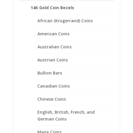
14K Gold Coin Bezels
African (Krugerrand) Coins
American Coins
Australian Coins
Austrian Coins
Bullion Bars
Canadian Coins
Chinese Coins
Earth Grace Anna Lyn
Bracelet
English, British, French, and
German Coins
Price
$
170.00
–
$
222.00
range:
Manx Coins