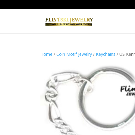
Home
/
Coin Motif Jewelry
/
Keychains
/ US Kenne