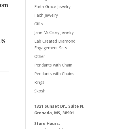
rom
Earth Grace Jewelry
Faith Jewelry
Gifts
Jane McCrory Jewelry
US
Lab Created Diamond
Engagement Sets
Other
Pendants with Chain
Pendants with Chains
Rings
Skosh
1321 Sunset Dr., Suite N,
Grenada, MS, 38901
Store Hours: