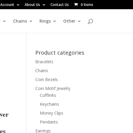
 Account
About Us
Contact Us
0 Items
y
Chains
Rings
Other
Product categories
Bracelets
Chains
Coin Bezels
Coin Motif Jewelry
Cufflinks
Keychains
lver
Money Clips
Pendants
res
Earrings