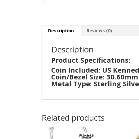
Description
Reviews (0)
Description
Product Specifications:
Coin Included: US Kenned
Coin/Bezel Size: 30.60m
Metal Type: Sterling Silve
Related products