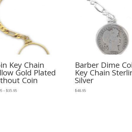
in Key Chain
Barber Dime Co
llow Gold Plated
Key Chain Sterli
thout Coin
Silver
Price
95
–
$
35.95
$
48.95
range:
$32.95
through
$35.95