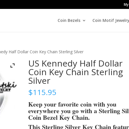
My
Coin Bezels
Coin Motif Jewelr
dy Half Dollar Coin Key Chain Sterling Silver
US Kennedy Half Dollar
Coin Key Chain Sterling
Silver
$
115.95
Keep your favorite coin with you
everywhere you go with a Sterling Si
Coin Bezel Key Chain.
This Sterling Silver Key Chain featu