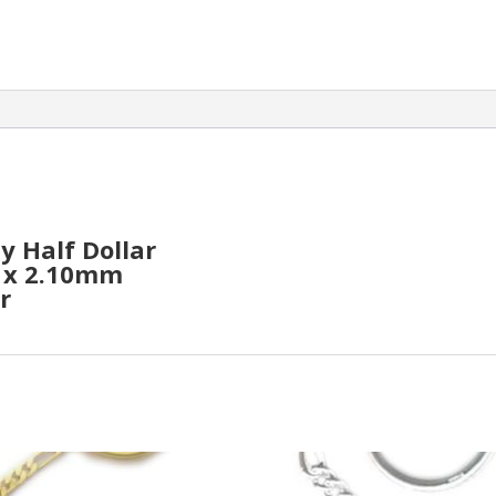
y Half Dollar
m x 2.10mm
r