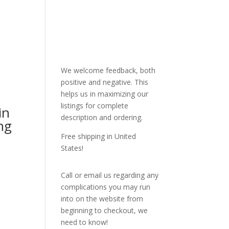
We welcome feedback, both
positive and negative. This
helps us in maximizing our
listings for complete
in
description and ordering.
ng
Free shipping in United
States!
Call or email us regarding any
complications you may run
into on the website from
beginning to checkout, we
need to know!