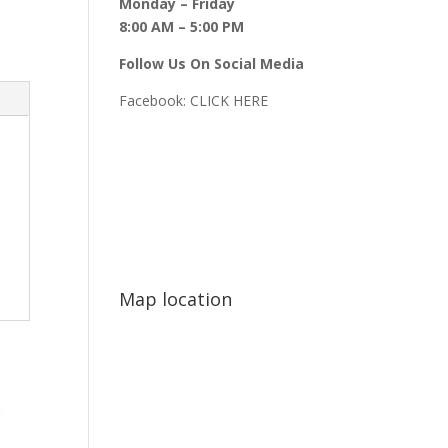
Monday – Friday
8:00 AM – 5:00 PM
Follow Us On Social Media
Facebook:
CLICK HERE
Map location