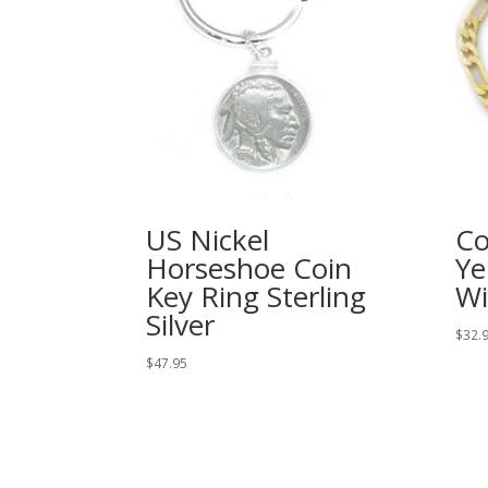
US Nickel
Co
Horseshoe Coin
Ye
Key Ring Sterling
Wi
Silver
$
32.
$
47.95