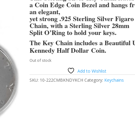
a Coin Edge Coin Bezel and hangs f
an elegant,
yet strong .925 Sterling Silver Figaro
Chain, with a Sterling Silver 28mm
Split O’Ring to hold your keys.
The Key Chain includes a Beautiful 
Kennedy Half Dollar Coin.
Out of stock
Add to Wishlist
SKU:
10-222CMBKNDYKCH
Category:
Keychains