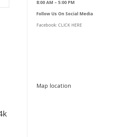
8:00 AM – 5:00 PM
Follow Us On Social Media
Facebook:
CLICK HERE
Map location
4k