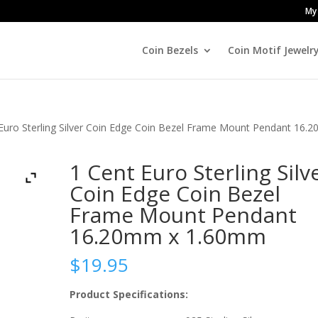
My
Coin Bezels
Coin Motif Jewelr
 Euro Sterling Silver Coin Edge Coin Bezel Frame Mount Pendant 16.
1 Cent Euro Sterling Silv
Coin Edge Coin Bezel
Frame Mount Pendant
16.20mm x 1.60mm
$
19.95
Product Specifications: