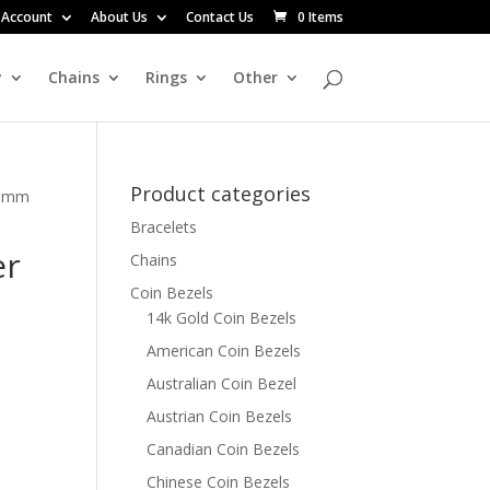
 Account
About Us
Contact Us
0 Items
y
Chains
Rings
Other
Product categories
20mm
Bracelets
er
Chains
Coin Bezels
14k Gold Coin Bezels
American Coin Bezels
Australian Coin Bezel
Austrian Coin Bezels
Canadian Coin Bezels
Chinese Coin Bezels