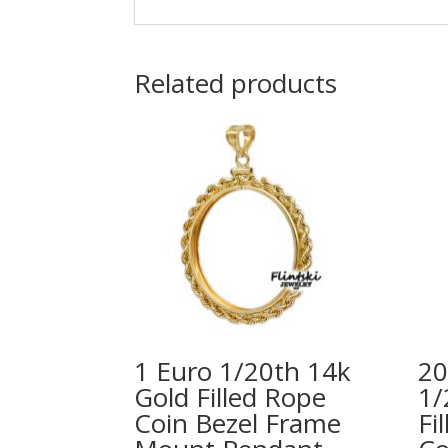
Related products
1 Euro 1/20th 14k
20
Gold Filled Rope
1/
Coin Bezel Frame
Fi