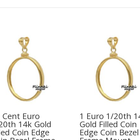
 Cent Euro
1 Euro 1/20th 1
20th 14k Gold
Gold Filled Coin
lled Coin Edge
Edge Coin Bezel