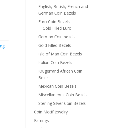
English, British, French and
German Coin Bezels
Euro Coin Bezels
Gold Filled Euro
German Coin bezels
Gold Filled Bezels
ing
Isle of Man Coin Bezels
Italian Coin Bezels
Krugerrand African Coin
Bezels
Mexican Coin Bezels
Miscellaneous Coin Bezels
Sterling Silver Coin Bezels
Coin Motif Jewelry
Earrings