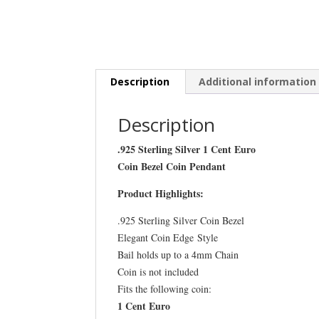
Description
Additional information
Description
.925 Sterling Silver 1 Cent Euro
Coin Bezel Coin Pendant
Product Highlights:
.925 Sterling Silver Coin Bezel
Elegant Coin Edge Style
Bail holds up to a 4mm Chain
Coin is not included
Fits the following coin:
1 Cent Euro