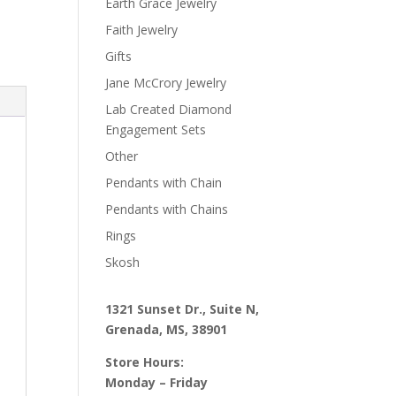
Earth Grace Jewelry
Faith Jewelry
Gifts
Jane McCrory Jewelry
Lab Created Diamond
Engagement Sets
Other
Pendants with Chain
Pendants with Chains
Rings
Skosh
1321 Sunset Dr., Suite N,
Grenada, MS, 38901
Store Hours:
Monday – Friday