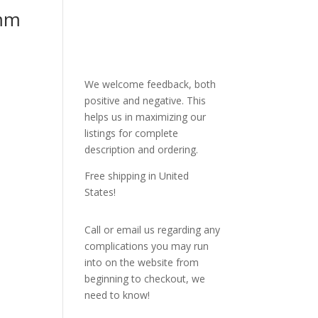
mm
We welcome feedback, both
positive and negative. This
helps us in maximizing our
listings for complete
description and ordering.
Free shipping in United
States!
Call or email us regarding any
complications you may run
into on the website from
beginning to checkout, we
need to know!