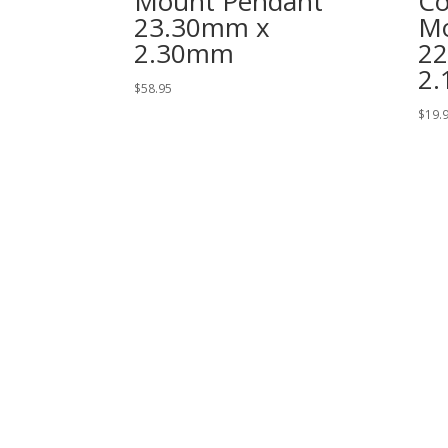
Mount Pendant
Co
23.30mm x
Mo
2.30mm
2
2
$
58.95
$
19.