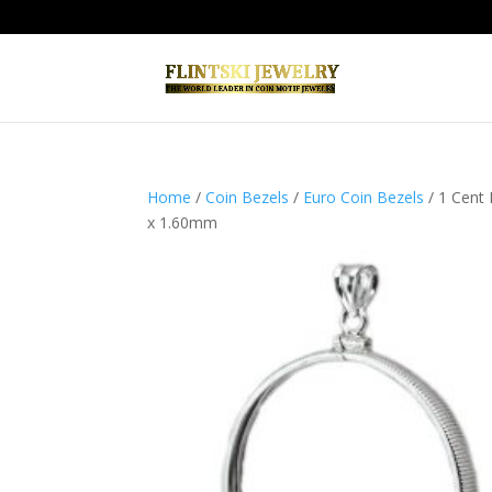
Home
/
Coin Bezels
/
Euro Coin Bezels
/ 1 Cent
x 1.60mm