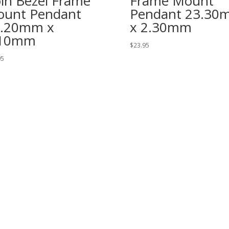
in Bezel Frame
Frame Mount
unt Pendant
Pendant 23.30
2.20mm x
x 2.30mm
.10mm
$
23.95
95