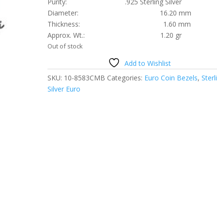
Purity: .925 Sterling Silver
Diameter: 16.20 mm
Thickness: 1.60 mm
Approx. Wt.: 1.20 gr
Out of stock
Add to Wishlist
SKU:
10-8583CMB
Categories:
Euro Coin Bezels
,
Sterl
Silver Euro