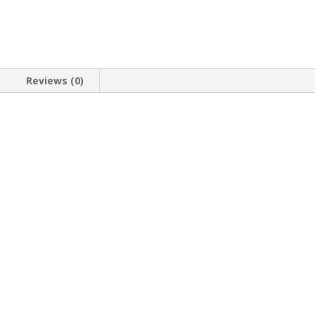
Reviews (0)