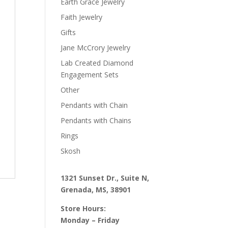
Earth Grace Jewelry
Faith Jewelry
Gifts
Jane McCrory Jewelry
Lab Created Diamond
Engagement Sets
Other
Pendants with Chain
Pendants with Chains
Rings
Skosh
1321 Sunset Dr., Suite N,
Grenada, MS, 38901
Store Hours:
Monday – Friday