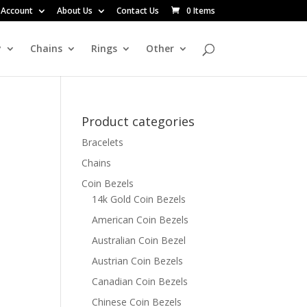
 Account
About Us
Contact Us
0 Items
y
Chains
Rings
Other
Product categories
Bracelets
Chains
Coin Bezels
14k Gold Coin Bezels
American Coin Bezels
Australian Coin Bezel
Austrian Coin Bezels
Canadian Coin Bezels
Chinese Coin Bezels