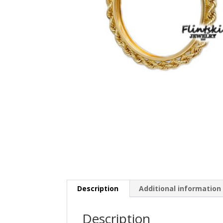
Description
Additional information
Description