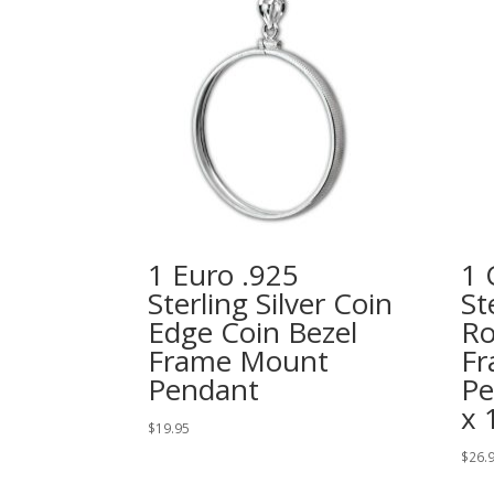
1 Euro .925
1 
Sterling Silver Coin
St
Edge Coin Bezel
Ro
Frame Mount
Fr
Pendant
Pe
x
$
19.95
$
26.