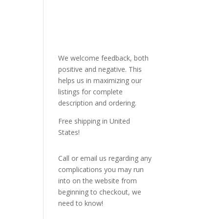
We welcome feedback, both
positive and negative. This
helps us in maximizing our
listings for complete
description and ordering.
Free shipping in United
States!
Call or email us regarding any
complications you may run
into on the website from
beginning to checkout, we
need to know!