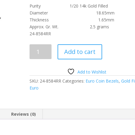
Purity 1/20 14k Gold Filled
Diameter 18.65mm
Thickness 1.65mm
Approx. Gr. Wt. 2.5 grams
24-8584RR
2
Add to cart
Cent
Euro
1/20th
Add to Wishlist
14k
SKU:
24-8584RR
Categories:
Euro Coin Bezels
,
Gold Fi
Gold
Euro
Filled
Rope
Coin
Bezel
Reviews (0)
Frame
Mount
Pendant