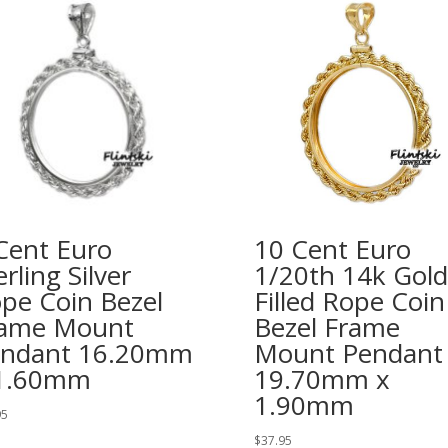
Cent Euro
10 Cent Euro
erling Silver
1/20th 14k Gold
pe Coin Bezel
Filled Rope Coin
ame Mount
Bezel Frame
ndant 16.20mm
Mount Pendant
 1.60mm
19.70mm x
1.90mm
95
$
37.95