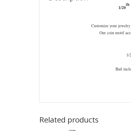
th
1/20
Customize your jewelry 
Our coin motif acc
1/
Bail inc
Related products