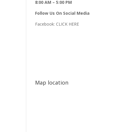
8:00 AM – 5:00 PM
Follow Us On Social Media
Facebook:
CLICK HERE
Map location