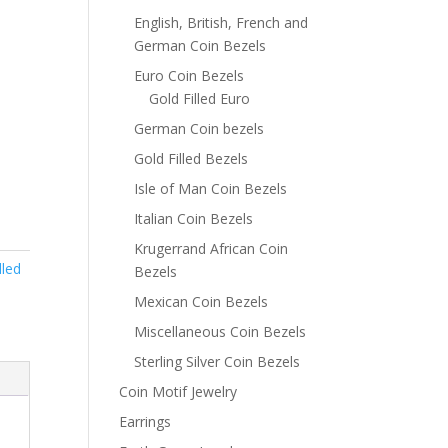
English, British, French and
German Coin Bezels
Euro Coin Bezels
Gold Filled Euro
German Coin bezels
Gold Filled Bezels
Isle of Man Coin Bezels
Italian Coin Bezels
Krugerrand African Coin
lled
Bezels
Mexican Coin Bezels
Miscellaneous Coin Bezels
Sterling Silver Coin Bezels
Coin Motif Jewelry
Earrings