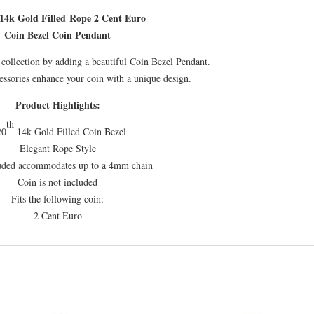
18.65mm
14k Gold Filled Rope 2 Cent Euro
x
Coin Bezel Coin Pendant
1.65mm
quantity
collection by adding a beautiful Coin Bezel Pendant.
essories enhance your coin with a unique design.
Product Highlights:
th
20
14k Gold Filled Coin Bezel
Elegant Rope Style
luded accommodates up to a 4mm chain
Coin is not included
Fits the following coin:
2 Cent Euro