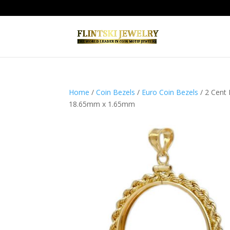
Home
/
Coin Bezels
/
Euro Coin Bezels
/ 2 Cent
18.65mm x 1.65mm