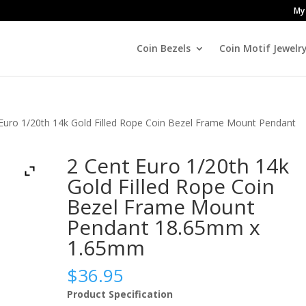
My
Coin Bezels
Coin Motif Jewelr
 Euro 1/20th 14k Gold Filled Rope Coin Bezel Frame Mount Pendant
2 Cent Euro 1/20th 14k
Gold Filled Rope Coin
Bezel Frame Mount
Pendant 18.65mm x
1.65mm
$
36.95
Product Specification