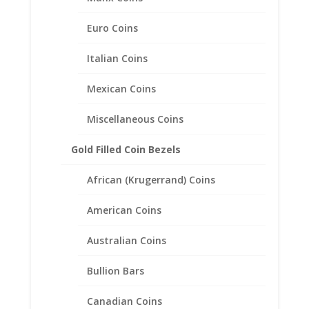
Rope Bezel Frame Mount
Pendant 24.23mm x 2.30mm
Euro Coins
$
31.95
Italian Coins
Mexican Coins
Miscellaneous Coins
Gold Filled Coin Bezels
African (Krugerrand) Coins
American Coins
Australian Coins
Bullion Bars
Canadian Coins