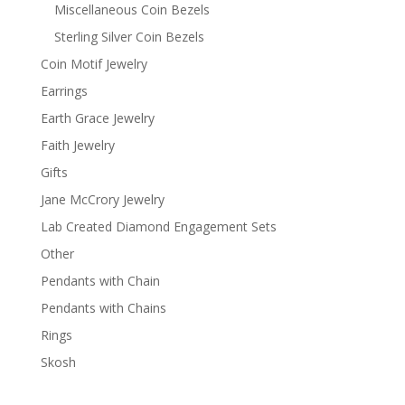
Miscellaneous Coin Bezels
Sterling Silver Coin Bezels
Coin Motif Jewelry
Earrings
Earth Grace Jewelry
Faith Jewelry
Gifts
Jane McCrory Jewelry
Lab Created Diamond Engagement Sets
Other
Pendants with Chain
Pendants with Chains
Rings
Skosh