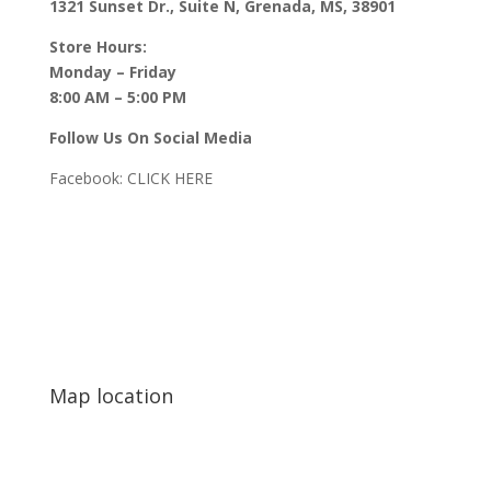
1321 Sunset Dr., Suite N, Grenada, MS, 38901
Store Hours:
Monday – Friday
8:00 AM – 5:00 PM
Follow Us On Social Media
Facebook:
CLICK HERE
Map location