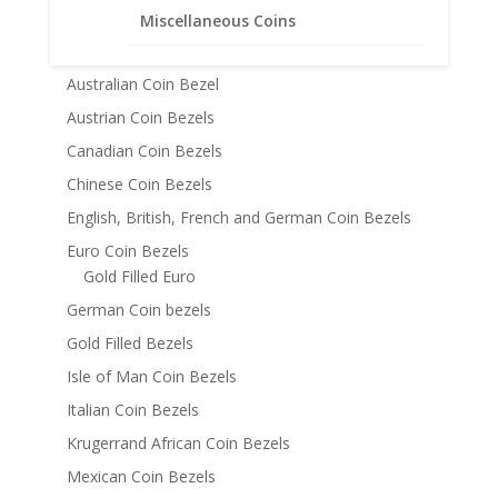
14k Gold Coin Bezels
Miscellaneous Coins
American Coin Bezels
Australian Coin Bezel
Austrian Coin Bezels
Canadian Coin Bezels
Chinese Coin Bezels
English, British, French and German Coin Bezels
Euro Coin Bezels
Gold Filled Euro
German Coin bezels
Gold Filled Bezels
Isle of Man Coin Bezels
Italian Coin Bezels
Krugerrand African Coin Bezels
Mexican Coin Bezels