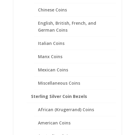
Chinese Coins
5 Cent Euro 1/20th 14k Gold
English, British, French, and
Filled Coin Edge Coin Bezel
German Coins
Frame Mount Pendant
Italian Coins
21.20mm x 1.60mm
Manx Coins
$
25.95
Mexican Coins
Miscellaneous Coins
Sterling Silver Coin Bezels
African (Krugerrand) Coins
American Coins