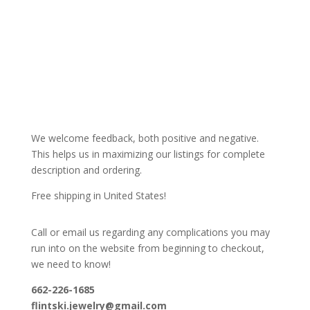
We welcome feedback, both positive and negative.
This helps us in maximizing our listings for complete
description and ordering.
Free shipping in United States!
Call or email us regarding any complications you may
run into on the website from beginning to checkout,
we need to know!
662-226-1685
flintski.jewelry@gmail.com