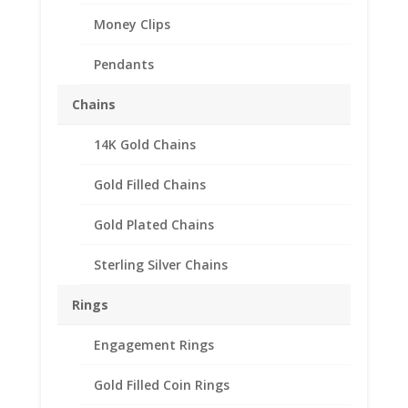
Money Clips
Pendants
Chains
14K Gold Chains
10 Cent Euro 1/20th 14k
Gold Filled Rope Coin
Gold Filled Chains
Bezel Frame Mount
Gold Plated Chains
Pendant 19.70mm x
1.90mm
Sterling Silver Chains
$
37.95
Rings
Product Specification
Engagement Rings
Purity 1/20 14k Gold Filled
Diameter 19.70mm
Gold Filled Coin Rings
Thickness 1.90mm