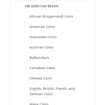
Related products
14K Gold Coin Bezels
African (Krugerrand) Coins
American Coins
Australian Coins
Austrian Coins
Bullion Bars
Canadian Coins
Chinese Coins
English, British, French, and
German Coins
50 Cent Euro Sterling Silver
Manx Coins