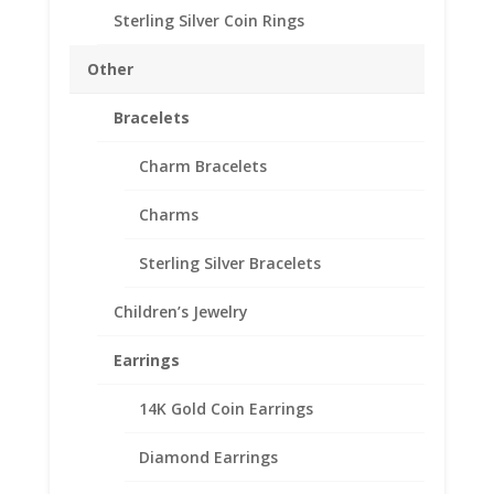
Approx. Gr. Wt. 2.2 grams
Sterling Silver Coin Rings
SKU-24-8586RR
Other
10
Add to cart
Bracelets
Cent
Euro
Charm Bracelets
1/20th
Add to Wishlist
14k
Charms
SKU:
24-8586RR
Categories:
Euro Coin Bezels
,
Gold
Gold
Filled Euro
Filled
Sterling Silver Bracelets
Rope
Coin
Children’s Jewelry
Bezel
Description
Frame
Earrings
Mount
Additional information
Pendant
14K Gold Coin Earrings
Reviews (0)
19.70mm
x
Diamond Earrings
1.90mm