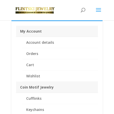
My Account
Home
/
Coin Bezels
/
Euro Coin Bezels
/ 10 Cent Euro
Account details
1/20th 14k Gold Filled Rope Coin Bezel Frame Mount
Pendant 19.70mm x 1.90mm
Orders
Cart
Wishlist
Coin Motif Jewelry
Cufflinks
Keychains