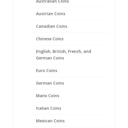
Australian Coins
Austrian Coins
Canadian Coins
Chinese Coins
English, British, French, and
1 Euro .925 Sterling Silver
German Coins
Rope Coin Bezel Frame
Mount Pendant
Euro Coins
$
32.95
German Coins
Manx Coins
Product categories
Italian Coins
Bracelets
Chains
Mexican Coins
Coin Bezels