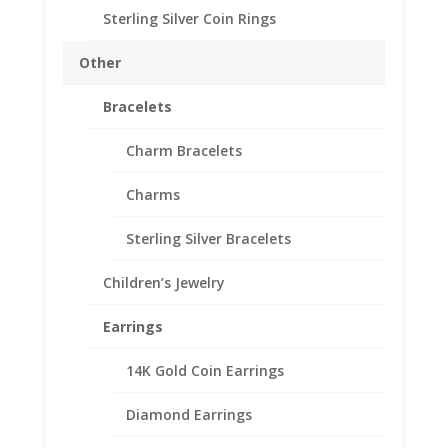
Sterling Silver Coin Rings
1/2 oz Gold Panda 14k
Yellow Gold Coin Edge
Other
Coin Bezel Frame Mount
Bracelets
Pendant 27.00mm x
1.85mm
Charm Bracelets
$
149.95
Charms
Product Specifications:
Sterling Silver Bracelets
Purity: Solid 14k Yellow Gold
Appx. Weight: 2.3 Grams
Children’s Jewelry
Diameter: 27.00 mm
Earrings
Thickness: 1.85 mm
14K Gold Coin Earrings
1/2
Add to cart
Diamond Earrings
oz
Gold