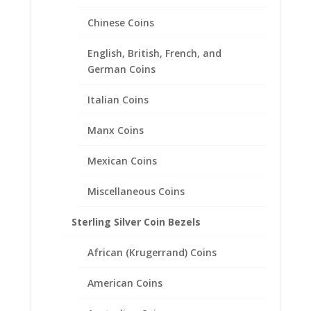
Chinese Coins
English, British, French, and
German Coins
Italian Coins
Manx Coins
Mexican Coins
Miscellaneous Coins
Sterling Silver Coin Bezels
1/4th oz Gold Panda 1/20th
14k Gold Filled Rope Coin
African (Krugerrand) Coins
Bezel Frame Mount Pendant
21.95mm x 1.53mm
American Coins