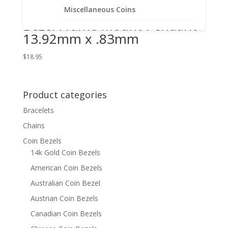
Gold Filled Coin Edge Coin
Miscellaneous Coins
Bezel Frame Mount Pendant
13.92mm x .83mm
$
18.95
Product categories
Bracelets
Chains
Coin Bezels
14k Gold Coin Bezels
American Coin Bezels
Australian Coin Bezel
Austrian Coin Bezels
Canadian Coin Bezels