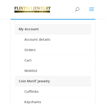
My Account
Home
/
Coin Bezels
/
Chinese Coin Bezels
/ 1/2 oz
Account details
Gold Panda 14k Yellow Gold Coin Edge Coin Bezel
Frame Mount Pendant 27.00mm x 1.85mm
Orders
Cart
Wishlist
Coin Motif Jewelry
Cufflinks
Keychains