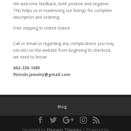
We welcome feedback, both positive and negative.
This helps us in maximizing our listings for complete
description and ordering.
Free shipping in United States!
Call or email us regarding any complications you may
run into on the website from beginning to checkout,
we need to know!
662-226-1685
flintski.jewelry@gmail.com
Blog
Designed by
Elegant Themes
| Powered by