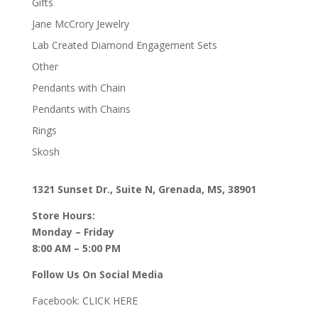
Gifts
Jane McCrory Jewelry
Lab Created Diamond Engagement Sets
Other
Pendants with Chain
Pendants with Chains
Rings
Skosh
1321 Sunset Dr., Suite N, Grenada, MS, 38901
Store Hours:
Monday – Friday
8:00 AM – 5:00 PM
Follow Us On Social Media
Facebook:
CLICK HERE