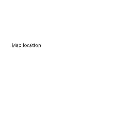
Map location