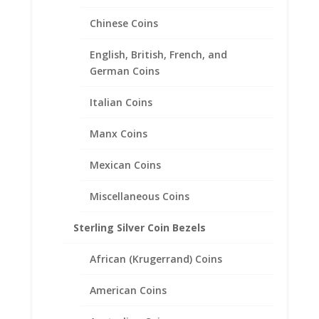
$
645.95
Chinese Coins
English, British, French, and
German Coins
Italian Coins
Manx Coins
Mexican Coins
Miscellaneous Coins
Sterling Silver Coin Bezels
African (Krugerrand) Coins
American Coins