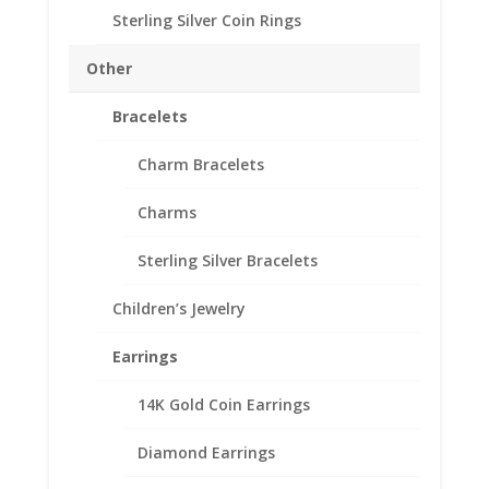
Sterling Silver Coin Rings
Ring Size
Other
Barber
Bracelets
Add to cart
Dime
Charm Bracelets
Coin
Ring
Add to Wishlist
Charms
Unisex
SKU:
R25U-249SWBD
Category:
Coin Rings .925
Sterling
Sterling Silver Bracelets
Sterling Silver
Silver
High
Children’s Jewelry
Polished
Smooth
Earrings
Description
quantity
Additional information
14K Gold Coin Earrings
Reviews (0)
Diamond Earrings