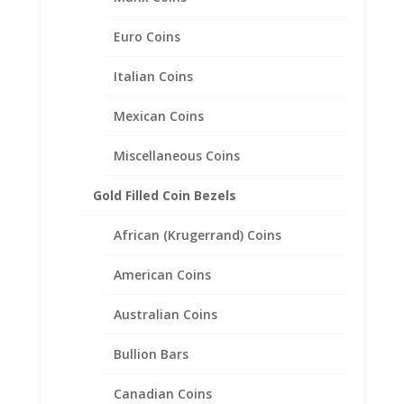
Euro Coins
Italian Coins
Mexican Coins
Miscellaneous Coins
Gold Filled Coin Bezels
African (Krugerrand) Coins
American Coins
Australian Coins
1/10th oz $5 Gold Eagle Coin
Ring Unisex Sterling Silver
Bullion Bars
High Polished Smooth
Canadian Coins