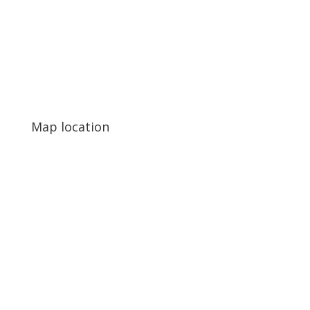
Map location