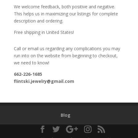
We welcome feedback, both positive and negative.
This helps us in maximizing our listings for complete
description and ordering.
Free shipping in United States!
Call or email us regarding any complications you may
run into on the website from beginning to checkout,
we need to know!
662-226-1685
flintski.jewelry@gmail.com
Blog