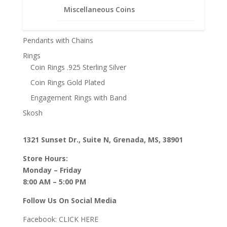
Miscellaneous Coins
Other
Pendants with Chain
Pendants with Chains
Rings
Coin Rings .925 Sterling Silver
Coin Rings Gold Plated
Engagement Rings with Band
Skosh
1321 Sunset Dr., Suite N, Grenada, MS, 38901
Store Hours:
Monday – Friday
8:00 AM – 5:00 PM
Follow Us On Social Media
Facebook:
CLICK HERE