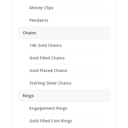
Money Clips
Pendants
Barber Dime Coin Ring
Chains
Unisex Sterling Silver
14K Gold Chains
High Polished Smooth
Gold Filled Chains
$
118.95
Sterling Silver
Gold Plated Chains
Smooth High Polished Style
Barber Dime Coin Ring
Sterling Silver Chains
Dime Available in years 1901-
1916
Rings
Call For Certain Date or
Randomly Selected
Engagement Rings
Need Multiple Items Call us
Gold Filled Coin Rings
662-226-1685!!