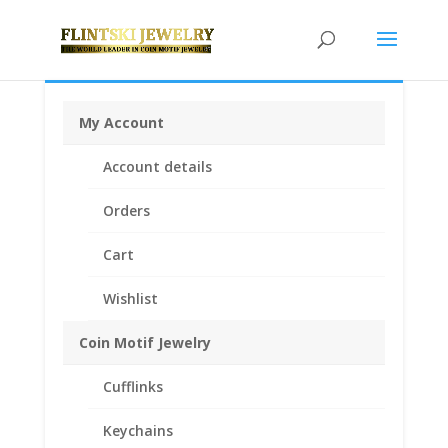
My Account
Home
/
Rings
/
Coin Rings .925 Sterling Silver
/ Barber
Account details
Dime Coin Ring Unisex Sterling Silver High Polished
Smooth
Orders
Cart
Wishlist
Coin Motif Jewelry
Cufflinks
Keychains