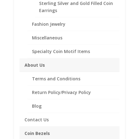
Sterling Silver and Gold Filled Coin
Description
Earrings
Product Specifications:
Fashion Jewelry
Metal Type: Sterling Silver
Style: High Polished
Miscellaneous
Smooth
Coin Included: Barber
Specialty Coin Motif Items
Dime
Sizes Available: 6-15
About Us
Terms and Conditions
Related products
Return Policy/Privacy Policy
Blog
Contact Us
Coin Bezels