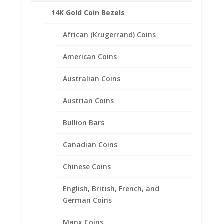
14K Gold Coin Bezels
African (Krugerrand) Coins
American Coins
Australian Coins
Austrian Coins
Bullion Bars
Buffalo Nickel Coin Ring
Canadian Coins
Unisex Sterling Silver High
Polished Smooth
Chinese Coins
$
140.95
English, British, French, and
German Coins
Manx Coins