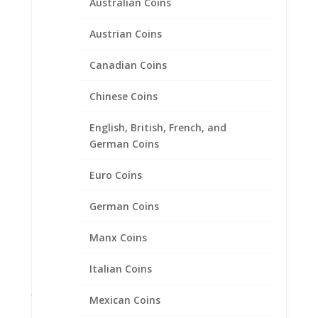
Coin Ring Men’s Sterling
Australian Coins
Silver Brushed Style
Austrian Coins
$
135.95
Canadian Coins
Product categories
Chinese Coins
Bracelets
English, British, French, and
Chains
German Coins
Coin Bezels
Euro Coins
Coin Motif Jewelry
Earrings
German Coins
Earth Grace Jewelry
Manx Coins
Faith Jewelry
Gifts
Italian Coins
Jane McCrory Jewelry
Mexican Coins
Lab Created Diamond Engagement Sets