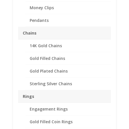
Money Clips
Pendants
Chains
14K Gold Chains
Gold Filled Chains
Gold Plated Chains
Sterling Silver Chains
Rings
Engagement Rings
Gold Filled Coin Rings