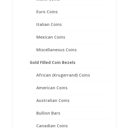
Euro Coins
Italian Coins
English Penny Sterling Silver
Coin Edge Coin Bezel Frame
Mexican Coins
Mount Pendant 30.86mm x
Miscellaneous Coins
1.57mm
Gold Filled Coin Bezels
$
20.95
African (Krugerrand) Coins
American Coins
Australian Coins
Bullion Bars
Canadian Coins