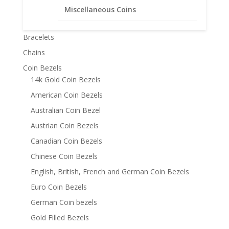
Miscellaneous Coins
Product categories
Bracelets
Chains
Coin Bezels
14k Gold Coin Bezels
American Coin Bezels
Australian Coin Bezel
Austrian Coin Bezels
Canadian Coin Bezels
Chinese Coin Bezels
English, British, French and German Coin Bezels
Euro Coin Bezels
German Coin bezels
Gold Filled Bezels