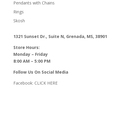
Pendants with Chains
Rings
Skosh
1321 Sunset Dr., Suite N, Grenada, MS, 38901
Store Hours:
Monday – Friday
8:00 AM – 5:00 PM
Follow Us On Social Media
Facebook:
CLICK HERE