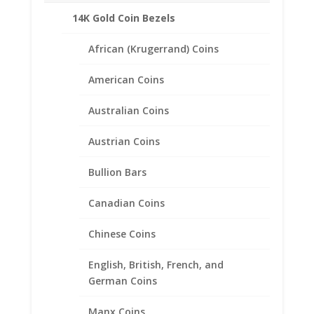
Fits the following coin:
14K Gold Coin Bezels
British 2 lb Coin
African (Krugerrand) Coins
American Coins
Related products
Australian Coins
Austrian Coins
Bullion Bars
Canadian Coins
Chinese Coins
English, British, French, and
German Coins
Manx Coins