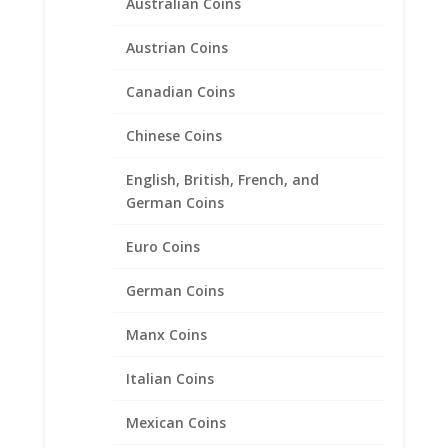
Australian Coins
Austrian Coins
Canadian Coins
Chinese Coins
English, British, French, and
German Coins
Euro Coins
German Coins
British 1 lb Sterling Silver
Manx Coins
Rope Bezel Frame Mount
Pendant 22.47mm x 3.17mm
Italian Coins
$
31.95
Mexican Coins