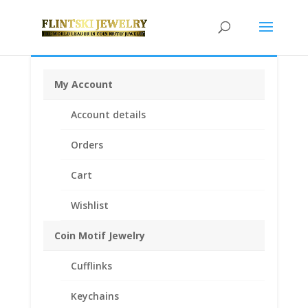
My Account
Home
/
Coin Bezels
/
English, British, French and
Account details
German Coin Bezels
/ British 2 lb Sterling Silver Coin
Edge Bezel Frame Mount Pendant 28.45mm x 2.54mm
Orders
Cart
Wishlist
Coin Motif Jewelry
Cufflinks
Keychains