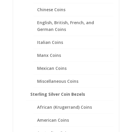
Chinese Coins
English, British, French, and
German Coins
Italian Coins
Manx Coins
British 1 lb Sterling Silver
Mexican Coins
Diamond Cut Bezel Frame
Mount Pendant 22.47mm x
Miscellaneous Coins
3.17mm
Sterling Silver Coin Bezels
$
23.95
African (Krugerrand) Coins
American Coins