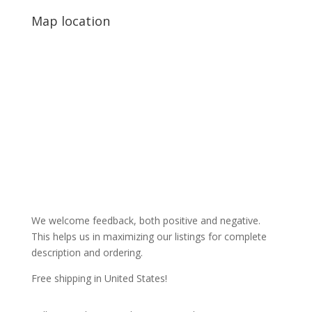
Map location
We welcome feedback, both positive and negative.
This helps us in maximizing our listings for complete
description and ordering.
Free shipping in United States!