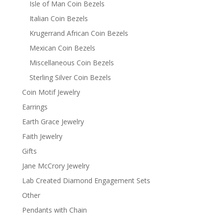
Isle of Man Coin Bezels
Italian Coin Bezels
Krugerrand African Coin Bezels
Mexican Coin Bezels
Miscellaneous Coin Bezels
Sterling Silver Coin Bezels
Coin Motif Jewelry
Earrings
Earth Grace Jewelry
Faith Jewelry
Gifts
Jane McCrory Jewelry
Lab Created Diamond Engagement Sets
Other
Pendants with Chain