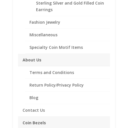
and German Coin Bezels
,
Sterling Silver English, British,
Sterling Silver and Gold Filled Coin
French and German
Earrings
Fashion Jewelry
Description
Additional information
Miscellaneous
Reviews (0)
Specialty Coin Motif Items
About Us
Description
Terms and Conditions
.925 Sterling Silver Coin Edge British 2 lb
Coin Bezel Coin Pendant
Return Policy/Privacy Policy
Product Highlights:
Blog
.925 Sterling Silver Coin Bezel
Elegant Coin Edge Style
Contact Us
Bail accommodates up to a 4mm Chain
Coin Bezels
Coin is not included