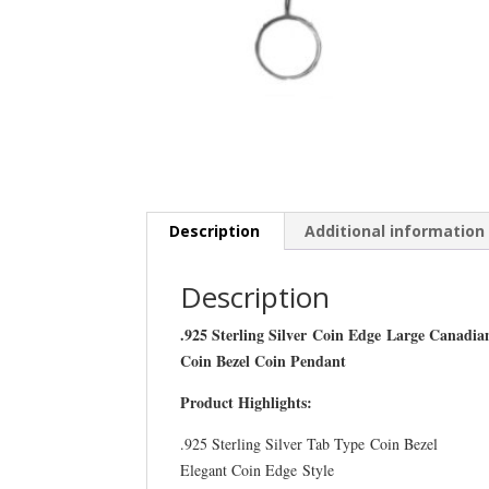
Description
Additional information
Description
.925 Sterling Silver Coin Edge Large Canadia
Coin Bezel Coin Pendant
Product Highlights:
.925 Sterling Silver Tab Type Coin Bezel
Elegant Coin Edge Style