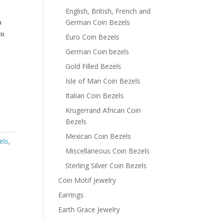
English, British, French and
m
German Coin Bezels
m
Euro Coin Bezels
German Coin bezels
Gold Filled Bezels
Isle of Man Coin Bezels
Italian Coin Bezels
Krugerrand African Coin
Bezels
Mexican Coin Bezels
els
,
Miscellaneous Coin Bezels
Sterling Silver Coin Bezels
Coin Motif Jewelry
Earrings
Earth Grace Jewelry