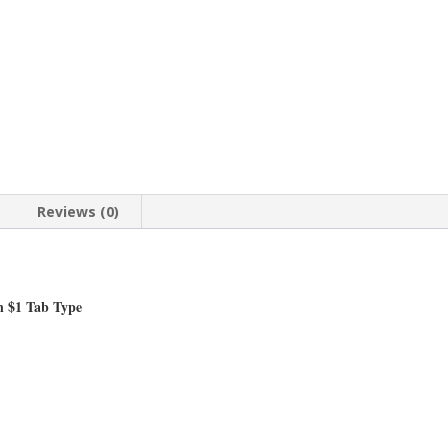
Mount
Pendant
36.00mm
x
2.80mm
quantity
Reviews (0)
n $1 Tab Type