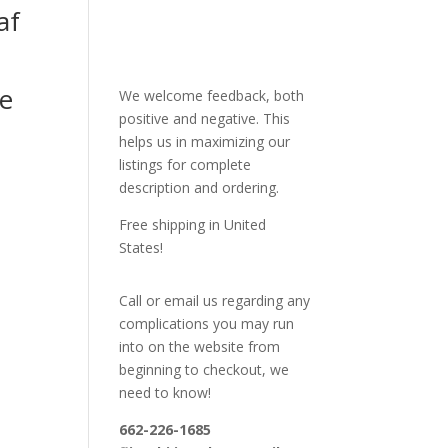
af
e
We welcome feedback, both
positive and negative. This
helps us in maximizing our
listings for complete
description and ordering.
Free shipping in United
States!
Call or email us regarding any
complications you may run
into on the website from
beginning to checkout, we
need to know!
662-226-1685