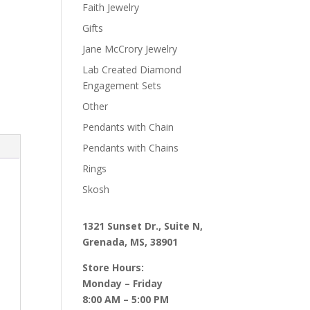
Faith Jewelry
Gifts
Jane McCrory Jewelry
Lab Created Diamond
Engagement Sets
Other
Pendants with Chain
Pendants with Chains
Rings
Skosh
1321 Sunset Dr., Suite N,
Grenada, MS, 38901
Store Hours:
Monday – Friday
8:00 AM – 5:00 PM