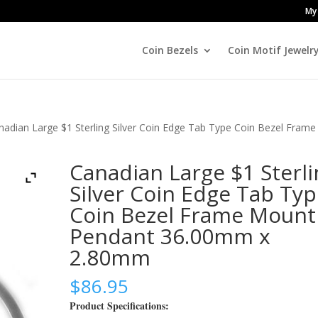
My
Coin Bezels
Coin Motif Jewelr
nadian Large $1 Sterling Silver Coin Edge Tab Type Coin Bezel Frame
Canadian Large $1 Sterli
Silver Coin Edge Tab Ty
Coin Bezel Frame Mount
Pendant 36.00mm x
2.80mm
$
86.95
Product Specifications: