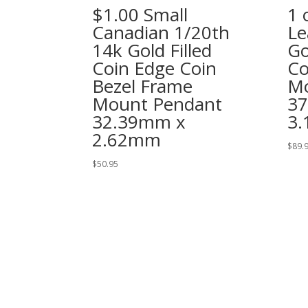
$1.00 Small
1 
Canadian 1/20th
Le
14k Gold Filled
Go
Coin Edge Coin
Co
Bezel Frame
Mo
Mount Pendant
3
32.39mm x
3
2.62mm
$
89.
$
50.95