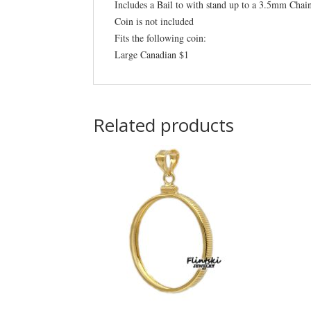
Includes a Bail to with stand up to a 3.5mm Chai
Coin is not included
Fits the following coin:
Large Canadian $1
Related products