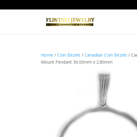
Home
/
Coin Bezels
/
Canadian Coin Bezels
/ Ca
Mount Pendant 36.00mm x 2.80mm