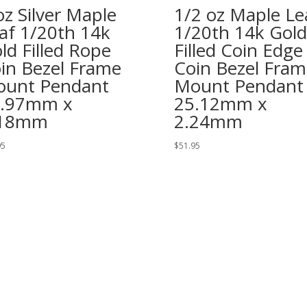
oz Silver Maple
1/2 oz Maple Le
af 1/20th 14k
1/20th 14k Gold
ld Filled Rope
Filled Coin Edge
in Bezel Frame
Coin Bezel Fram
unt Pendant
Mount Pendant
7.97mm x
25.12mm x
.18mm
2.24mm
95
$
51.95