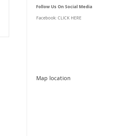
Follow Us On Social Media
Facebook:
CLICK HERE
Map location