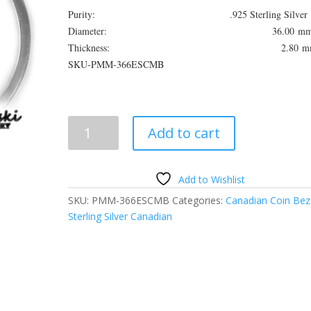
Purity: .925 Sterling Silver
Diameter: 36.00 m
Thickness: 2.80 m
SKU-PMM-366ESCMB
Canadian
Add to cart
Large
$1
Sterling
Add to Wishlist
Silver
SKU:
PMM-366ESCMB
Categories:
Canadian Coin Bez
Coin
Sterling Silver Canadian
Edge
Tab
Type
Coin
Bezel
Frame