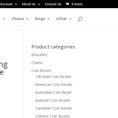
 Account
About Us
Contact Us
0 Items
y
Chains
Rings
Other
Product categories
Bracelets
ng
Chains
pe
Coin Bezels
14k Gold Coin Bezels
American Coin Bezels
Australian Coin Bezel
Austrian Coin Bezels
Canadian Coin Bezels
Chinese Coin Bezels