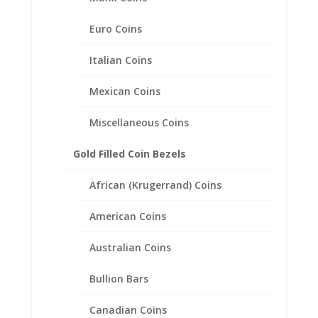
Euro Coins
Italian Coins
Mexican Coins
Miscellaneous Coins
Gold Filled Coin Bezels
African (Krugerrand) Coins
American Coins
Australian Coins
Earth Grace Endless Earrings
Bullion Bars
$
101.00
Canadian Coins