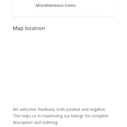
Miscellaneous Coins
Map location
We welcome feedback, both positive and negative.
This helps us in maximizing our listings for complete
description and ordering.