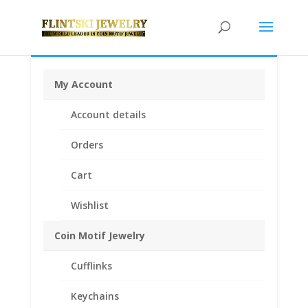
My Account
Home
/
Earth Grace Jewelry
/
Earth Grace
Account details
Earrings
/ Earth Grace Horizon Earrings
Orders
Cart
Wishlist
Coin Motif Jewelry
Cufflinks
Keychains