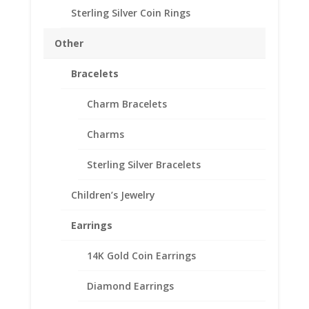
Sterling Silver Coin Rings
Description
Other
Reviews (0)
Bracelets
Description
Charm Bracelets
Sterling Silver.
Charms
Sterling Silver Bracelets
Related products
Children’s Jewelry
Earrings
14K Gold Coin Earrings
Diamond Earrings