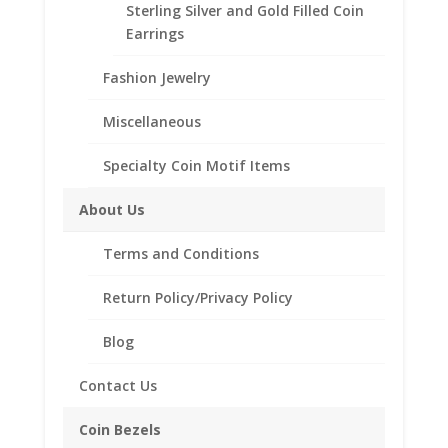
Sterling Silver and Gold Filled Coin
Earrings
Fashion Jewelry
Miscellaneous
Specialty Coin Motif Items
About Us
Earth Grace The Heirloom
Terms and Conditions
Bracelet
Return Policy/Privacy Policy
$
158.00
Blog
Contact Us
Coin Bezels