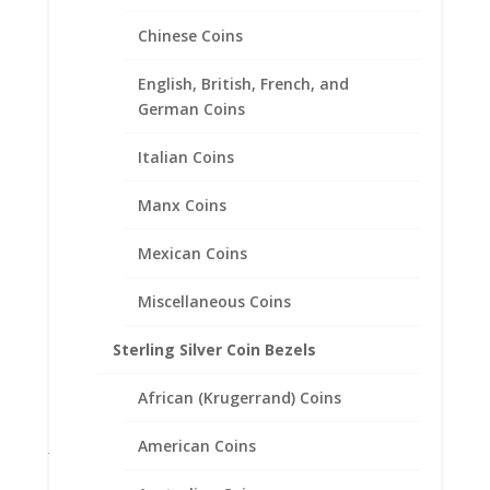
Product categories
Chinese Coins
Bracelets
English, British, French, and
Chains
German Coins
Coin Bezels
Italian Coins
Coin Motif Jewelry
Earrings
Manx Coins
Earth Grace Jewelry
Earth Grace Bracelets
Mexican Coins
Earth Grace Earrings
Miscellaneous Coins
Earth Grace Necklaces
Earth Grace Rings
Sterling Silver Coin Bezels
Faith Jewelry
African (Krugerrand) Coins
Gifts
Jane McCrory Jewelry
American Coins
Lab Created Diamond Engagement Sets