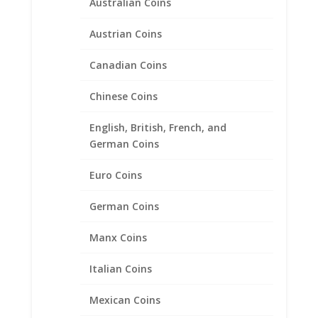
Australian Coins
Other
Austrian Coins
Pendants with Chain
Pendants with Chains
Canadian Coins
Rings
Chinese Coins
Skosh
English, British, French, and
1321 Sunset Dr., Suite N, Grenada, MS, 38901
German Coins
Store Hours:
Euro Coins
Monday – Friday
8:00 AM – 5:00 PM
German Coins
Follow Us On Social Media
Manx Coins
Facebook:
CLICK HERE
Italian Coins
Mexican Coins