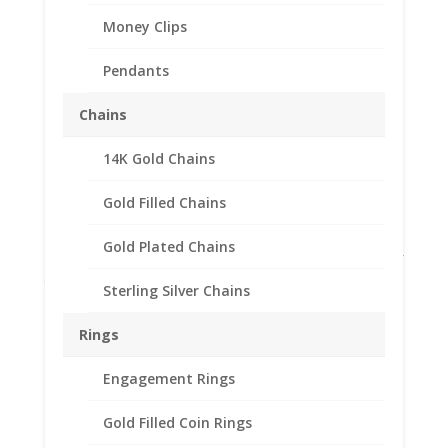
Money Clips
Pendants
Chains
Earth Grace Horizon
14K Gold Chains
Earrings
Gold Filled Chains
$
110.00
Gold Plated Chains
These sterling silver earrings feature a circle shape; half
the circle is open while the other is solid. These are not
Sterling Silver Chains
made in their studio. Made in USA.
Out of stock
Rings
Add to Wishlist
Engagement Rings
SKU:
EG3361
Categories:
Earth Grace Earrings
,
Earth
Grace Jewelry
Gold Filled Coin Rings