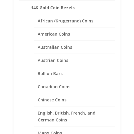
14K Gold Coin Bezels
African (Krugerrand) Coins
American Coins
Australian Coins
Austrian Coins
Bullion Bars
Canadian Coins
Earth Grace Turquoise
Earrings
Chinese Coins
$
98.00
English, British, French, and
German Coins
Manx Coins