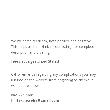
We welcome feedback, both positive and negative.
This helps us in maximizing our listings for complete
description and ordering.
Free shipping in United States!
Call or email us regarding any complications you may
run into on the website from beginning to checkout,
we need to know!
662-226-1685
flintski.jewelry@gmail.com