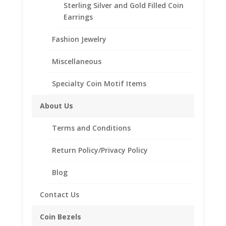
Sterling Silver and Gold Filled Coin
Coin Bezel Coin Pendant
Earrings
Customize your jewelry collection by adding a
Fashion Jewelry
beautiful Coin Bezel Pendant.
Our coin motif accessories enhance your coin with a
Miscellaneous
unique design.
Specialty Coin Motif Items
Product Highlights:
th
1/20
14k Gold Filled Coin Bezel
About Us
Elegant Coin Edge Style
Terms and Conditions
Bail holds up to a 3.5mm Chain
Coin is not included
Return Policy/Privacy Policy
Fits the following coin:
English 1/2 Penny
Blog
Contact Us
Related products
Coin Bezels