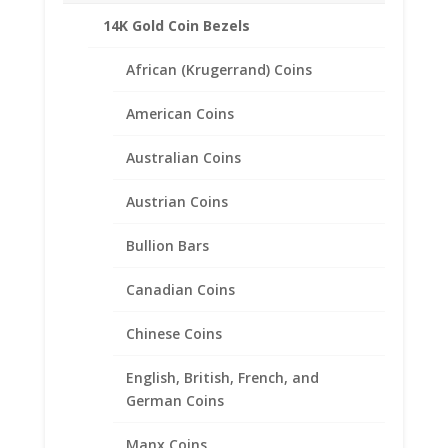
14K Gold Coin Bezels
African (Krugerrand) Coins
American Coins
Australian Coins
Austrian Coins
Bullion Bars
Canadian Coins
Chinese Coins
English, British, French, and
1/2 Sovereign 1/20th 14k
German Coins
Gold Filled Rope Coin Bezel
Manx Coins