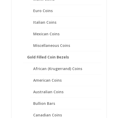
Frame Mount Pendant
19.22mm x 0.99mm
Euro Coins
$
37.95
Italian Coins
Mexican Coins
Miscellaneous Coins
Gold Filled Coin Bezels
African (Krugerrand) Coins
American Coins
Australian Coins
Bullion Bars
Canadian Coins