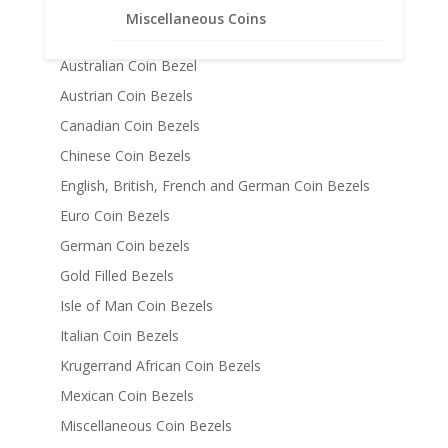
14k Gold Coin Bezels
Miscellaneous Coins
American Coin Bezels
Australian Coin Bezel
Austrian Coin Bezels
Canadian Coin Bezels
Chinese Coin Bezels
English, British, French and German Coin Bezels
Euro Coin Bezels
German Coin bezels
Gold Filled Bezels
Isle of Man Coin Bezels
Italian Coin Bezels
Krugerrand African Coin Bezels
Mexican Coin Bezels
Miscellaneous Coin Bezels