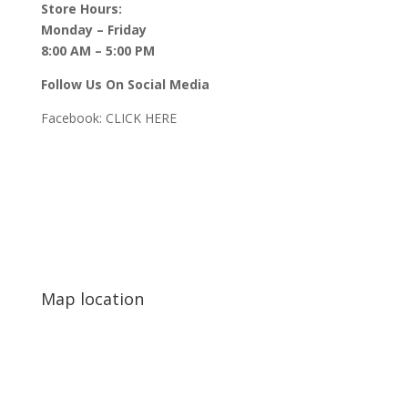
Store Hours:
Monday – Friday
8:00 AM – 5:00 PM
Follow Us On Social Media
Facebook:
CLICK HERE
Map location