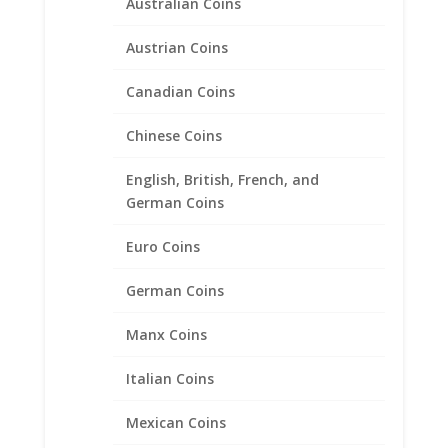
Australian Coins
Austrian Coins
Canadian Coins
Chinese Coins
1 Sovereign 1/20th 14k Gold
Filled Rope Coin Bezel Frame
English, British, French, and
Mount Pendant 22.02mm x
German Coins
1.53mm
Euro Coins
$
47.95
German Coins
Manx Coins
Product categories
Bracelets
Italian Coins
Chains
Mexican Coins
Coin Bezels