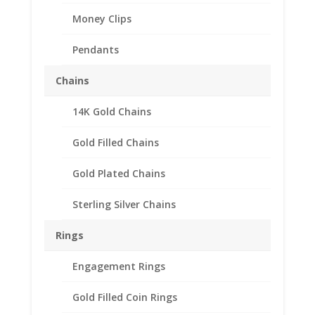
Money Clips
Pendants
Chains
14K Gold Chains
English 1/2 Penny 1/20th
Gold Filled Chains
14k Gold Filled Coin
Edge Coin Bezel Frame
Gold Plated Chains
Mount Pendant
Sterling Silver Chains
25.40mm x 1.52mm
Rings
$
23.95
Engagement Rings
Product Specification
Gold Filled Coin Rings
Purity 1/20 14k Gold Filled