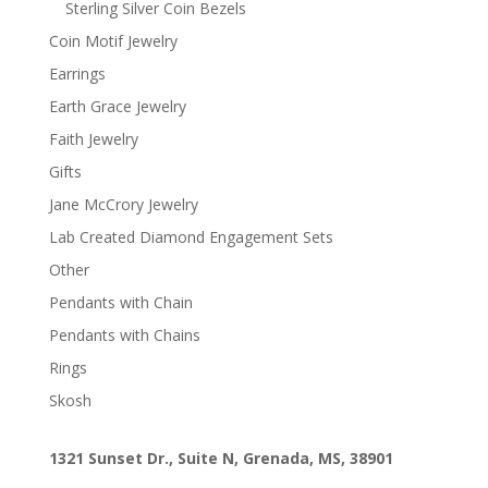
Sterling Silver Coin Bezels
Coin Motif Jewelry
Earrings
Earth Grace Jewelry
Faith Jewelry
Gifts
Jane McCrory Jewelry
Lab Created Diamond Engagement Sets
Other
Pendants with Chain
Pendants with Chains
Rings
Skosh
1321 Sunset Dr., Suite N, Grenada, MS, 38901