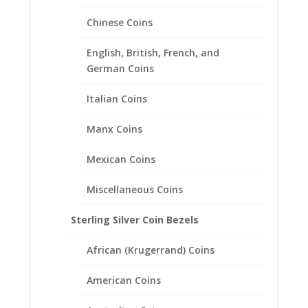
Chinese Coins
British 1 lb Sterling Silver
English, British, French, and
Rope Bezel Frame Mount
German Coins
Pendant 22.47mm x 3.17mm
Italian Coins
$
31.95
Manx Coins
Mexican Coins
Miscellaneous Coins
Sterling Silver Coin Bezels
African (Krugerrand) Coins
American Coins