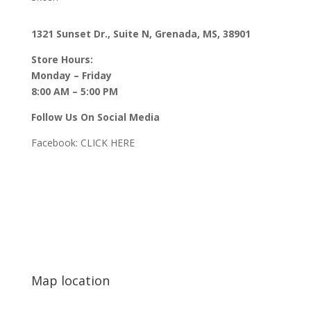
1321 Sunset Dr., Suite N, Grenada, MS, 38901
Store Hours:
Monday – Friday
8:00 AM – 5:00 PM
Follow Us On Social Media
Facebook:
CLICK HERE
Map location