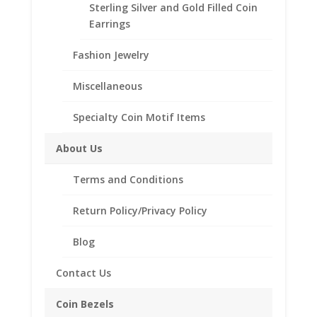
Product Highlights:
Sterling Silver and Gold Filled Coin
14k Gold Coin Bezel
Earrings
Elegant Coin Edge Style
Fashion Jewelry
Includes a Bail to with stand up to a
3.5mm Chain
Miscellaneous
Coin is not included
Specialty Coin Motif Items
Fits the following coins:
Sacagawea Gold Dollar
About Us
Presidential Gold Dollar
First Spouse
Terms and Conditions
Susan B. Anthony
Return Policy/Privacy Policy
Need Multiple Items Call us
Blog
662-226-1685
Out of stock
Contact Us
Add to Wishlist
Coin Bezels