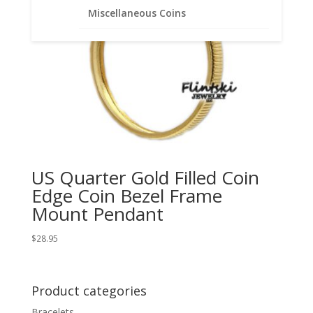
Miscellaneous Coins
US Quarter Gold Filled Coin
Edge Coin Bezel Frame
Mount Pendant
$
28.95
Product categories
Bracelets