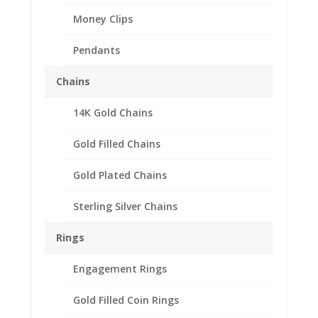
Money Clips
Pendants
Chains
14K Gold Chains
Gold Filled Chains
Gold Plated Chains
Sterling Silver Chains
Rings
Engagement Rings
Gold Filled Coin Rings