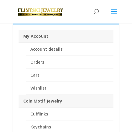
My Account
Home
/
Coin Bezels
/
American Coin
Account details
Bezels
/ Sacagawea Gold Dollar 14k Gold Coin Edge
Coin Bezel Frame Mount Pendant 26.50mm x 2.00mm
Orders
Cart
Wishlist
Coin Motif Jewelry
Cufflinks
Keychains