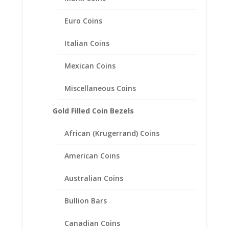
Related products
Euro Coins
Italian Coins
Mexican Coins
Miscellaneous Coins
Gold Filled Coin Bezels
African (Krugerrand) Coins
American Coins
Australian Coins
Bullion Bars
Canadian Coins