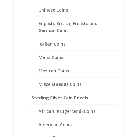
1/10th oz Eagle Silver Round
Sterling Silver Diamond Cut
Chinese Coins
Coin Bezel Frame Mount
Pendant 22.11mm x 2.46mm
English, British, French, and
German Coins
$
18.95
Italian Coins
Manx Coins
Mexican Coins
Miscellaneous Coins
Sterling Silver Coin Bezels
African (Krugerrand) Coins
American Coins