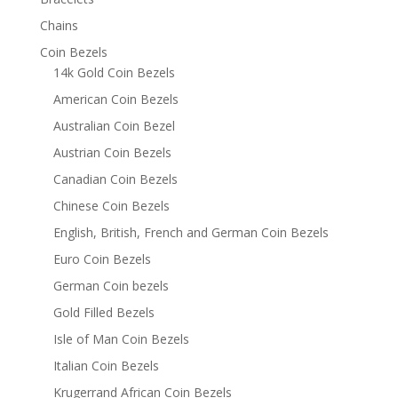
Chains
Coin Bezels
14k Gold Coin Bezels
American Coin Bezels
Australian Coin Bezel
Austrian Coin Bezels
Canadian Coin Bezels
Chinese Coin Bezels
English, British, French and German Coin Bezels
Euro Coin Bezels
German Coin bezels
Gold Filled Bezels
Isle of Man Coin Bezels
Italian Coin Bezels
Krugerrand African Coin Bezels