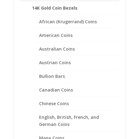
SKU:
40-8113CMB
Categories:
14k Gold American
,
American Coin Bezels
14K Gold Coin Bezels
African (Krugerrand) Coins
Description
American Coins
Additional information
Reviews (0)
Australian Coins
Austrian Coins
Description
Bullion Bars
Product Specifications:
Purity: Solid 14k Yellow Gold
Canadian Coins
Weight: 1.4 Grams
Chinese Coins
Diameter: 26.50 mm
Thickness: 2.00 mm
English, British, French, and
German Coins
Manx Coins