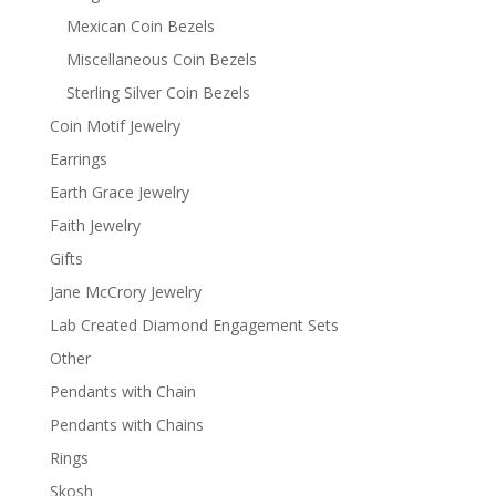
Mexican Coin Bezels
Miscellaneous Coin Bezels
Sterling Silver Coin Bezels
Coin Motif Jewelry
Earrings
Earth Grace Jewelry
Faith Jewelry
Gifts
Jane McCrory Jewelry
Lab Created Diamond Engagement Sets
Other
Pendants with Chain
Pendants with Chains
Rings
Skosh