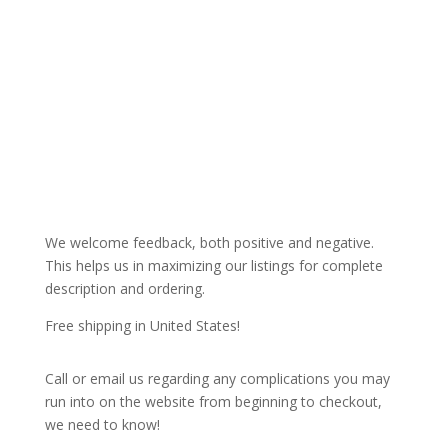
We welcome feedback, both positive and negative.
This helps us in maximizing our listings for complete
description and ordering.
Free shipping in United States!
Call or email us regarding any complications you may
run into on the website from beginning to checkout,
we need to know!