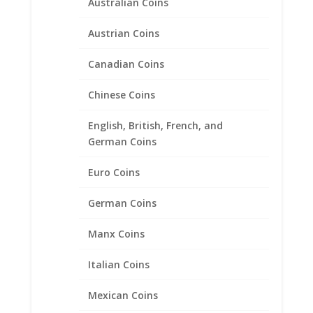
Australian Coins
Austrian Coins
Canadian Coins
1 oz $50.00 Gold Eagle
1/20th 14k Gold Filled Coin
Chinese Coins
Edge Coin Bezel Frame
English, British, French, and
Mount Pendant 32.69mm x
German Coins
2.84mm
Euro Coins
$
29.95
German Coins
Manx Coins
Italian Coins
Mexican Coins