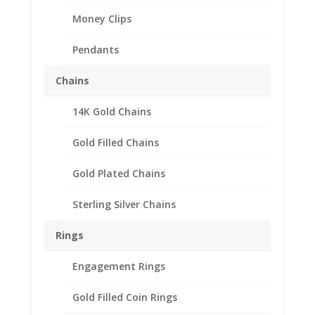
Money Clips
Pendants
Chains
14K Gold Chains
Indian Head Penny
1/20th 14k Gold Filled
Gold Filled Chains
Rope Coin Bezel Coin
Gold Plated Chains
Pendant 19.10mm x
1.50mm
Sterling Silver Chains
$
39.95
Rings
Product Specifications:
Engagement Rings
Gold Filled Coin Rings
Purity: 1/20th 14k Gold Filled