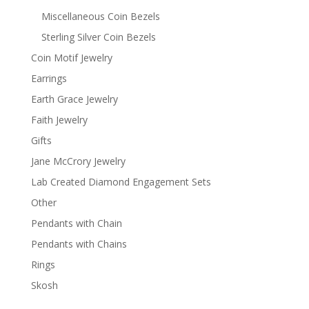
Miscellaneous Coin Bezels
Sterling Silver Coin Bezels
Coin Motif Jewelry
Earrings
Earth Grace Jewelry
Faith Jewelry
Gifts
Jane McCrory Jewelry
Lab Created Diamond Engagement Sets
Other
Pendants with Chain
Pendants with Chains
Rings
Skosh