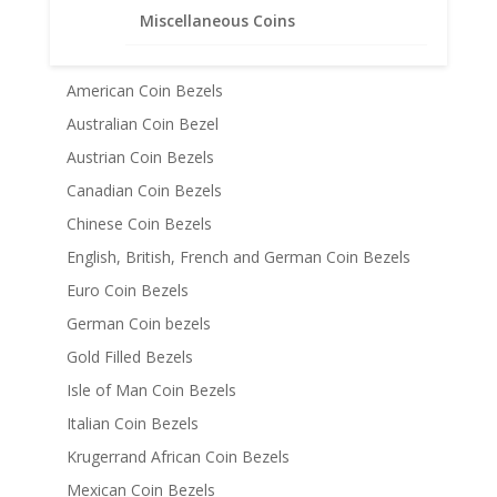
Miscellaneous Coins
Coin Bezels
14k Gold Coin Bezels
American Coin Bezels
Australian Coin Bezel
Austrian Coin Bezels
Canadian Coin Bezels
Chinese Coin Bezels
English, British, French and German Coin Bezels
Euro Coin Bezels
German Coin bezels
Gold Filled Bezels
Isle of Man Coin Bezels
Italian Coin Bezels
Krugerrand African Coin Bezels
Mexican Coin Bezels