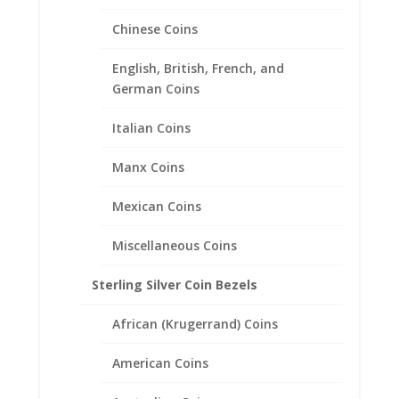
Chinese Coins
English, British, French, and
1 Cent Sterling Silver Coin
German Coins
Edge Coin Bezel Frame
Mount Pendant 28.50mm x
Italian Coins
2.16mm
Manx Coins
$
18.95
Mexican Coins
Miscellaneous Coins
Sterling Silver Coin Bezels
African (Krugerrand) Coins
American Coins