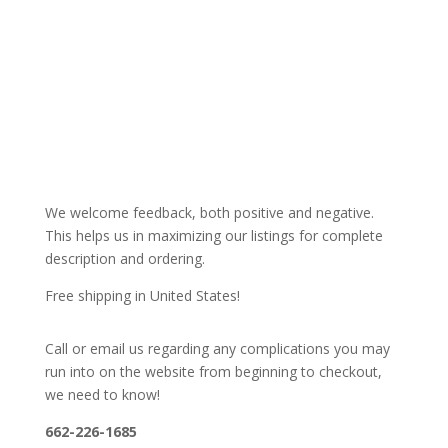
We welcome feedback, both positive and negative.
This helps us in maximizing our listings for complete
description and ordering.
Free shipping in United States!
Call or email us regarding any complications you may
run into on the website from beginning to checkout,
we need to know!
662-226-1685