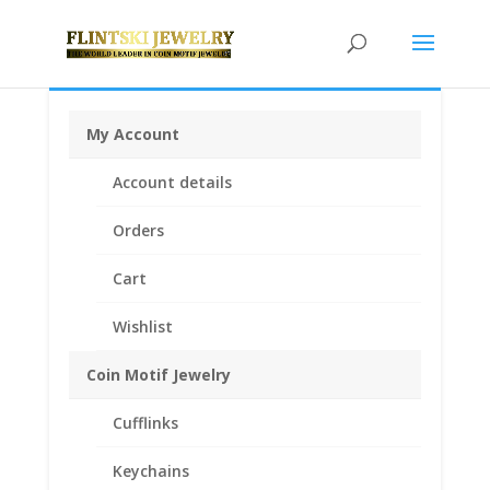
My Account
Home
/
Coin Bezels
/
American Coin Bezels
/ Indian
Account details
Head Penny 1/20th 14k Gold Filled Rope Coin Bezel
Coin Pendant 19.10mm x 1.50mm
Orders
Cart
Wishlist
Coin Motif Jewelry
Cufflinks
Keychains