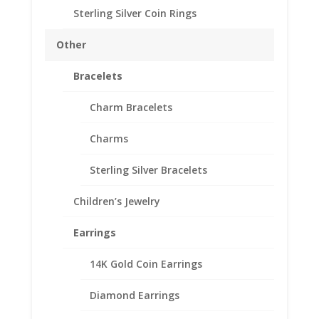
Sterling Silver Coin Rings
Diameter: 19.10 mm
Thickness: 1.50mm
Other
Need Multiple Items Call us
Tollfree at 1-866-221-7893!!
Bracelets
Out of stock
Charm Bracelets
Add to Wishlist
SKU:
24-205RR
Categories:
American Coin Bezels
,
Gold
Charms
Filled American
Sterling Silver Bracelets
Description
Children’s Jewelry
Additional information
Earrings
Reviews (0)
14K Gold Coin Earrings
Description
Diamond Earrings
1/20th 14k Gold Filled US Penny