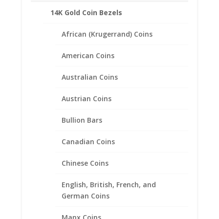
Related products
14K Gold Coin Bezels
African (Krugerrand) Coins
American Coins
Australian Coins
Austrian Coins
Bullion Bars
Canadian Coins
Chinese Coins
English, British, French, and
German Coins
Manx Coins