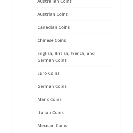
Australian Coins
Austrian Coins
Canadian Coins
Chinese Coins
English, British, French, and
1/2 oz Eagle Silver Round
German Coins
Sterling Silver Rope Coin
Bezel Frame Mount Pendant
Euro Coins
30.39mm x 2.70mm
German Coins
$
23.95
Manx Coins
Italian Coins
Product categories
Bracelets
Mexican Coins
Chains