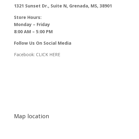
1321 Sunset Dr., Suite N, Grenada, MS, 38901
Store Hours:
Monday – Friday
8:00 AM – 5:00 PM
Follow Us On Social Media
Facebook:
CLICK HERE
Map location