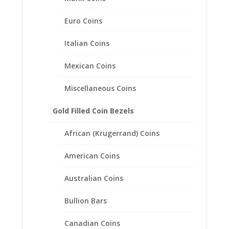
1 oz $50.00 Gold Eagle .925
Sterling Silver Rope Coin
Euro Coins
Bezel Frame Mount Pendant
Italian Coins
$
45.95
Mexican Coins
Miscellaneous Coins
Gold Filled Coin Bezels
African (Krugerrand) Coins
American Coins
Australian Coins
Bullion Bars
Canadian Coins